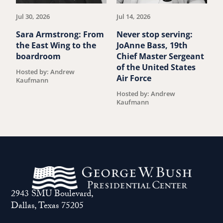
Jul 30, 2026
Jul 14, 2026
Ju
Sara Armstrong: From
Never stop serving:
A
the East Wing to the
JoAnne Bass, 19th
p
boardroom
Chief Master Sergeant
R
of the United States
K
Hosted by: Andrew
Air Force
Kaufmann
H
K
Hosted by: Andrew
Kaufmann
2943 SMU Boulevard,
Dallas, Texas 75205