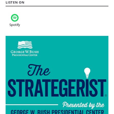
LISTEN ON
Spotify
Read
more
about
the
podcast:
The
Strategerist..