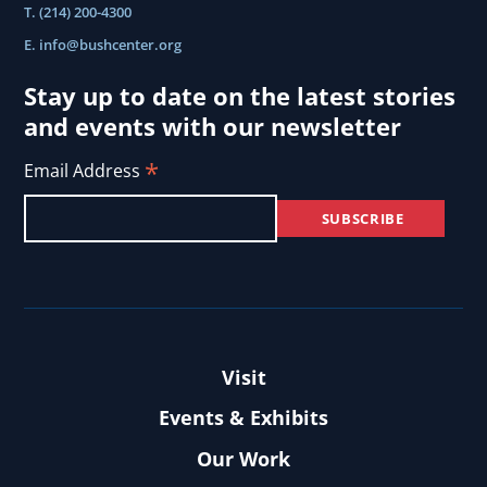
T. (214) 200-4300
E.
info@bushcenter.org
Stay up to date on the latest stories
and events with our newsletter
*
Email Address
Visit
Events & Exhibits
Our Work