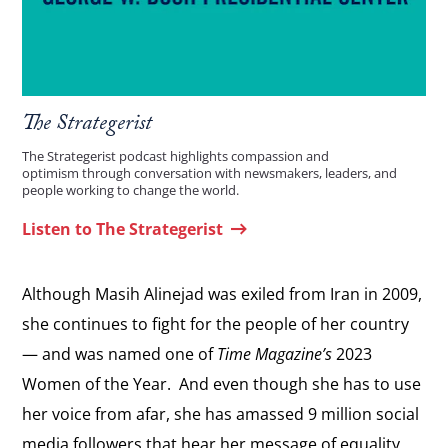
The Strategerist
The Strategerist podcast highlights compassion and
optimism through conversation with newsmakers, leaders, and
people working to change the world.
Listen to The Strategerist
Although Masih Alinejad was exiled from Iran in 2009,
she continues to fight for the people of her country
— and was named one of
Time Magazine’s
2023
Women of the Year. And even though she has to use
her voice from afar, she has amassed 9 million social
media followers that hear her message of equality