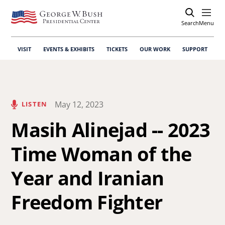
Search
Open
Menu
VISIT
EVENTS & EXHIBITS
TICKETS
OUR WORK
SUPPORT
May 12, 2023
LISTEN
Masih Alinejad -- 2023
Time Woman of the
Year and Iranian
Freedom Fighter