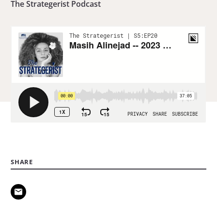
The Strategerist Podcast
SHARE