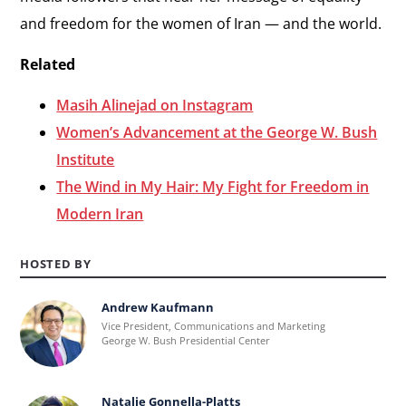
and freedom for the women of Iran — and the world.
Related
Masih Alinejad on Instagram
Women’s Advancement at the George W. Bush
Institute
The Wind in My Hair: My Fight for Freedom in
Modern Iran
HOSTED BY
Andrew Kaufmann
Learn
Vice President, Communications and Marketing
more
George W. Bush Presidential Center
about
Andrew
Natalie Gonnella-Platts