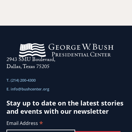
2943 SMU Boulevard,
Dallas, Texas 75205
T. (214) 200-4300
E.
info@bushcenter.org
Stay up to date on the latest stories
and events with our newsletter
*
Email Address