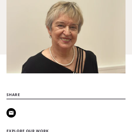
SHARE
EXPLORE OUR WORK