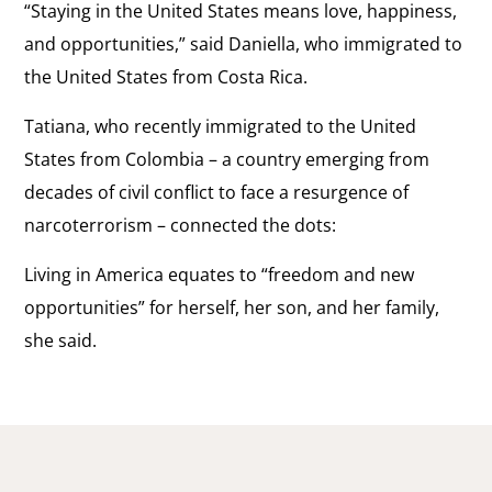
“Staying in the United States means love, happiness,
and opportunities,” said Daniella, who immigrated to
the United States from Costa Rica.
Tatiana, who recently immigrated to the United
States from Colombia – a country emerging from
decades of civil conflict to face a resurgence of
narcoterrorism – connected the dots:
Living in America equates to “freedom and new
opportunities” for herself, her son, and her family,
she said.