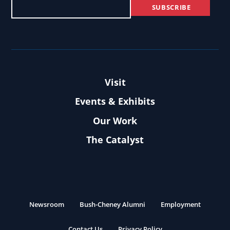
Visit
Events & Exhibits
Our Work
The Catalyst
Newsroom
Bush-Cheney Alumni
Employment
Contact Us
Privacy Policy