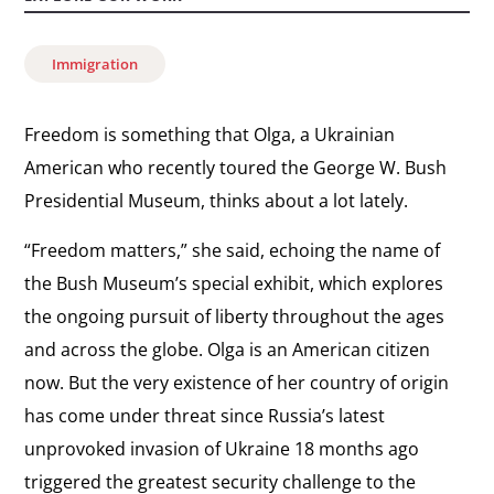
Immigration
Freedom is something that Olga, a Ukrainian
American who recently toured the George W. Bush
Presidential Museum, thinks about a lot lately.
“Freedom matters,” she said, echoing the name of
the Bush Museum’s special exhibit, which explores
the ongoing pursuit of liberty throughout the ages
and across the globe. Olga is an American citizen
now. But the very existence of her country of origin
has come under threat since Russia’s latest
unprovoked invasion of Ukraine 18 months ago
triggered the greatest security challenge to the