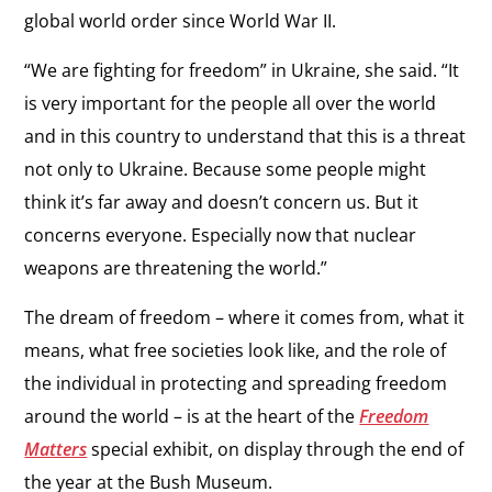
global world order since World War II.
“We are fighting for freedom” in Ukraine, she said. “It
is very important for the people all over the world
and in this country to understand that this is a threat
not only to Ukraine. Because some people might
think it’s far away and doesn’t concern us. But it
concerns everyone. Especially now that nuclear
weapons are threatening the world.”
The dream of freedom – where it comes from, what it
means, what free societies look like, and the role of
the individual in protecting and spreading freedom
around the world – is at the heart of the
Freedom
Matters
special exhibit, on display through the end of
the year at the Bush Museum.