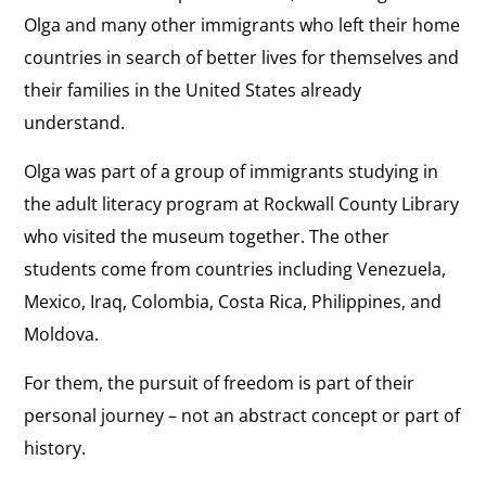
Olga and many other immigrants who left their home
countries in search of better lives for themselves and
their families in the United States already
understand.
Olga was part of a group of immigrants studying in
the adult literacy program at Rockwall County Library
who visited the museum together. The other
students come from countries including Venezuela,
Mexico, Iraq, Colombia, Costa Rica, Philippines, and
Moldova.
For them, the pursuit of freedom is part of their
personal journey – not an abstract concept or part of
history.