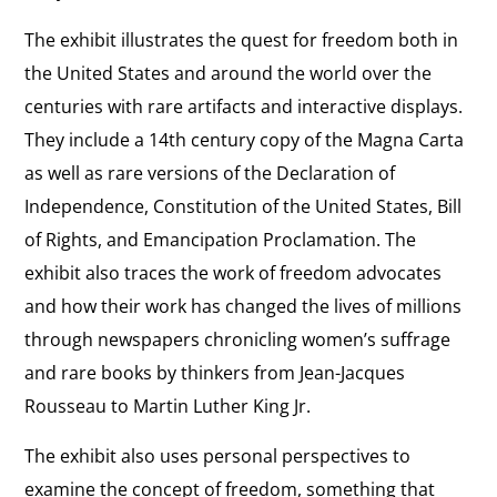
The exhibit illustrates the quest for freedom both in
the United States and around the world over the
centuries with rare artifacts and interactive displays.
They include a 14th century copy of the Magna Carta
as well as rare versions of the Declaration of
Independence, Constitution of the United States, Bill
of Rights, and Emancipation Proclamation. The
exhibit also traces the work of freedom advocates
and how their work has changed the lives of millions
through newspapers chronicling women’s suffrage
and rare books by thinkers from Jean-Jacques
Rousseau to Martin Luther King Jr.
The exhibit also uses personal perspectives to
examine the concept of freedom, something that