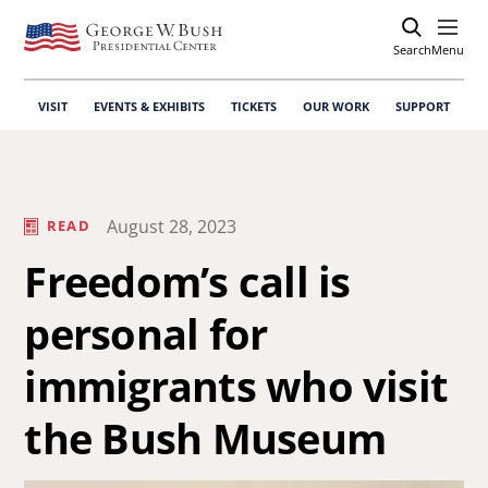
Search
Open
Menu
VISIT
EVENTS & EXHIBITS
TICKETS
OUR WORK
SUPPORT
August 28, 2023
READ
Freedom’s call is
personal for
immigrants who visit
the Bush Museum