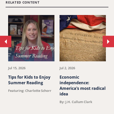
RELATED CONTENT
Move
Mo
to
to
previous
ne
article.
art
Jul 15, 2026
Jul 2, 2026
Ju
Tips for Kids to Enjoy
Economic
M
Summer Reading
independence:
u
America’s most radical
Featuring: Charlotte Schorr
B
idea
By: J.H. Cullum Clark