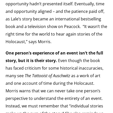
opportunity hadn’t presented itself. Eventually, time
and opportunity aligned – and the patience paid off,
as Lale’s story became an international bestselling
book and a television show on Peacock.
“It wasn’t the
right time for the world to hear again stories of the
Holocaust,” says Morris.
One person’s experience of an event isn’t the full
story, but it is their story.
Even though the book
has faced criticism for some historical inaccuracies,
many see
The
Tattooist of Auschwitz
as a work of art
and one account of time during the Holocaust.
Morris warns that we can never take one person’s
perspective
to understand the entirety of an event
.
Instead, we must remember that “individual stories