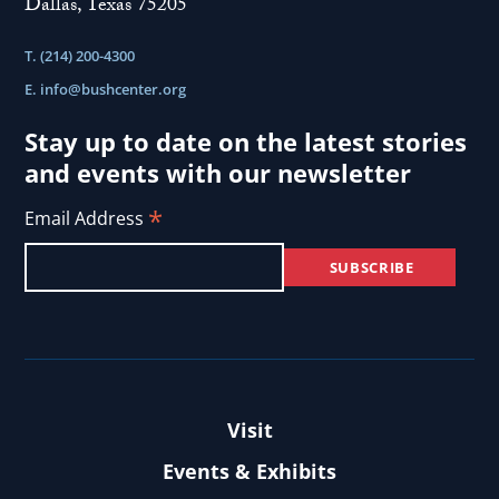
Dallas, Texas 75205
T. (214) 200-4300
E.
info@bushcenter.org
Stay up to date on the latest stories
and events with our newsletter
*
Email Address
Visit
Events & Exhibits