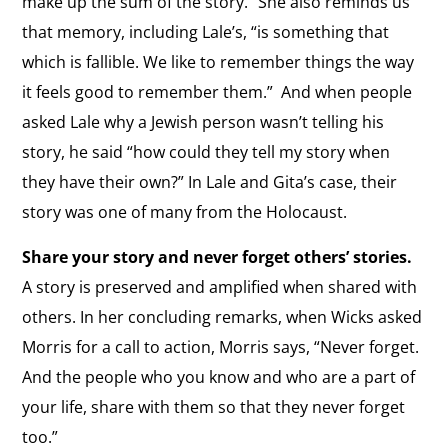
make up the sum of the story.”
She also reminds us
that memory, including Lale’s, “is something that
which is fallible. We like to remember things the way
it feels good to remember them.”
And when people
asked Lale why a Jewish person wasn’t telling his
story, he said “how could they tell my story when
they have their own?” In Lale and Gita’s case, their
story was one of many from the Holocaust.
Share your story and never forget others’ stories.
A story is preserved and amplified when shared with
others.
In her concluding remarks, when Wicks asked
Morris for a call to action, Morris says, “Never forget.
And the people who you know and who are a part of
your life, share with them so that they never forget
too.”