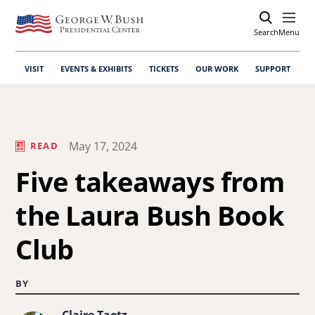
Search
Open
Menu
VISIT
EVENTS & EXHIBITS
TICKETS
OUR WORK
SUPPORT
May 17, 2024
READ
Five takeaways from
the Laura Bush Book
Club
BY
Claire Taetz