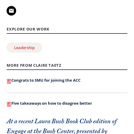
EXPLORE OUR WORK
Leadership
MORE FROM CLAIRE TAETZ
Congrats to SMU for joining the ACC
Five takeaways on how to disagree better
At a recent Laura Bush Book Club edition of
Engage at the Bush Center, presented by