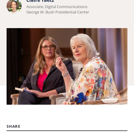
Learn
Associate, Digital Communications
more
George W. Bush Presidential Center
about
Claire
Taetz.
SHARE