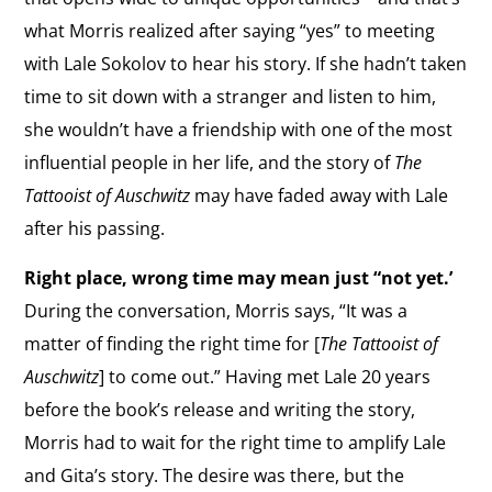
what Morris realized after saying “yes” to meeting
with Lale Sokolov to hear his story.
If she hadn’t taken
time to sit down with a stranger and listen to him,
she wouldn’t have a friendship with one of the most
influential people in her life, and the story of
The
Tattooist of Auschwitz
may have faded away with Lale
after his passing.
Right place, wrong time may mean just “not yet.’
During the conversation, Morris says, “It was a
matter of finding the right time for [
The Tattooist of
Auschwitz
] to come out.” Having met Lale 20 years
before the book’s release and writing the story,
Morris had to wait for the right time to amplify Lale
and Gita’s story.
The desire was there, but the