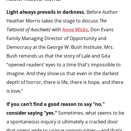
Light always prevails in darkness.
Before Author
Heather Morris takes the stage to discuss
The
Tattooist of Auschwitz
with
Anne Wicks
, Don Evans
Family Managing Director of Opportunity and
Democracy at the George W. Bush Institute. Mrs.
Bush reminds us that the story of Lale and Gita
“opened readers’ eyes to a time that’s impossible to
imagine. And they show us that even in the darkest
depth of horror, there is life, there is hope, and there
is love.”
If you can’t find a good reason to say “no,”
consider saying “yes.”
Sometimes, what seems to be
a spontaneous inquiry is ultimately a cracked door
that opens wide to unique opportunities—and that’s