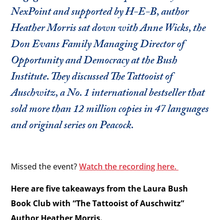
NexPoint and supported by H-E-B, author
Heather Morris sat down with Anne Wicks, the
Don Evans Family Managing Director of
Opportunity and Democracy at the Bush
Institute. They discussed The Tattooist of
Auschwitz, a No. 1 international bestseller that
sold more than 12 million copies in 47 languages
and original series on Peacock.
Missed the event?
Watch the recording here.
Here are five takeaways from the Laura Bush
Book Club with “The Tattooist of Auschwitz”
Author Heather Morris.