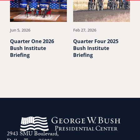
to
to
previous
ne
article.
art
Jun 5, 2026
Feb 27, 2026
De
Quarter One 2026
Quarter Four 2025
Q
Bush Institute
Bush Institute
B
Briefing
Briefing
B
2943 SMU Boulevard,