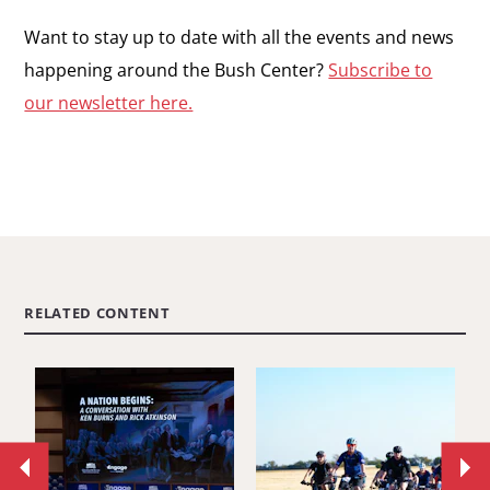
Want to stay up to date with all the events and news
happening around the Bush Center?
Subscribe to
our newsletter here.
RELATED CONTENT
Move
Mo