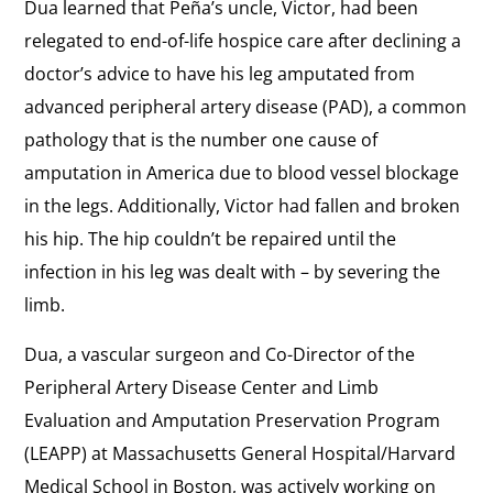
Dua learned that Peña’s uncle, Victor, had been
relegated to end-of-life hospice care after declining a
doctor’s advice to have his leg amputated from
advanced peripheral artery disease (PAD), a common
pathology that is the number one cause of
amputation in America due to blood vessel blockage
in the legs. Additionally, Victor had fallen and broken
his hip. The hip couldn’t be repaired until the
infection in his leg was dealt with – by severing the
limb.
Dua, a vascular surgeon and Co-Director of the
Peripheral Artery Disease Center and Limb
Evaluation and Amputation Preservation Program
(LEAPP) at Massachusetts General Hospital/Harvard
Medical School in Boston, was actively working on