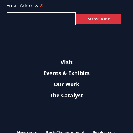
*
Email Address
Visit
Events & Exhibits
Our Work
The Catalyst
Newsroom
Bush-Cheney Alumni
Employment