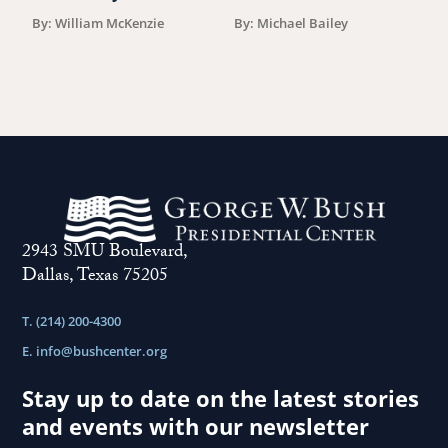
F
By: William McKenzie
By: Michael Bailey
2943 SMU Boulevard,
Dallas, Texas 75205
T. (214) 200-4300
E.
info@bushcenter.org
Stay up to date on the latest stories
and events with our newsletter