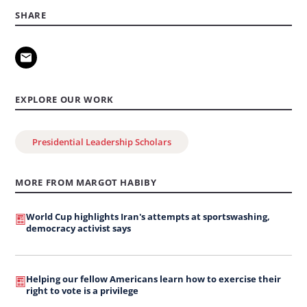
SHARE
EXPLORE OUR WORK
Presidential Leadership Scholars
MORE FROM MARGOT HABIBY
World Cup highlights Iran's attempts at sportswashing,
democracy activist says
Helping our fellow Americans learn how to exercise their
right to vote is a privilege