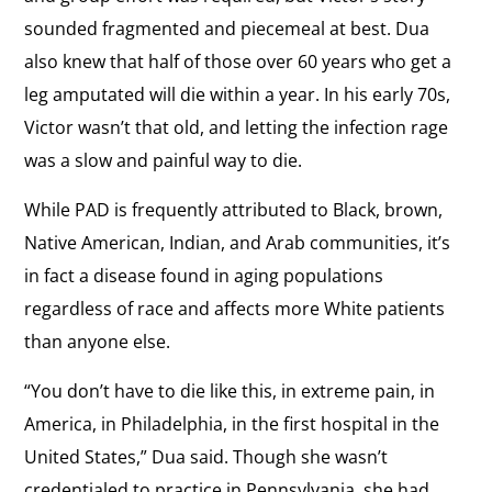
sounded fragmented and piecemeal at best. Dua
also knew that half of those over 60 years who get a
leg amputated will die within a year. In his early 70s,
Victor wasn’t that old, and letting the infection rage
was a slow and painful way to die.
While PAD is frequently attributed to Black, brown,
Native American, Indian, and Arab communities, it’s
in fact a disease found in aging populations
regardless of race and affects more White patients
than anyone else.
“You don’t have to die like this, in extreme pain, in
America, in Philadelphia, in the first hospital in the
United States,” Dua said. Though she wasn’t
credentialed to practice in Pennsylvania, she had