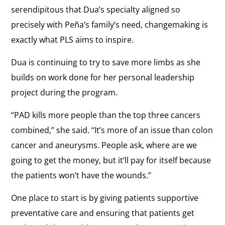
serendipitous that Dua’s specialty aligned so
precisely with Peña’s family’s need, changemaking is
exactly what PLS aims to inspire.
Dua is continuing to try to save more limbs as she
builds on work done for her personal leadership
project during the program.
“PAD kills more people than the top three cancers
combined,” she said. “It’s more of an issue than colon
cancer and aneurysms. People ask, where are we
going to get the money, but it’ll pay for itself because
the patients won’t have the wounds.”
One place to start is by giving patients supportive
preventative care and ensuring that patients get