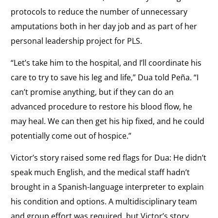
protocols to reduce the number of unnecessary
amputations both in her day job and as part of her
personal leadership project for PLS.
“Let’s take him to the hospital, and I’ll coordinate his
care to try to save his leg and life,” Dua told Peña. “I
can’t promise anything, but if they can do an
advanced procedure to restore his blood flow, he
may heal. We can then get his hip fixed, and he could
potentially come out of hospice.”
Victor’s story raised some red flags for Dua: He didn’t
speak much English, and the medical staff hadn’t
brought in a Spanish-language interpreter to explain
his condition and options. A multidisciplinary team
and group effort was required, but Victor’s story