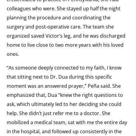
colleagues who were. She stayed up half the night
planning the procedure and coordinating the
surgery and post-operative care. The team she
organized saved Victor’s leg, and he was discharged
home to live close to two more years with his loved
ones.
“As someone deeply connected to my faith, I know
that sitting next to Dr. Dua during this specific
moment was an answered prayer,” Peña said. She
emphasized that, Dua “knew the right questions to
ask, which ultimately led to her deciding she could
help. She didn’t just refer me to a doctor. She
mobilized a medical team, sat with me the entire day
in the hospital, and followed up consistently in the