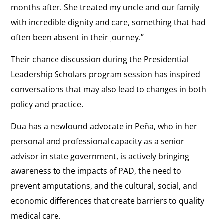
months after. She treated my uncle and our family
with incredible dignity and care, something that had
often been absent in their journey.”
Their chance discussion during the Presidential
Leadership Scholars program session has inspired
conversations that may also lead to changes in both
policy and practice.
Dua has a newfound advocate in Peña, who in her
personal and professional capacity as a senior
advisor in state government, is actively bringing
awareness to the impacts of PAD, the need to
prevent amputations, and the cultural, social, and
economic differences that create barriers to quality
medical care.