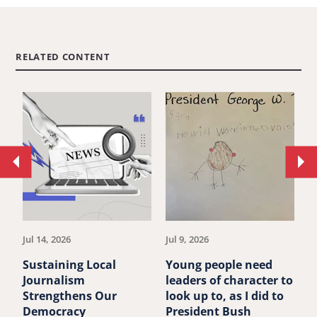
RELATED CONTENT
Move
Mo
to
to
previous
ne
article.
art
Jul 14, 2026
Jul 9, 2026
Ju
Sustaining Local
Young people need
P
Journalism
leaders of character to
B
Strengthens Our
look up to, as I did to
A
Democracy
President Bush