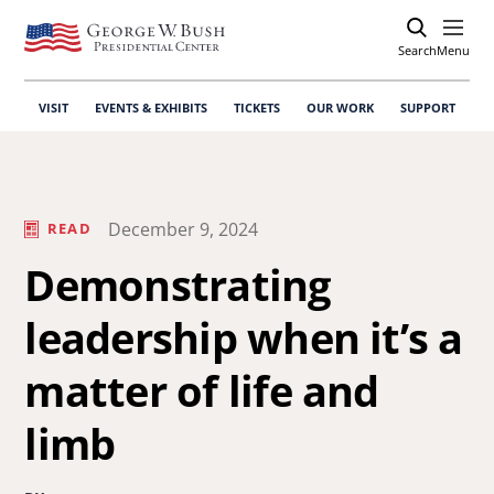
Search
Open
Menu
VISIT
EVENTS & EXHIBITS
TICKETS
OUR WORK
SUPPORT
December 9, 2024
READ
Demonstrating
leadership when it’s a
matter of life and
limb