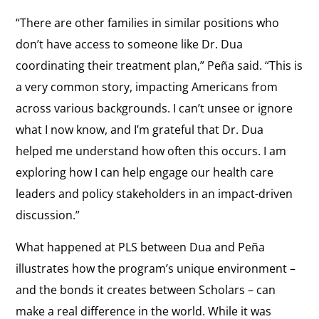
“There are other families in similar positions who
don’t have access to someone like Dr. Dua
coordinating their treatment plan,” Peña said. “This is
a very common story, impacting Americans from
across various backgrounds. I can’t unsee or ignore
what I now know, and I’m grateful that Dr. Dua
helped me understand how often this occurs. I am
exploring how I can help engage our health care
leaders and policy stakeholders in an impact-driven
discussion.”
What happened at PLS between Dua and Peña
illustrates how the program’s unique environment –
and the bonds it creates between Scholars – can
make a real difference in the world. While it was