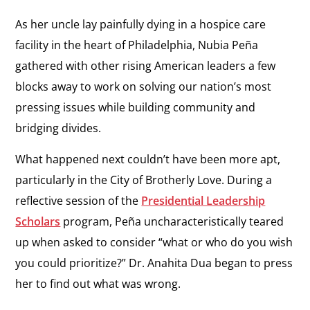
As her uncle lay painfully dying in a hospice care
facility in the heart of Philadelphia, Nubia Peña
gathered with other rising American leaders a few
blocks away to work on solving our nation’s most
pressing issues while building community and
bridging divides.
What happened next couldn’t have been more apt,
particularly in the City of Brotherly Love. During a
reflective session of the
Presidential Leadership
Scholars
program, Peña uncharacteristically teared
up when asked to consider “what or who do you wish
you could prioritize?” Dr. Anahita Dua began to press
her to find out what was wrong.