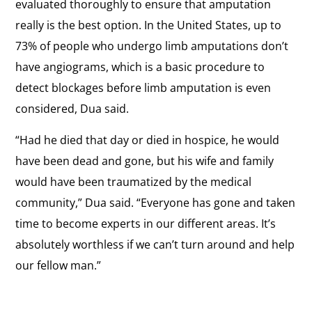
evaluated thoroughly to ensure that amputation
really is the best option. In the United States, up to
73% of people who undergo limb amputations don’t
have angiograms, which is a basic procedure to
detect blockages before limb amputation is even
considered, Dua said.
“Had he died that day or died in hospice, he would
have been dead and gone, but his wife and family
would have been traumatized by the medical
community,” Dua said. “Everyone has gone and taken
time to become experts in our different areas. It’s
absolutely worthless if we can’t turn around and help
our fellow man.”