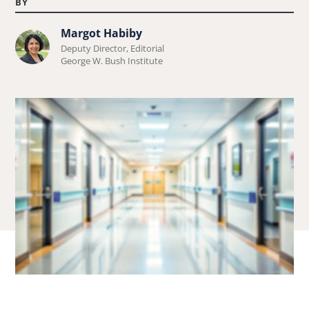
BY
Margot Habiby
Learn
Deputy Director, Editorial
more
George W. Bush Institute
about
Margot
Habiby.