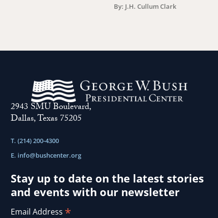
By: J.H. Cullum Clark
2943 SMU Boulevard,
Dallas, Texas 75205
T. (214) 200-4300
E.
info@bushcenter.org
Stay up to date on the latest stories
and events with our newsletter
*
Email Address