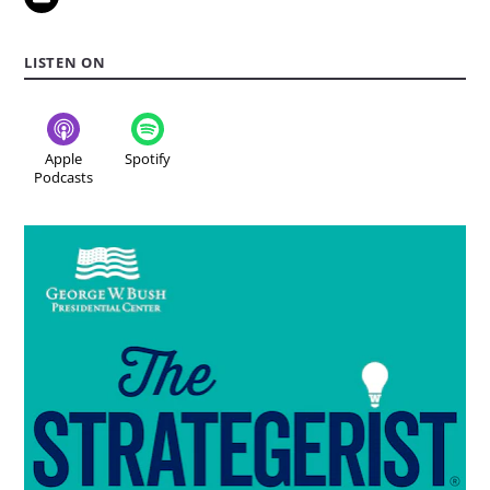
LISTEN ON
Apple
Spotify
Podcasts
Read
more
about
the
podcast:
The
Strategerist..