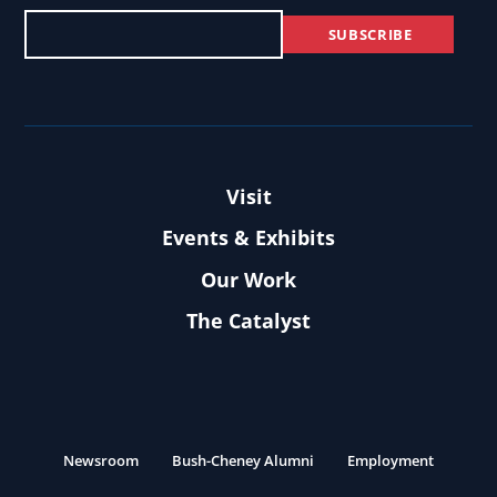
Visit
Events & Exhibits
Our Work
The Catalyst
Newsroom
Bush-Cheney Alumni
Employment