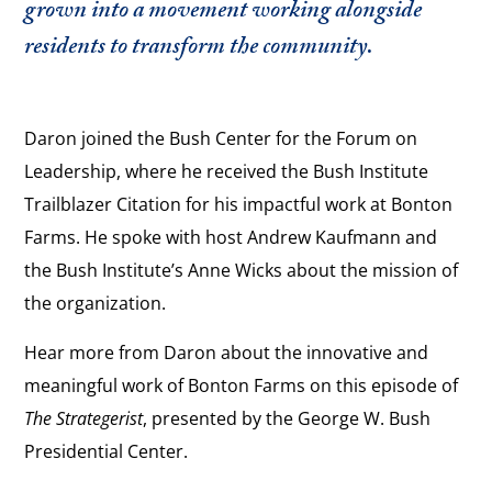
grown into a movement working alongside
residents to transform the community.
Daron joined the Bush Center for the Forum on
Leadership, where he received the Bush Institute
Trailblazer Citation for his impactful work at Bonton
Farms. He spoke with host Andrew Kaufmann and
the Bush Institute’s Anne Wicks about the mission of
the organization.
Hear more from Daron about the innovative and
meaningful work of Bonton Farms on this episode of
The Strategerist
, presented by the George W. Bush
Presidential Center.