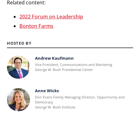
Related content:
2022 Forum on Leadership
Bonton Farms
HOSTED BY
Andrew Kaufmann
Learn
Vice President, Communications and Marketing
more
George W. Bush Presidential Center
about
Andrew
Anne Wicks
Learn
Kaufmann.
Don Evans Family Managing Director, Opportunity and
more
Democracy
George W. Bush Institute
about
Anne
Wicks.