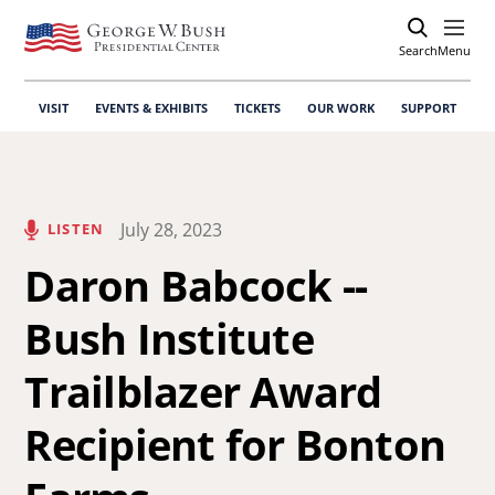
Search
Open
Menu
VISIT
EVENTS & EXHIBITS
TICKETS
OUR WORK
SUPPORT
July 28, 2023
LISTEN
Daron Babcock --
Bush Institute
Trailblazer Award
Recipient for Bonton