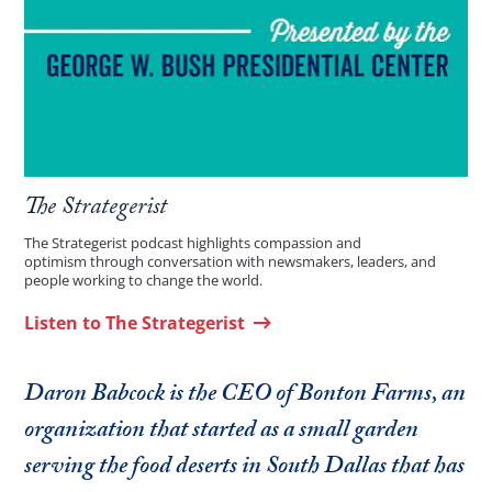
The Strategerist
The Strategerist podcast highlights compassion and
optimism through conversation with newsmakers, leaders, and
people working to change the world.
Listen to The Strategerist
Daron Babcock is the CEO of Bonton Farms, an
organization that started as a small garden
serving the food deserts in South Dallas that has