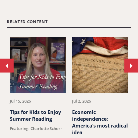
RELATED CONTENT
Move
Mo
to
to
previous
ne
article.
art
Jul 15, 2026
Jul 2, 2026
Ju
Tips for Kids to Enjoy
Economic
M
Summer Reading
independence:
u
America’s most radical
Featuring: Charlotte Schorr
B
idea