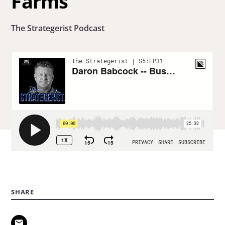
Farms
The Strategerist Podcast
SHARE