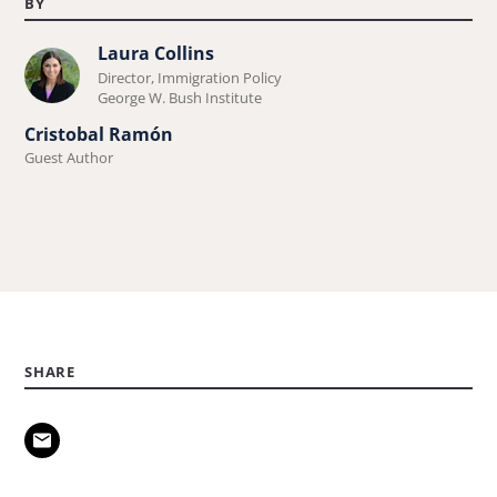
BY
Laura Collins
Learn
Director, Immigration Policy
more
George W. Bush Institute
about
Cristobal Ramón
Laura
Guest Author
Collins.
SHARE