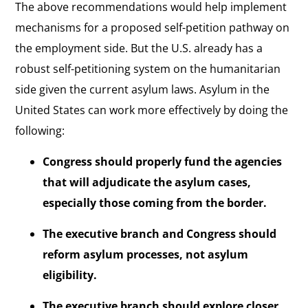
The above recommendations would help implement
mechanisms for a proposed self-petition pathway on
the employment side. But the U.S. already has a
robust self-petitioning system on the humanitarian
side given the current asylum laws. Asylum in the
United States can work more effectively by doing the
following:
Congress should properly fund the agencies
that will adjudicate the asylum cases,
especially those coming from the border.
The executive branch and Congress should
reform asylum processes, not asylum
eligibility.
The executive branch should explore closer