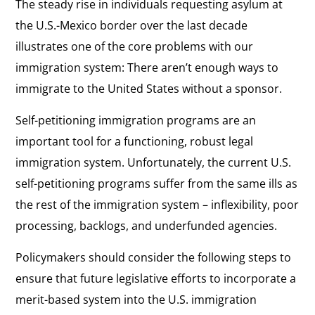
The steady rise in individuals requesting asylum at
the U.S.-Mexico border over the last decade
illustrates one of the core problems with our
immigration system: There aren’t enough ways to
immigrate to the United States without a sponsor.
Self-petitioning immigration programs are an
important tool for a functioning, robust legal
immigration system. Unfortunately, the current U.S.
self-petitioning programs suffer from the same ills as
the rest of the immigration system – inflexibility, poor
processing, backlogs, and underfunded agencies.
Policymakers should consider the following steps to
ensure that future legislative efforts to incorporate a
merit-based system into the U.S. immigration