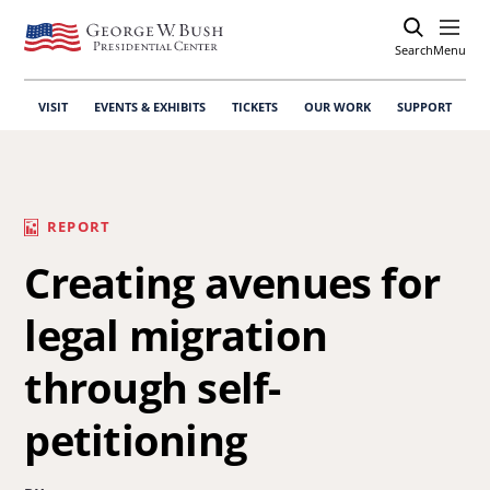
Search
Open
Menu
VISIT
EVENTS & EXHIBITS
TICKETS
OUR WORK
SUPPORT
REPORT
Creating avenues for
legal migration
through self-
petitioning