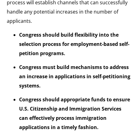
process will establish channels that can successfully
handle any potential increases in the number of
applicants.
Congress should build flexibility into the
selection process for employment-based self-
petition programs.
Congress must build mechanisms to address
an increase in applications in self-petitioning
systems.
Congress should appropriate funds to ensure
U.S. Citizenship and Immigration Services
can effectively process immigration
applications in a timely fashion.