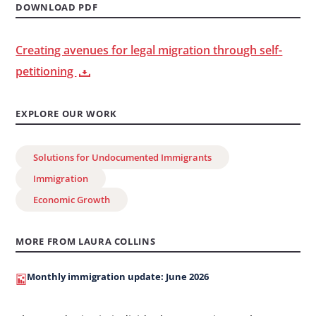
DOWNLOAD PDF
Creating avenues for legal migration through self-
petitioning
EXPLORE OUR WORK
Solutions for Undocumented Immigrants
Immigration
Economic Growth
MORE FROM LAURA COLLINS
Monthly immigration update: June 2026