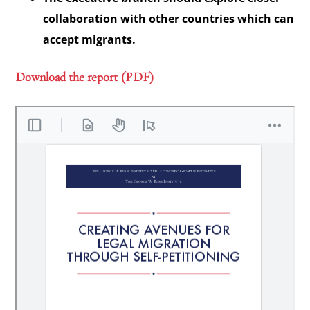
collaboration with other countries which can
accept migrants.
Download the report (PDF)