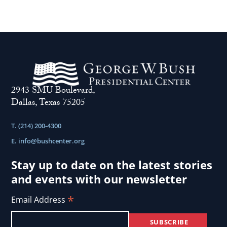
2943 SMU Boulevard,
Dallas, Texas 75205
T. (214) 200-4300
E.
info@bushcenter.org
Stay up to date on the latest stories
and events with our newsletter
*
Email Address