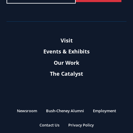
Visit
Events & Exhibits
Our Work
The Catalyst
Newsroom
Bush-Cheney Alumni
Employment
Contact Us
Privacy Policy