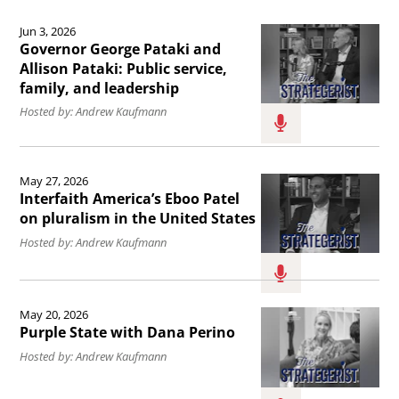
Admiral
Read
Force.
of
John
Jun 3, 2026
the
the
Governor George Pataki and
Kirby.
article
Allison Pataki: Public service,
world&#039;s
family, and leadership
Governor
greatest
Hosted by: Andrew Kaufmann
George
innovators
Pataki
with
Read
and
Walter
May 27, 2026
the
Allison
Interfaith America’s Eboo Patel
Isaacson.
article
on pluralism in the United States
Pataki:
Interfaith
Hosted by: Andrew Kaufmann
Public
America’s
service,
Eboo
Read
family,
May 20, 2026
Patel
the
and
Purple State with Dana Perino
on
article
leadership.
Hosted by: Andrew Kaufmann
pluralism
Purple