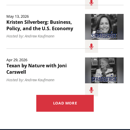
in
State
the
with
Read
May 13, 2026
United
Dana
the
Kristen Silverberg: Business,
States.
Perino.
article
Policy, and the U.S. Economy
Kristen
Hosted by: Andrew Kaufmann
Silverberg:
Business,
Read
Apr 29, 2026
Policy,
the
Texan by Nature with Joni
and
article
Carswell
the
Texan
Hosted by: Andrew Kaufmann
U.S.
by
Economy.
Nature
LOAD MORE
with
Joni
Carswell.