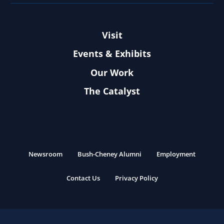
Visit
Events & Exhibits
Our Work
The Catalyst
Newsroom
Bush-Cheney Alumni
Employment
Contact Us
Privacy Policy