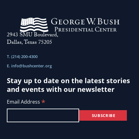
2943 SMU Boulevard,
Dallas, Texas 75205
T. (214) 200-4300
E.
info@bushcenter.org
Stay up to date on the latest stories
and events with our newsletter
*
Email Address