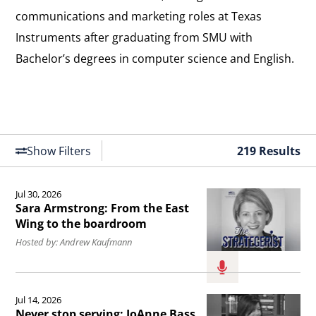
communications and marketing roles at Texas
Instruments after graduating from SMU with
Bachelor’s degrees in computer science and English.
Show Filters
219 Results
Jul 30, 2026
Read
Sara Armstrong: From the East
the
Wing to the boardroom
article
Hosted by: Andrew Kaufmann
Sara
Armstrong:
Read
Jul 14, 2026
From
the
Never stop serving: JoAnne Bass,