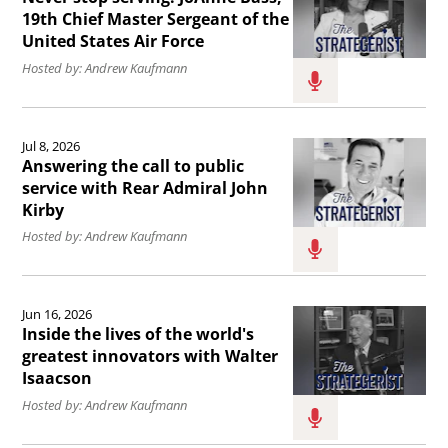
the
article
19th Chief Master Sergeant of the
United States Air Force
East
Never
Hosted by: Andrew Kaufmann
Wing
stop
to
serving:
Read
the
JoAnne
Jul 8, 2026
the
boardroom.
Bass,
Answering the call to public
article
service with Rear Admiral John
19th
Kirby
Answering
Chief
Hosted by: Andrew Kaufmann
the
Master
call
Sergeant
Read
to
of
Jun 16, 2026
the
public
Inside the lives of the world's
the
article
greatest innovators with Walter
service
United
Isaacson
Inside
with
States
Hosted by: Andrew Kaufmann
the
Rear
Air
lives