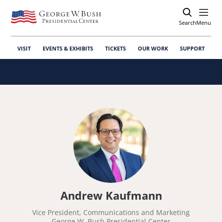
Search
Open
Menu
VISIT
EVENTS & EXHIBITS
TICKETS
OUR WORK
SUPPORT
Andrew Kaufmann
Vice President, Communications and Marketing
George W. Bush Presidential Center