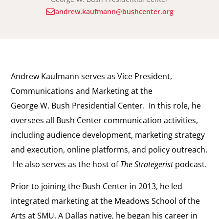
andrew.kaufmann@bushcenter.org
Andrew Kaufmann serves as Vice President,
Communications and Marketing at the
George W. Bush Presidential Center. In this role, he
oversees all Bush Center communication activities,
including audience development, marketing strategy
and execution, online platforms, and policy outreach.
He also serves as the host of
The Strategerist
podcast.
Prior to joining the Bush Center in 2013, he led
integrated marketing at the Meadows School of the
Arts at SMU. A Dallas native, he began his career in