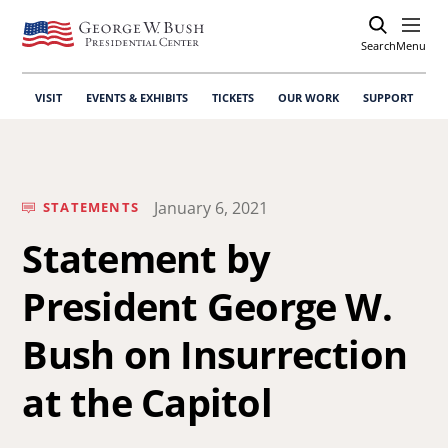
Search
Open
Menu
VISIT
EVENTS & EXHIBITS
TICKETS
OUR WORK
SUPPORT
January 6, 2021
STATEMENTS
Statement by
President George W.
Bush on Insurrection
at the Capitol