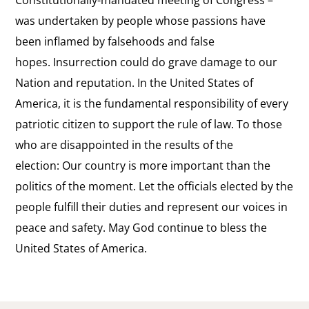
was undertaken by people whose passions have
been inflamed by falsehoods and false
hopes. Insurrection could do grave damage to our
Nation and reputation. In the United States of
America, it is the fundamental responsibility of every
patriotic citizen to support the rule of law. To those
who are disappointed in the results of the
election: Our country is more important than the
politics of the moment. Let the officials elected by the
people fulfill their duties and represent our voices in
peace and safety. May God continue to bless the
United States of America.