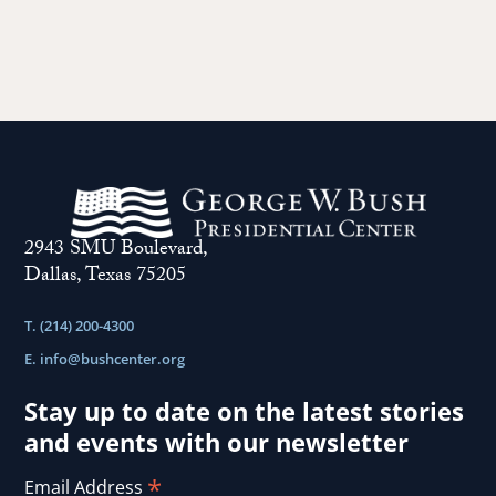
F
S
2943 SMU Boulevard,
Dallas, Texas 75205
T. (214) 200-4300
E.
info@bushcenter.org
Stay up to date on the latest stories
and events with our newsletter
*
Email Address