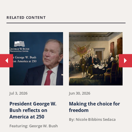
RELATED CONTENT
Move
Mo
to
to
previous
ne
article.
art
Jul 3, 2026
Jun 30, 2026
Ju
President George W.
Making the choice for
M
Bush reflects on
freedom
"
America at 250
c
By: Nicole Bibbins Sedaca
K
Featuring: George W. Bush
D