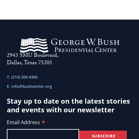
2943 SMU Boulevard,
Dallas, Texas 75205
T. (214) 200-4300
E.
info@bushcenter.org
Stay up to date on the latest stories
and events with our newsletter
*
Email Address