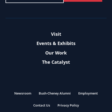
Visit
Events & Exhibits
Our Work
The Catalyst
Newsroom
Bush-Cheney Alumni
Employment
Contact Us
Privacy Policy