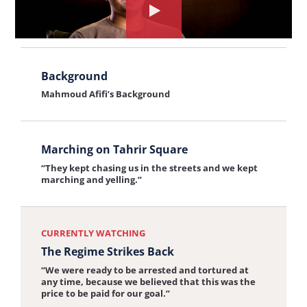
Afifi describes the beginning of the April 6th
interview:
Watch
Youth Movement
Origins
the
of
View
interview
the
Background
the
about:
Mahmoud Afifi’s Background
April
interview:
The
6th
Background
Regime
View
Youth
Strikes
Marching on Tahrir Square
the
Movement
Back
“They kept chasing us in the streets and we kept
interview:
marching and yelling.”
Marching
on
CURRENTLY WATCHING
Tahrir
The Regime Strikes Back
Square
“We were ready to be arrested and tortured at
any time, because we believed that this was the
price to be paid for our goal.”