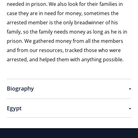
needed in prison. We also look for their families in
case they are in need for money, sometimes the
arrested member is the only breadwinner of his
family, so the family needs money as long as he is in
prison. We gathered money from all the members
and from our resources, tracked those who were
arrested, and helped them with anything possible.
Biography
Egypt