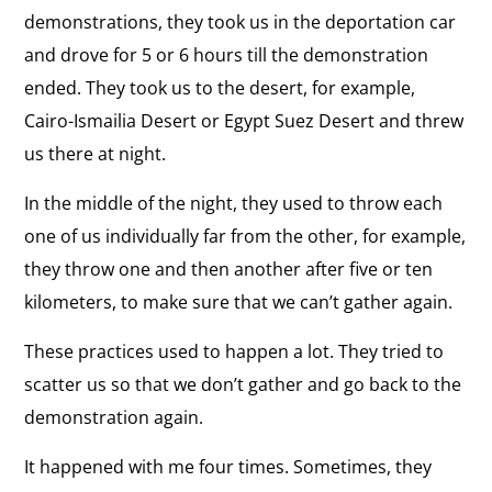
demonstrations, they took us in the deportation car
and drove for 5 or 6 hours till the demonstration
ended. They took us to the desert, for example,
Cairo-Ismailia Desert or Egypt Suez Desert and threw
us there at night.
In the middle of the night, they used to throw each
one of us individually far from the other, for example,
they throw one and then another after five or ten
kilometers, to make sure that we can’t gather again.
These practices used to happen a lot. They tried to
scatter us so that we don’t gather and go back to the
demonstration again.
It happened with me four times. Sometimes, they