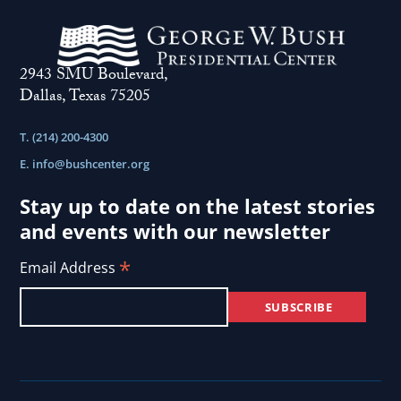
2943 SMU Boulevard,
Dallas, Texas 75205
T. (214) 200-4300
E.
info@bushcenter.org
Stay up to date on the latest stories
and events with our newsletter
*
Email Address