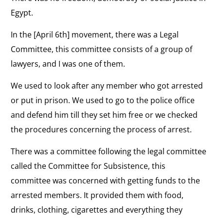
Egypt.
In the [April 6th] movement, there was a Legal
Committee, this committee consists of a group of
lawyers, and I was one of them.
We used to look after any member who got arrested
or put in prison. We used to go to the police office
and defend him till they set him free or we checked
the procedures concerning the process of arrest.
There was a committee following the legal committee
called the Committee for Subsistence, this
committee was concerned with getting funds to the
arrested members. It provided them with food,
drinks, clothing, cigarettes and everything they