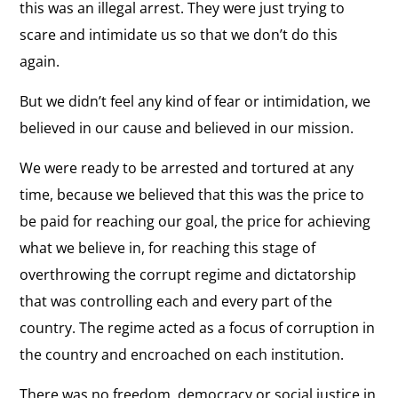
this was an illegal arrest. They were just trying to
scare and intimidate us so that we don’t do this
again.
But we didn’t feel any kind of fear or intimidation, we
believed in our cause and believed in our mission.
We were ready to be arrested and tortured at any
time, because we believed that this was the price to
be paid for reaching our goal, the price for achieving
what we believe in, for reaching this stage of
overthrowing the corrupt regime and dictatorship
that was controlling each and every part of the
country. The regime acted as a focus of corruption in
the country and encroached on each institution.
There was no freedom, democracy or social justice in