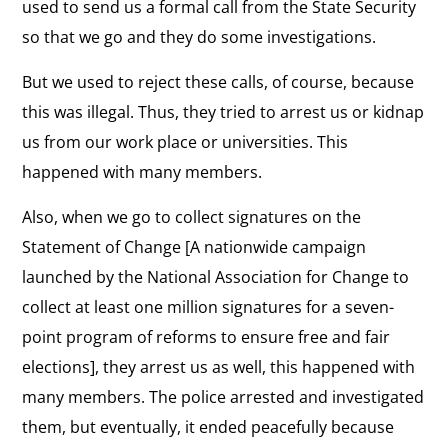
used to send us a formal call from the State Security
so that we go and they do some investigations.
But we used to reject these calls, of course, because
this was illegal. Thus, they tried to arrest us or kidnap
us from our work place or universities. This
happened with many members.
Also, when we go to collect signatures on the
Statement of Change [A nationwide campaign
launched by the National Association for Change to
collect at least one million signatures for a seven-
point program of reforms to ensure free and fair
elections], they arrest us as well, this happened with
many members. The police arrested and investigated
them, but eventually, it ended peacefully because