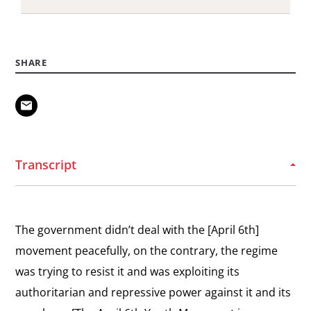
View
Vision for Egypt
the
“We are in a stage of democratic transition that
SHARE
interview:
will take five to ten years”
Vision
for
View
Egypt
The Revolution Intensifies
the
“This day made a difference in my life and the life
interview:
of every Egyptian.”
Transcript
The
Revolution
View
Intensifies
Starting a Revolution
the
The government didn’t deal with the [April 6th]
“We didn’t think that it was going to be a
interview:
revolution.”
movement peacefully, on the contrary, the regime
Starting
was trying to resist it and was exploiting its
a
authoritarian and repressive power against it and its
Revolution