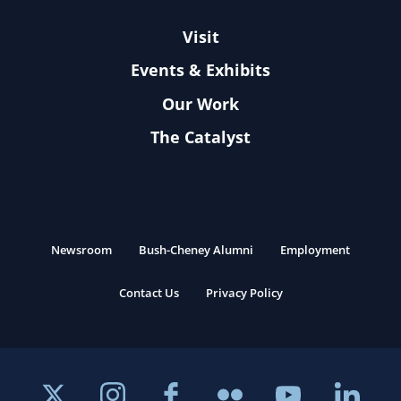
Visit
Events & Exhibits
Our Work
The Catalyst
Newsroom
Bush-Cheney Alumni
Employment
Contact Us
Privacy Policy