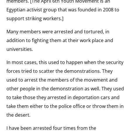
members. [The April 6th Youth Movement is an
Egyptian activist group that was founded in 2008 to
support striking workers.]
Many members were arrested and tortured, in
addition to fighting them at their work place and
universities.
In most cases, this used to happen when the security
forces tried to scatter the demonstrations. They
used to arrest the members of the movement and
other people in the demonstration as well. They used
to take those they arrested in deportation cars and
take them either to the police office or throw them in
the desert.
I have been arrested four times from the