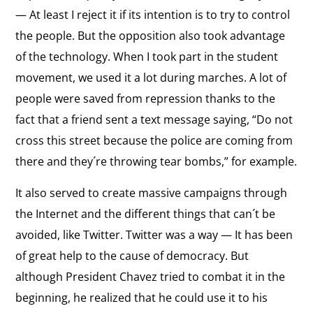
— At least I reject it if its intention is to try to control
the people. But the opposition also took advantage
of the technology. When I took part in the student
movement, we used it a lot during marches. A lot of
people were saved from repression thanks to the
fact that a friend sent a text message saying, “Do not
cross this street because the police are coming from
there and they´re throwing tear bombs,” for example.
It also served to create massive campaigns through
the Internet and the different things that can´t be
avoided, like Twitter. Twitter was a way — It has been
of great help to the cause of democracy. But
although President Chavez tried to combat it in the
beginning, he realized that he could use it to his