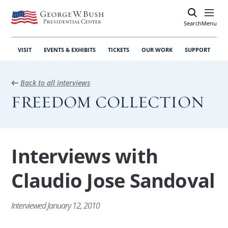
Search
Open
Menu
VISIT
EVENTS & EXHIBITS
TICKETS
OUR WORK
SUPPORT
Back to all interviews
FREEDOM COLLECTION
Interviews with
Claudio Jose Sandoval
Interviewed January 12, 2010