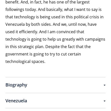
benefit. And, in fact, he has one of the largest
followings today. And basically, what I want to say is
that technology is being used in this political crisis in
Venezuela by both sides. And we, until now, have
used it efficiently. And I am convinced that
technology is going to help us greatly with campaigns
in this strategic plan. Despite the fact that the
government is going to try to cut certain
technological spaces.
Biography
Venezuela