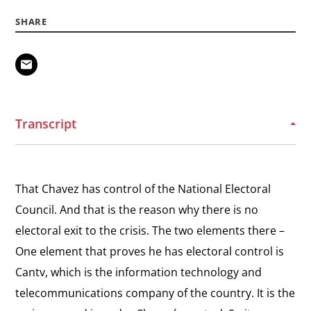
View
Discrimination
Organizing Dissidents
SHARE
the
Recalling his motivation to found Genercion de los
interview:
Puentes.
Organizing
Dissidents
View
Democratic by Nature
the
Transcript
Explaining his view that Veneuzuelans are
interview:
democratic by nature.
Democratic
by
View
That Chavez has control of the National Electoral
Nature
Inspiration and Faith
the
Council. And that is the reason why there is no
Explaining the role of his faith in inspiring him to
interview:
take action.
electoral exit to the crisis. The two elements there –
Inspiration
One element that proves he has electoral control is
and
Cantv, which is the information technology and
Faith
telecommunications company of the country. It is the