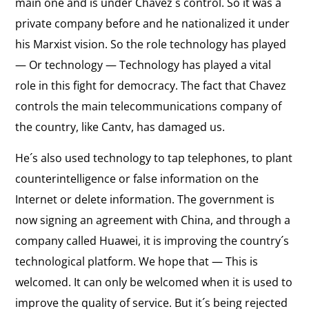
main one and is under Chavez´s control. So it was a
private company before and he nationalized it under
his Marxist vision. So the role technology has played
— Or technology — Technology has played a vital
role in this fight for democracy. The fact that Chavez
controls the main telecommunications company of
the country, like Cantv, has damaged us.
He´s also used technology to tap telephones, to plant
counterintelligence or false information on the
Internet or delete information. The government is
now signing an agreement with China, and through a
company called Huawei, it is improving the country´s
technological platform. We hope that — This is
welcomed. It can only be welcomed when it is used to
improve the quality of service. But it´s being rejected