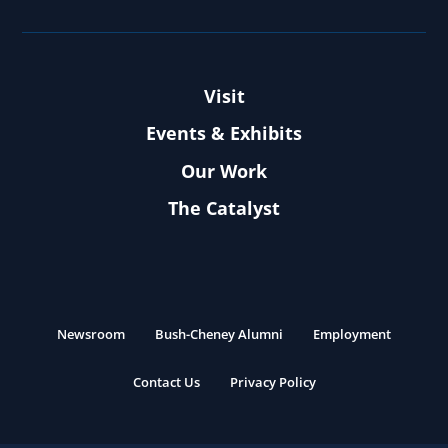
Visit
Events & Exhibits
Our Work
The Catalyst
Newsroom
Bush-Cheney Alumni
Employment
Contact Us
Privacy Policy