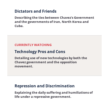
View
Dictators and Friends
the
Describing the ties between Chavez's Government
interview:
and the governments of Iran, North Korea and
Cuba.
Dictators
and
Friends
CURRENTLY WATCHING
Technology Pros and Cons
Detailing use of new technologies by both the
Chavez government and the opposition
movement.
View
Repression and Discrimination
the
Explaining the daily suffering and humiliations of
interview:
life under a repressive government.
Repression
and