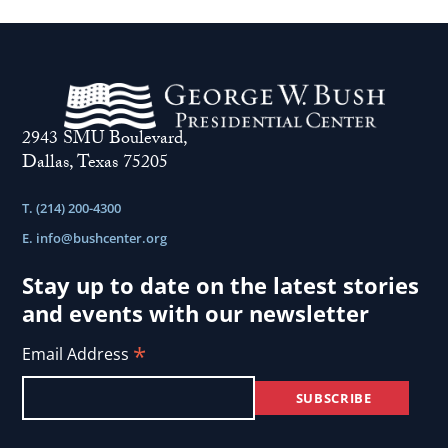
2943 SMU Boulevard,
Dallas, Texas 75205
T. (214) 200-4300
E.
info@bushcenter.org
Stay up to date on the latest stories
and events with our newsletter
*
Email Address