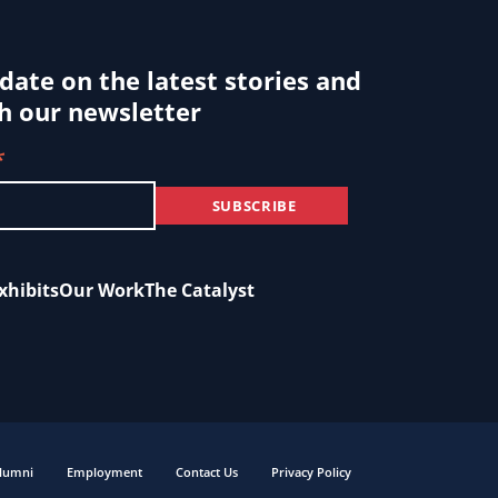
 date on the latest stories and
h our newsletter
*
xhibits
Our Work
The Catalyst
lumni
Employment
Contact Us
Privacy Policy