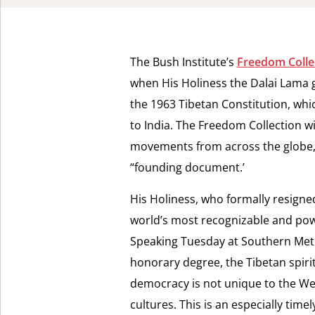
The Bush Institute’s
Freedom Colle
when His Holiness the Dalai Lama g
the 1963 Tibetan Constitution, whi
to India. The Freedom Collection w
movements from across the globe, an
“founding document.’
His Holiness, who formally resigne
world’s most recognizable and powe
Speaking Tuesday at Southern Meth
honorary degree, the Tibetan spiri
democracy is not unique to the Wes
cultures. This is an especially time