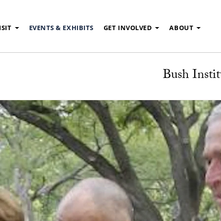
ISIT
EVENTS & EXHIBITS
GET INVOLVED
ABOUT
Bush Instit