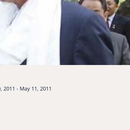
, 2011 - May 11, 2011