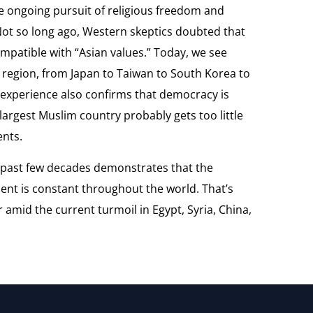
e ongoing pursuit of religious freedom and
Not so long ago, Western skeptics doubted that
patible with “Asian values.” Today, we see
 region, from Japan to Taiwan to South Korea to
 experience also confirms that democracy is
largest Muslim country probably gets too little
ents.
 past few decades demonstrates that the
ent is constant throughout the world. That’s
mid the current turmoil in Egypt, Syria, China,