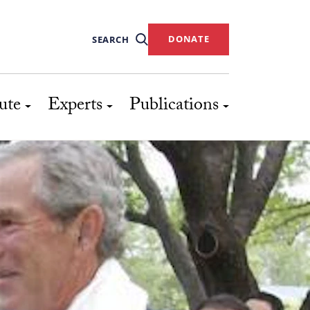
DONATE
SEARCH
ute
Experts
Publications