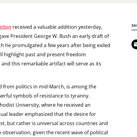
SH
ction
received a valuable addition yesterday,
ave President George W. Bush an early draft of
ch he promulgated a few years after being exiled
ill highlight past and present freedom
d this remarkable artifact will serve as its
d from politics in mid-March, is among the
rful symbols of resistance to tyranny.
odist University, where he received an
tual leader emphasized that the desire for
t, but rather is universal across countries and
ly observation, given the recent wave of political