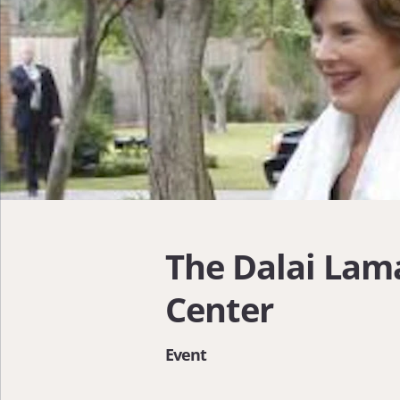
The Dalai Lama
Center
Event