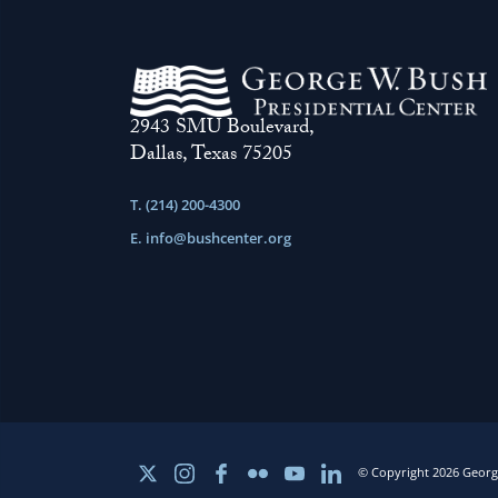
2943 SMU Boulevard,
Dallas, Texas 75205
T. (214) 200-4300
E.
info@bushcenter.org
© Copyright 2026 George