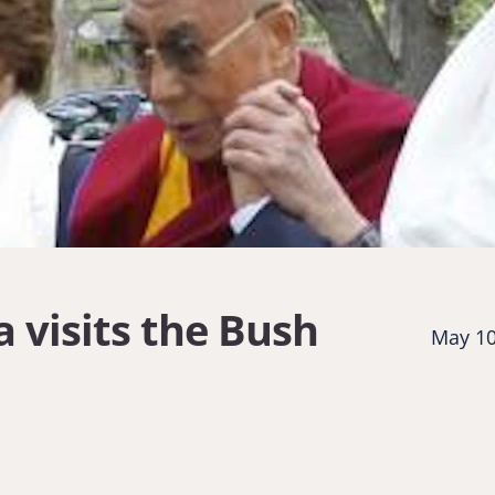
 visits the Bush
May 10