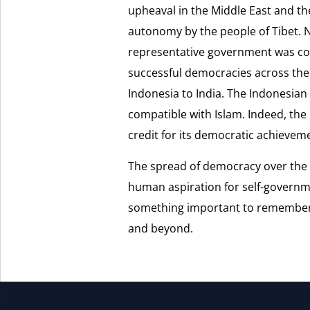
upheaval in the Middle East and th
autonomy by the people of Tibet. 
representative government was com
successful democracies across the
Indonesia to India. The Indonesian
compatible with Islam. Indeed, the 
credit for its democratic achievem
The spread of democracy over the
human aspiration for self-governm
something important to remember a
and beyond.