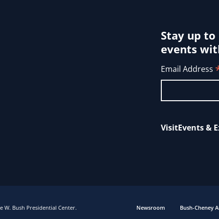
Stay up to
events wit
Email Address
Visit
Events & E
 W. Bush Presidential Center.
Newsroom
Bush-Cheney A