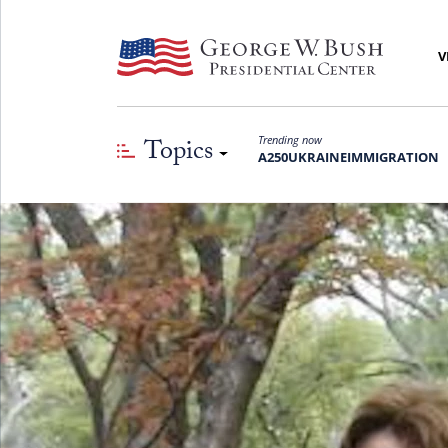
V
Topics
Trending now
A250
UKRAINE
IMMIGRATION