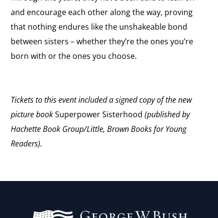
and encourage each other along the way, proving
that nothing endures like the unshakeable bond
between sisters – whether they’re the ones you’re
born with or the ones you choose.
Tickets to this event included a signed copy of the new
picture book
Superpower Sisterhood
(published by
Hachette Book Group/Little, Brown Books for Young
Readers).