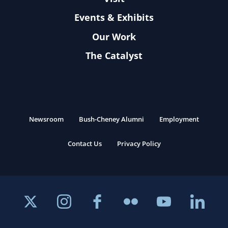
Events & Exhibits
Our Work
The Catalyst
Newsroom
Bush-Cheney Alumni
Employment
Contact Us
Privacy Policy