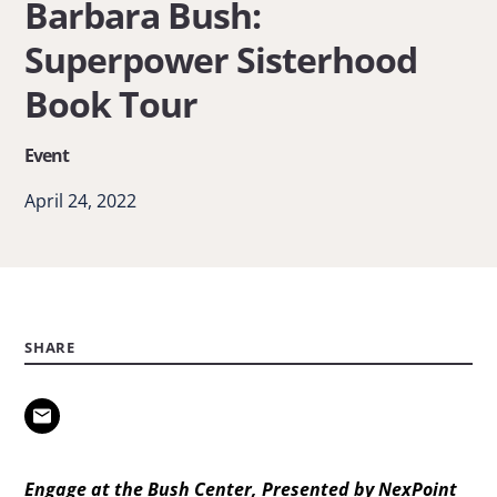
Barbara Bush:
Hager
Superpower Sisterhood
&
Barbara
Book Tour
Bush:
Event
Superpower
Sisterhood
April 24, 2022
Book
Tour
SHARE
Engage at the Bush Center, Presented by NexPoint