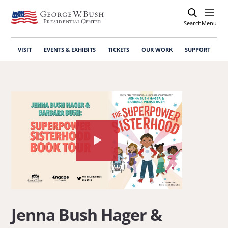
Search
Open
Menu
VISIT
EVENTS & EXHIBITS
TICKETS
OUR WORK
SUPPORT
Watch
the
video
about:
Jenna
Jenna Bush Hager &
Bush