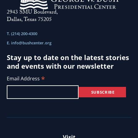
2943 SMU Boulevard,
Dallas, Texas 75205
T. (214) 200-4300
E.
info@bushcenter.org
Stay up to date on the latest stories
and events with our newsletter
*
Email Address
Visit