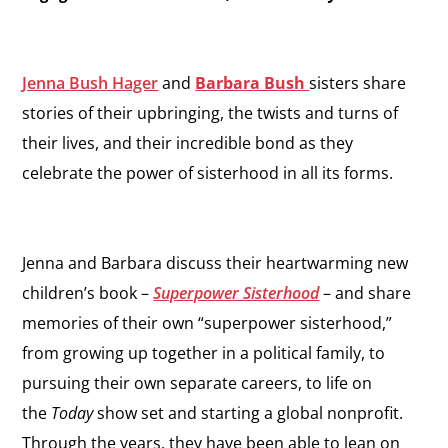
Jenna Bush Hager
and
Barbara Bush
sisters share
stories of their upbringing, the twists and turns of
their lives, and their incredible bond as they
celebrate the power of sisterhood in all its forms.
Jenna and Barbara discuss their heartwarming new
children’s book –
Superpower Sisterhood
– and share
memories of their own “superpower sisterhood,”
from growing up together in a political family, to
pursuing their own separate careers, to life on
the
Today
show set and starting a global nonprofit.
Through the years, they have been able to lean on