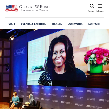
Search
Open
Menu
VISIT
EVENTS & EXHIBITS
TICKETS
OUR WORK
SUPPORT