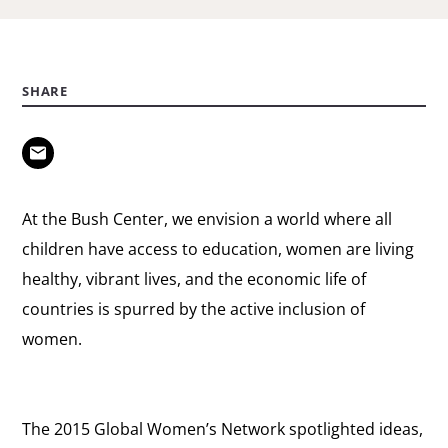
SHARE
At the Bush Center, we envision a world where all
children have access to education, women are living
healthy, vibrant lives, and the economic life of
countries is spurred by the active inclusion of
women.
The 2015 Global Women’s Network spotlighted ideas,