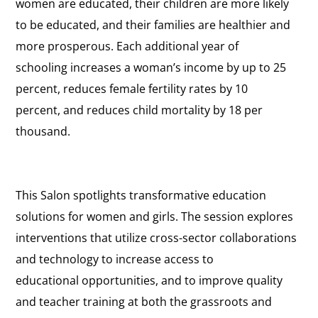
women are educated, their children are more likely
to be educated, and their families are healthier and
more prosperous. Each additional year of
schooling increases a woman’s income by up to 25
percent, reduces female fertility rates by 10
percent, and reduces child mortality by 18 per
thousand.
This Salon spotlights transformative education
solutions for women and girls. The session explores
interventions that utilize cross-sector collaborations
and technology to increase access to
educational opportunities, and to improve quality
and teacher training at both the grassroots and