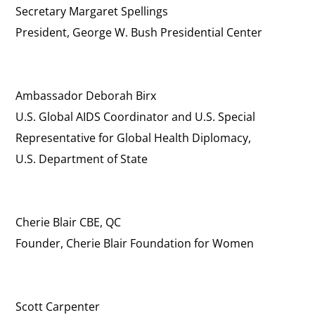
Secretary Margaret Spellings
President, George W. Bush Presidential Center
Ambassador Deborah Birx
U.S. Global AIDS Coordinator and U.S. Special
Representative for Global Health Diplomacy,
U.S. Department of State
Cherie Blair CBE, QC
Founder, Cherie Blair Foundation for Women
Scott Carpenter