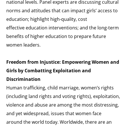
national levels. Panel experts are discussing cultural
norms and attitudes that can impact girls’ access to
education; highlight high-quality, cost
effective education interventions; and the long-term
benefits of higher education to prepare future
women leaders.
Freedom from Injustice: Empowering Women and
Girls by Combatting Exploitation and
Discrimination
Human trafficking, child marriage, women’s rights
(including land rights and voting rights), exploitation,
violence and abuse are among the most distressing,
and yet widespread, issues that women face
around the world today. Worldwide, there are an