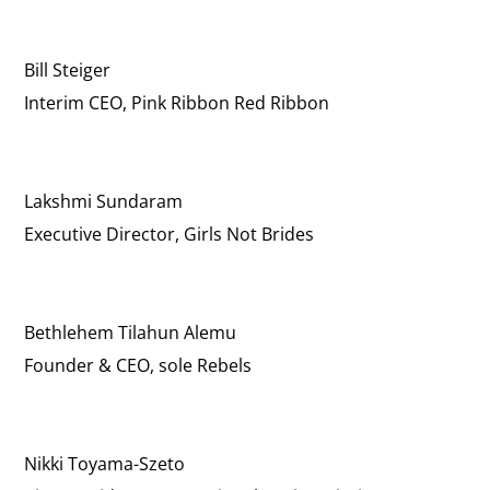
Bill Steiger
Interim CEO, Pink Ribbon Red Ribbon
Lakshmi Sundaram
Executive Director, Girls Not Brides
Bethlehem Tilahun Alemu
Founder & CEO, sole Rebels
Nikki Toyama-Szeto