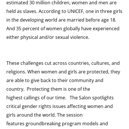
estimated 30 million children, women and men are
held as slaves. According to UNICEF, one in three girls
in the developing world are married before age 18.
And 35 percent of women globally have experienced
either physical and/or sexual violence.
These challenges cut across countries, cultures, and
religions. When women and girls are protected, they
are able to give back to their community and
country. Protecting them is one of the
highest callings of our time. The Salon spotlights
critical gender rights issues affecting women and
girls around the world. The session
features groundbreaking program models and