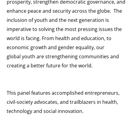
prosperity, strengthen democratic governance, and
enhance peace and security across the globe. The
inclusion of youth and the next generation is
imperative to solving the most pressing issues the
world is facing. From health and education, to
economic growth and gender equality, our
global youth are strengthening communities and
creating a better future for the world.
This panel features accomplished entrepreneurs,
civil-society advocates, and trailblazers in health,
technology and social innovation.