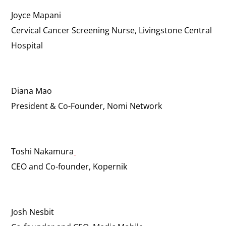
Joyce Mapani
Cervical Cancer Screening Nurse, Livingstone Central
Hospital
Diana Mao
President & Co-Founder, Nomi Network
Toshi Nakamura
CEO and Co-founder, Kopernik
Josh Nesbit