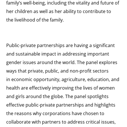
family’s well-being, including the vitality and future of
her children as well as her ability to contribute to
the livelihood of the family.
Public-private partnerships are having a significant
and sustainable impact in addressing important
gender issues around the world. The panel explores
ways that private, public, and non-profit sectors
in economic opportunity, agriculture, education, and
health are effectively improving the lives of women
and girls around the globe. The panel spotlights
effective public-private partnerships and highlights
the reasons why corporations have chosen to
collaborate with partners to address critical issues,