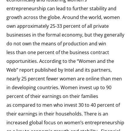
entrepreneurship can lead to further stability and
growth across the globe. Around the world, women
own approximately 25-33 percent of all private
businesses in the formal economy, but they generally
do not own the means of production and win
less than one percent of the business contract
opportunities. According to the “Women and the
Web” report published by Intel and its partners,
nearly 25 percent fewer women are online than men
in developing countries. Women invest up to 90
percent of their earnings on their families
as compared to men who invest 30 to 40 percent of
their earnings in their households. There is an
increased global focus on women’s entrepreneurship