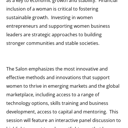
as a key to economic growth and stability. Financial
inclusion of a woman is critical to fostering
sustainable growth. Investing in women
entrepreneurs and supporting women business
leaders are strategic approaches to building
stronger communities and stable societies.
The Salon emphasizes the most innovative and
effective methods and innovations that support
women to thrive in emerging markets and the global
marketplace, including access to a range of
technology options, skills training and business
development, access to capital and mentoring. This
session will feature an interactive panel discussion to