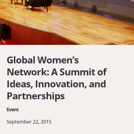
Global Women’s
Network: A Summit of
Ideas, Innovation, and
Partnerships
Event
September 22, 2015