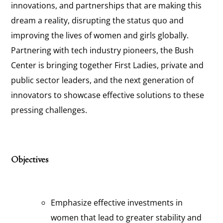
innovations, and partnerships that are making this
dream a reality, disrupting the status quo and
improving the lives of women and girls globally.
Partnering with tech industry pioneers, the Bush
Center is bringing together First Ladies, private and
public sector leaders, and the next generation of
innovators to showcase effective solutions to these
pressing challenges.
Objectives
Emphasize effective investments in
women that lead to greater stability and