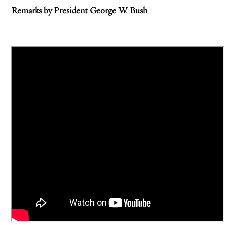
Remarks by President George W. Bush