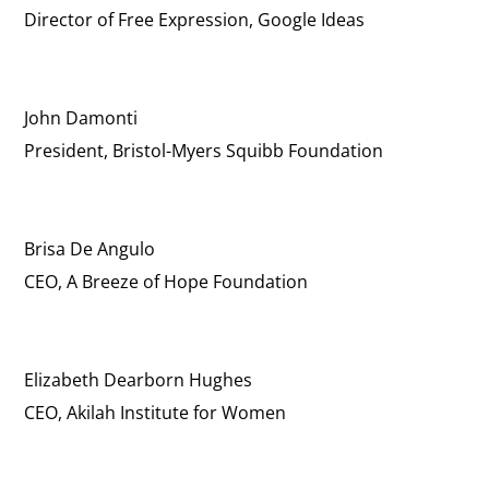
Director of Free Expression, Google Ideas
John Damonti
President, Bristol-Myers Squibb Foundation
Brisa De Angulo
CEO, A Breeze of Hope Foundation
Elizabeth Dearborn Hughes
CEO, Akilah Institute for Women