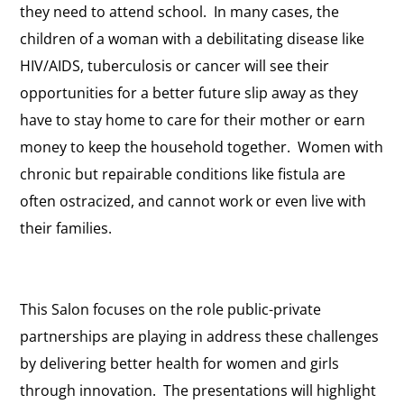
they need to attend school. In many cases, the
children of a woman with a debilitating disease like
HIV/AIDS, tuberculosis or cancer will see their
opportunities for a better future slip away as they
have to stay home to care for their mother or earn
money to keep the household together. Women with
chronic but repairable conditions like fistula are
often ostracized, and cannot work or even live with
their families.
This Salon focuses on the role public-private
partnerships are playing in address these challenges
by delivering better health for women and girls
through innovation. The presentations will highlight