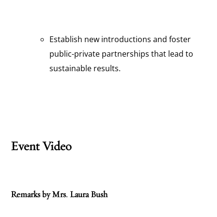
Establish new introductions and foster
public-private partnerships that lead to
sustainable results.
Event Video
Remarks by Mrs. Laura Bush