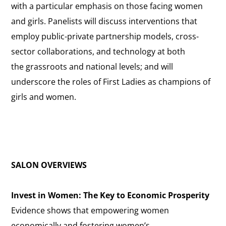
with a particular emphasis on those facing women
and girls. Panelists will discuss interventions that
employ public-private partnership models, cross-
sector collaborations, and technology at both
the grassroots and national levels; and will
underscore the roles of First Ladies as champions of
girls and women.
SALON OVERVIEWS
Invest in Women: The Key to Economic Prosperity
Evidence shows that empowering women
economically and fostering women’s