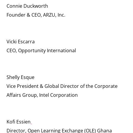
Connie Duckworth
Founder & CEO, ARZU, Inc.
Vicki Escarra
CEO, Opportunity International
Shelly Esque
Vice President & Global Director of the Corporate
Affairs Group, Intel Corporation
Kofi Essien
Director, Open Learning Exchange (OLE) Ghana