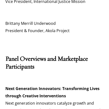
Vice President, International Justice Mission
Brittany Merrill Underwood
President & Founder, Akola Project
Panel Overviews and Marketplace
Participants
Next Generation Innovators: Transforming Lives
through Creative Interventions
Next generation innovators catalyze growth and