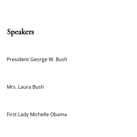
Speakers
President George W. Bush
Mrs. Laura Bush
First Lady Michelle Obama