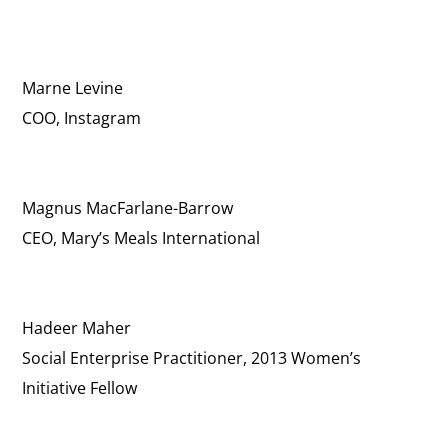
Marne Levine
COO, Instagram
Magnus MacFarlane-Barrow
CEO, Mary’s Meals International
Hadeer Maher
Social Enterprise Practitioner, 2013 Women’s
Initiative Fellow