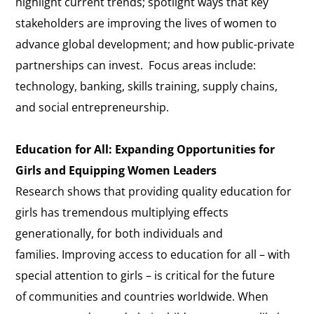
highlight current trends; spotlight ways that key
stakeholders are improving the lives of women to
advance global development; and how public-private
partnerships can invest. Focus areas include:
technology, banking, skills training, supply chains,
and social entrepreneurship.
Education for All: Expanding Opportunities for
Girls and Equipping Women Leaders
Research shows that providing quality education for
girls has tremendous multiplying effects
generationally, for both individuals and
families. Improving access to education for all – with
special attention to girls – is critical for the future
of communities and countries worldwide. When