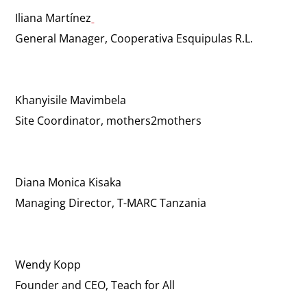
Iliana Martínez
General Manager, Cooperativa Esquipulas R.L.
Khanyisile Mavimbela
Site Coordinator, mothers2mothers
Diana Monica Kisaka
Managing Director, T-MARC Tanzania
Wendy Kopp
Founder and CEO, Teach for All