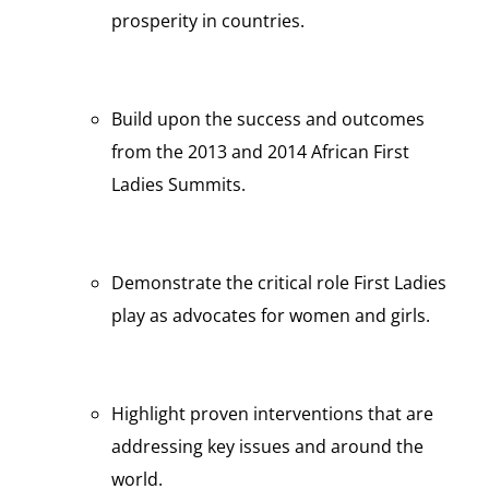
prosperity in countries.
Build upon the success and outcomes
from the 2013 and 2014 African First
Ladies Summits.
Demonstrate the critical role First Ladies
play as advocates for women and girls.
Highlight proven interventions that are
addressing key issues and around the
world.