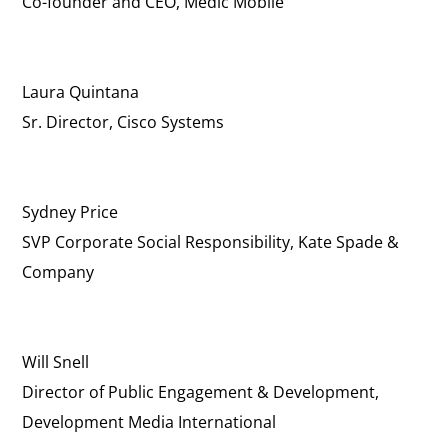
Co-founder and CEO, Medic Mobile
Laura Quintana
Sr. Director, Cisco Systems
Sydney Price
SVP Corporate Social Responsibility, Kate Spade &
Company
Will Snell
Director of Public Engagement & Development,
Development Media International