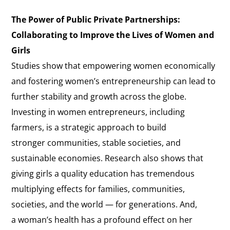
The Power of Public Private Partnerships:
Collaborating to Improve the Lives of Women and
Girls
Studies show that empowering women economically
and fostering women’s entrepreneurship can lead to
further stability and growth across the globe.
Investing in women entrepreneurs, including
farmers, is a strategic approach to build
stronger communities, stable societies, and
sustainable economies. Research also shows that
giving girls a quality education has tremendous
multiplying effects for families, communities,
societies, and the world — for generations. And,
a woman’s health has a profound effect on her