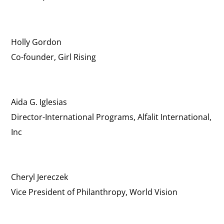
Holly Gordon
Co-founder, Girl Rising
Aida G. Iglesias
Director-International Programs, Alfalit International,
Inc
Cheryl Jereczek
Vice President of Philanthropy, World Vision