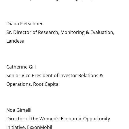
Diana Fletschner
Sr. Director of Research, Monitoring & Evaluation,
Landesa
Catherine Gill
Senior Vice President of Investor Relations &
Operations, Root Capital
Noa Gimelli
Director of the Women’s Economic Opportunity
Initiative, ExxonMobil