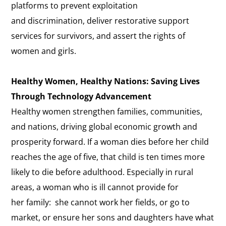
platforms to prevent exploitation
and discrimination, deliver restorative support
services for survivors, and assert the rights of
women and girls.
Healthy Women, Healthy Nations: Saving Lives
Through Technology Advancement
Healthy women strengthen families, communities,
and nations, driving global economic growth and
prosperity forward. If a woman dies before her child
reaches the age of five, that child is ten times more
likely to die before adulthood. Especially in rural
areas, a woman who is ill cannot provide for
her family: she cannot work her fields, or go to
market, or ensure her sons and daughters have what