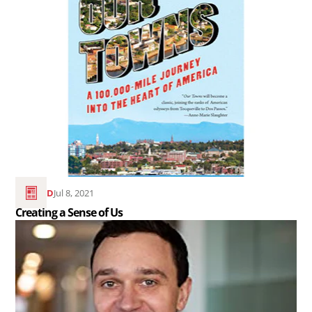
Immigrants..
the
article
Creating
a
Sense
of
Us..
READ
Jul 8, 2021
Creating a Sense of Us
Read
the
article
Stand