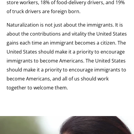
store workers, 18% of food-delivery drivers, and 19%
of truck drivers are foreign born.
Naturalization is not just about the immigrants. It is
about the contributions and vitality the United States
gains each time an immigrant becomes a citizen. The
United States should make it a priority to encourage
immigrants to become Americans. The United States
should make it a priority to encourage immigrants to
become Americans, and all of us should work
together to welcome them.
Report:
Citizenship