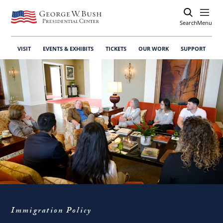
Search
Open
Menu
VISIT
EVENTS & EXHIBITS
TICKETS
OUR WORK
SUPPORT
Immigration Policy