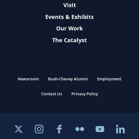
Visit
Events & Exhibits
Our Work
The Catalyst
Newsroom
Bush-Cheney Alumni
Employment
Contact Us
Privacy Policy