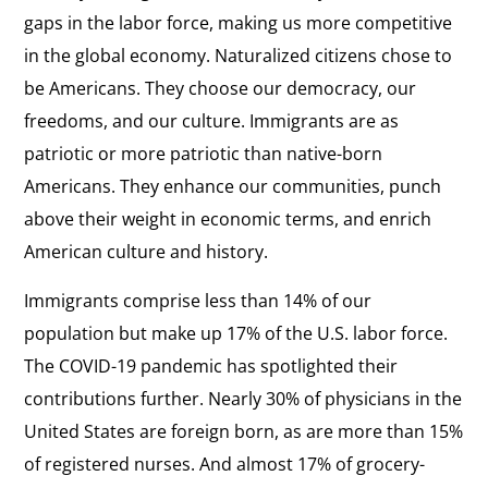
gaps in the labor force, making us more competitive
in the global economy. Naturalized citizens chose to
be Americans. They choose our democracy, our
freedoms, and our culture. Immigrants are as
patriotic or more patriotic than native-born
Americans. They enhance our communities, punch
above their weight in economic terms, and enrich
American culture and history.
Immigrants comprise less than 14% of our
population but make up 17% of the U.S. labor force.
The COVID-19 pandemic has spotlighted their
contributions further. Nearly 30% of physicians in the
United States are foreign born, as are more than 15%
of registered nurses. And almost 17% of grocery-