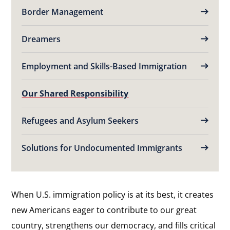
Border Management
Dreamers
Employment and Skills-Based Immigration
Our Shared Responsibility
Refugees and Asylum Seekers
Solutions for Undocumented Immigrants
When U.S. immigration policy is at its best, it creates
new Americans eager to contribute to our great
country, strengthens our democracy, and fills critical