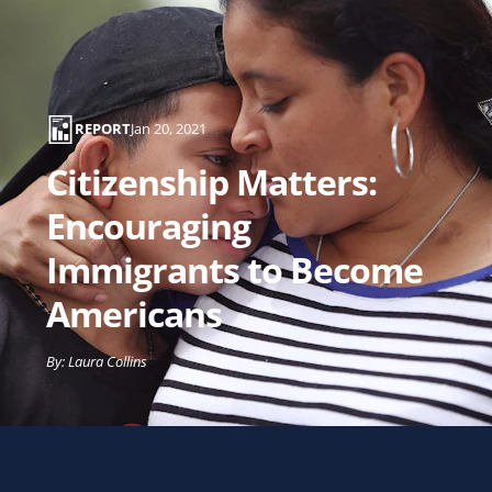
Matters:
Encouraging
Immigrants
to
REPORT
Jan 20, 2021
Become
Citizenship Matters:
Americans
Encouraging
Immigrants to Become
Americans
By: Laura Collins