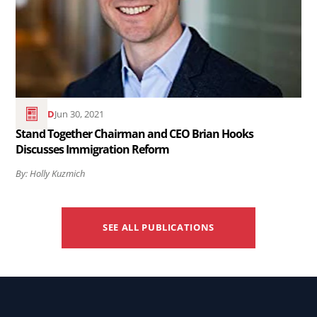
Together
Chairman
and
CEO
Brian
Hooks
READ
Jun 30, 2021
Discusses
Stand Together Chairman and CEO Brian Hooks
Discusses Immigration Reform
Immigration
Reform..
By: Holly Kuzmich
SEE ALL PUBLICATIONS