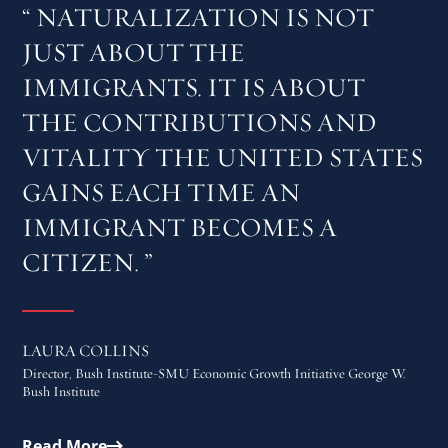
NATURALIZATION IS NOT
JUST ABOUT THE
IMMIGRANTS. IT IS ABOUT
THE CONTRIBUTIONS AND
VITALITY THE UNITED STATES
GAINS EACH TIME AN
IMMIGRANT BECOMES A
CITIZEN.
LAURA COLLINS
Director, Bush Institute-SMU Economic Growth Initiative George W.
Bush Institute
Read More