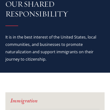
OUR SHARED
RESPONSIBILITY
It is in the best interest of the United States, local
communities, and businesses to promote
naturalization and support immigrants on their
journey to citizenship.
Immigration