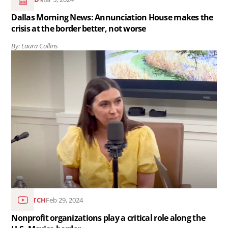
crisis
Dallas Morning News: Annunciation House makes the
at
crisis at the border better, not worse
the
By: Laura Collins
border
Read
better,
the
not
article
worse..
Nonprofit
organizations
play
a
critical
role
along
WATCH
Feb 29, 2024
the
Nonprofit organizations play a critical role along the
U.S.-