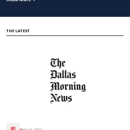
THE LATEST
Read
the
article
Dallas
Morning
News:
Annunciation
House
makes
the
READ
Mar 5, 2024