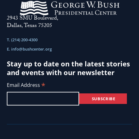
2943 SMU Boulevard,
Dallas, Texas 75205
T. (214) 200-4300
E.
info@bushcenter.org
Stay up to date on the latest stories
and events with our newsletter
*
Email Address