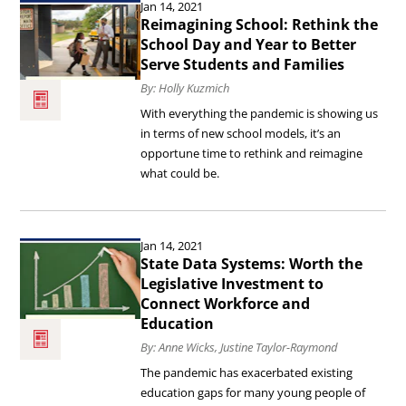
Education’s
Jan 14, 2021
the
Reimagining School: Rethink the
Greatest
article
School Day and Year to Better
Challenge.
Serve Students and Families
Reimagining
By: Holly Kuzmich
School:
With everything the pandemic is showing us
Rethink
in terms of new school models, it’s an
the
opportune time to rethink and reimagine
what could be.
School
Day
Read
and
Jan 14, 2021
the
Year
State Data Systems: Worth the
article
Legislative Investment to
to
Connect Workforce and
State
Better
Education
Data
Serve
By: Anne Wicks, Justine Taylor-Raymond
Systems:
Students
The pandemic has exacerbated existing
Worth
and
education gaps for many young people of