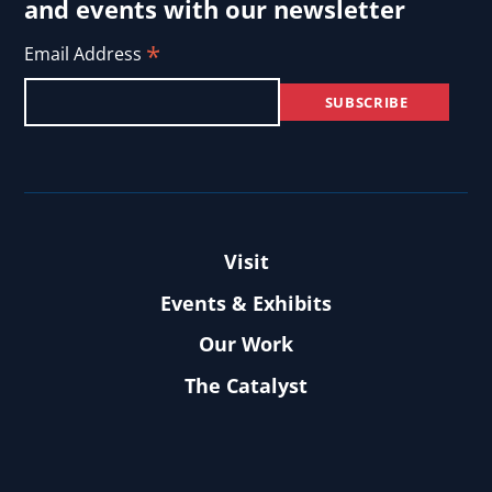
and events with our newsletter
*
Email Address
Visit
Events & Exhibits
Our Work
The Catalyst