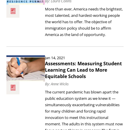
Immigration:
By: Laura Collins
Building
More than ever, America needs the brightest,
most talented, and hardest-working people
a
the world has to offer. The objective of
System
immigration policy should be to affirm
America as the land of opportunity.
for
Tomorrow.
Read
Jan 14, 2021
the
Assessments: Measuring Student
article
Learning Can Lead to More
Equitable Schools
Assessments:
By: Anne Wicks
Measuring
The current pandemic has blown apart the
Student
public education system as we knew it —
Learning
simultaneously exacerbating vulnerabilities
for many children and forcing rapid
Can
innovation to meet this instructional
Lead
moment. The adults in this system must now
to