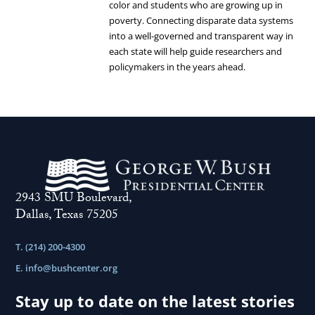
color and students who are growing up in
the
Families.
poverty. Connecting disparate data systems
Legislative
into a well-governed and transparent way in
Investment
each state will help guide researchers and
policymakers in the years ahead.
to
Connect
Workforce
and
Education.
2943 SMU Boulevard,
Dallas, Texas 75205
T. (214) 200-4300
E.
info@bushcenter.org
Stay up to date on the latest stories