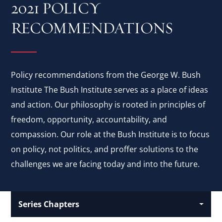
2021 POLICY
RECOMMENDATIONS
Policy recommendations from the George W. Bush
Institute The Bush Institute serves as a place of ideas
and action. Our philosophy is rooted in principles of
freedom, opportunity, accountability, and
compassion. Our role at the Bush Institute is to focus
on policy, not politics, and proffer solutions to the
challenges we are facing today and into the future.
Series Chapters