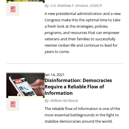
By: Col. Matthew F. Amidon, USMCR
Outcomes
A new presidential administration and a new
for
Congress make this the optimal time to take
Our
a fresh look at the strategies, policies,
programs, and resources that can empower
Post-
veterans and their families to successfully
9/11
reenter civilian life and continue to lead for
Veterans
years to come.
and
Their
Read
Jan 14, 2021
Families.
the
Disinformation: Democracies
article
Require a Reliable Flow of
Information
Disinformation:
By: William McKenzie
Democracies
The reliable flow of information is one of the
Require
most essential battlegrounds in the fight to
a
stabilize democracies around the world.
Reliable