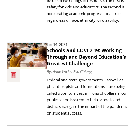
focus on two things in response: The first is
safety for kids and educators. The second is
More
accelerating academic progress for all kids,
Equitable
regardless of race, ethnicity, or disability.
Schools.
Read
Jan 14, 2021
the
Schools and COVID-19: Working
article
Through and Beyond Education’s
Greatest Challenge
Schools
By: Anne Wicks, Eva Chiang
and
Federal and state governments – as well as
COVID-
philanthropists and foundations – are being
19:
called upon to invest millions of dollars in our
public-school system to help schools and
Working
districts navigate the impact of the pandemic
Through
on student success.
and
Beyond
Read