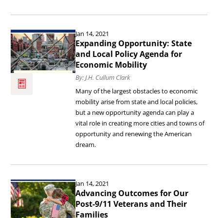
Economic
Mobility.
Read
Jan 14, 2021
the
Expanding Opportunity: State
article
and Local Policy Agenda for
Economic Mobility
Expanding
By: J.H. Cullum Clark
Opportunity:
Many of the largest obstacles to economic
State
mobility arise from state and local policies,
and
but a new opportunity agenda can play a
vital role in creating more cities and towns of
Local
opportunity and renewing the American
Policy
dream.
Agenda
for
Read
Economic
Jan 14, 2021
the
Advancing Outcomes for Our
Mobility.
article
Post-9/11 Veterans and Their
Families
Advancing