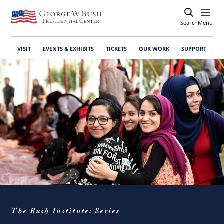
Search
Open
Menu
VISIT
EVENTS & EXHIBITS
TICKETS
OUR WORK
SUPPORT
The Bush Institute: Series