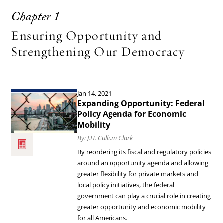
Chapter 1
Ensuring Opportunity and
Strengthening Our Democracy
Jan 14, 2021
Read
Expanding Opportunity: Federal
the
Policy Agenda for Economic
Mobility
article
By: J.H. Cullum Clark
Expanding
By reordering its fiscal and regulatory policies
Opportunity:
around an opportunity agenda and allowing
Federal
greater flexibility for private markets and
local policy initiatives, the federal
Policy
government can play a crucial role in creating
Agenda
greater opportunity and economic mobility
for
for all Americans.