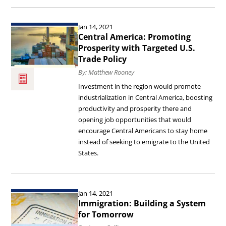
Flow
Read
Jan 14, 2021
of
the
Central America: Promoting
Information.
article
Prosperity with Targeted U.S.
Trade Policy
Central
By: Matthew Rooney
America:
Investment in the region would promote
Promoting
industrialization in Central America, boosting
Prosperity
productivity and prosperity there and
opening job opportunities that would
with
encourage Central Americans to stay home
Targeted
instead of seeking to emigrate to the United
U.S.
States.
Trade
Policy.
Read
Jan 14, 2021
the
Immigration: Building a System
article
for Tomorrow