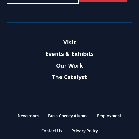
Visit
Events & Exhibits
Our Work
The Catalyst
Newsroom
Bush-Cheney Alumni
Employment
Contact Us
Privacy Policy