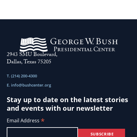
2943 SMU Boulevard,
Dallas, Texas 75205
T. (214) 200-4300
E.
info@bushcenter.org
Stay up to date on the latest stories
and events with our newsletter
*
Email Address