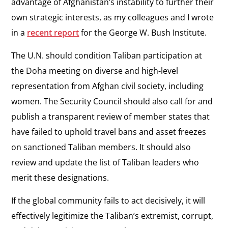
advantage of Afghanistan’s instability to further their
own strategic interests, as my colleagues and I wrote
in a
recent report
for the George W. Bush Institute.
The U.N. should condition Taliban participation at
the Doha meeting on diverse and high-level
representation from Afghan civil society, including
women. The Security Council should also call for and
publish a transparent review of member states that
have failed to uphold travel bans and asset freezes
on sanctioned Taliban members. It should also
review and update the list of Taliban leaders who
merit these designations.
If the global community fails to act decisively, it will
effectively legitimize the Taliban’s extremist, corrupt,