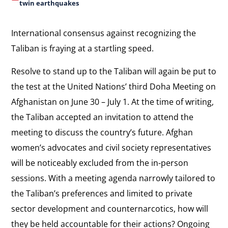
twin earthquakes
International consensus against recognizing the
Taliban is fraying at a startling speed.
Resolve to stand up to the Taliban will again be put to
the test at the United Nations’ third Doha Meeting on
Afghanistan on June 30 – July 1. At the time of writing,
the Taliban accepted an invitation to attend the
meeting to discuss the country’s future. Afghan
women’s advocates and civil society representatives
will be noticeably excluded from the in-person
sessions. With a meeting agenda narrowly tailored to
the Taliban’s preferences and limited to private
sector development and counternarcotics, how will
they be held accountable for their actions? Ongoing