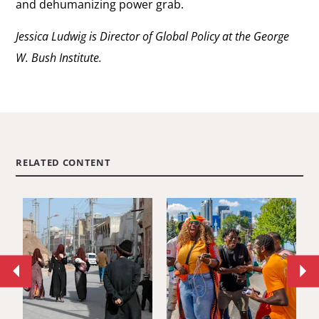
and dehumanizing power grab.
Jessica Ludwig is Director of Global Policy at the George
W. Bush Institute.
RELATED CONTENT
Move
Mo
to
to
previous
ne