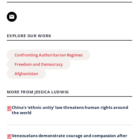
EXPLORE OUR WORK
Confronting Authoritarian Regimes
Freedom and Democracy
Afghanistan
MORE FROM JESSICA LUDWIG
China’s ‘ethnic unity’ law threatens human rights around
the world
Venezuelans demonstrate courage and compassion after