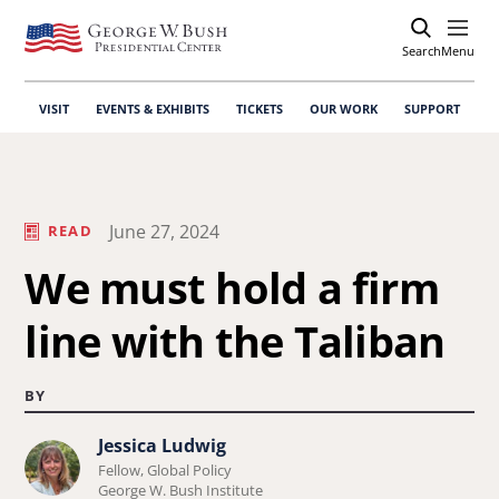
Search
Open
Menu
VISIT
EVENTS & EXHIBITS
TICKETS
OUR WORK
SUPPORT
June 27, 2024
READ
We must hold a firm
line with the Taliban
BY
Jessica Ludwig
Learn
Fellow, Global Policy
more
George W. Bush Institute