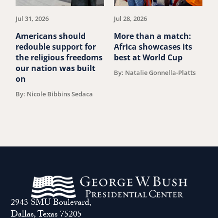
article.
art
Jul 31, 2026
Jul 28, 2026
Ju
Americans should
More than a match:
G
redouble support for
Africa showcases its
J
the religious freedoms
best at World Cup
B
our nation was built
By: Natalie Gonnella-Platts
on
By: Nicole Bibbins Sedaca
2943 SMU Boulevard,
Dallas, Texas 75205