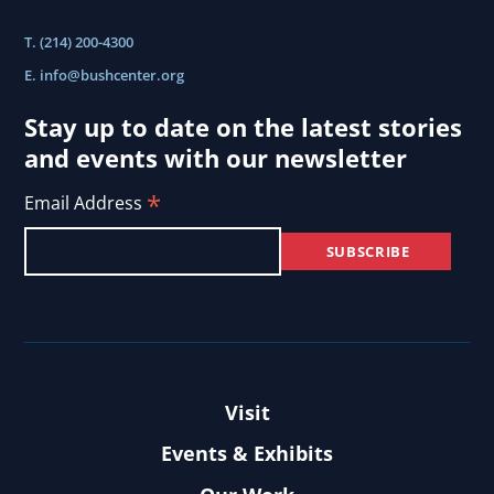
T. (214) 200-4300
E.
info@bushcenter.org
Stay up to date on the latest stories
and events with our newsletter
*
Email Address
Visit
Events & Exhibits