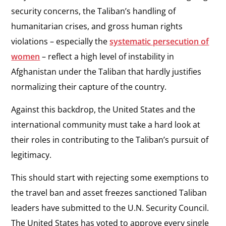
security concerns, the Taliban’s handling of
humanitarian crises, and gross human rights
violations – especially the
systematic persecution of
women
– reflect a high level of instability in
Afghanistan under the Taliban that hardly justifies
normalizing their capture of the country.
Against this backdrop, the United States and the
international community must take a hard look at
their roles in contributing to the Taliban’s pursuit of
legitimacy.
This should start with rejecting some exemptions to
the travel ban and asset freezes sanctioned Taliban
leaders have submitted to the U.N. Security Council.
The United States has voted to approve every single