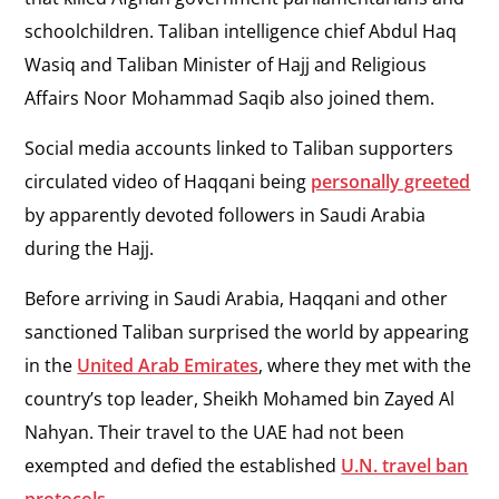
schoolchildren. Taliban intelligence chief Abdul Haq
Wasiq and Taliban Minister of Hajj and Religious
Affairs Noor Mohammad Saqib also joined them.
Social media accounts linked to Taliban supporters
circulated video of Haqqani being
personally greeted
by apparently devoted followers in Saudi Arabia
during the Hajj.
Before arriving in Saudi Arabia, Haqqani and other
sanctioned Taliban surprised the world by appearing
in the
United Arab Emirates
, where they met with the
country’s top leader, Sheikh Mohamed bin Zayed Al
Nahyan. Their travel to the UAE had not been
exempted and defied the established
U.N. travel ban