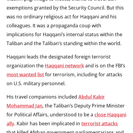
exemptions granted by the Security Council. But this
was no ordinary religious act for Haqqani and his
colleagues. It was a propaganda coup with
implications for Haqqani’s internal status within the
Taliban and the Taliban’s standing within the world.
Haqqani leads the designated foreign terrorist
organization the
Haqqani network
and is on the FBI’s
most wanted list
for terrorism, including for attacks
on U.S. military personnel.
His travel companions included
Abdul Kabir
Mohammad Jan
, the Taliban’s Deputy Prime Minister
for Political Affairs, understood to be a
close Haqqani
ally
. Kabir has been implicated in
terrorist attacks
that killed Afghan government parliamentarians and