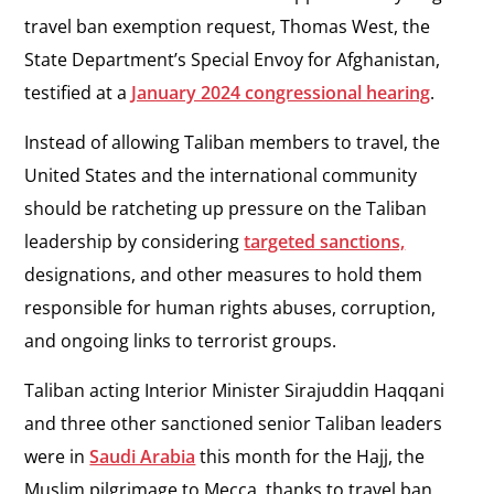
travel ban exemption request, Thomas West, the
State Department’s Special Envoy for Afghanistan,
testified at a
January 2024 congressional hearing
.
Instead of allowing Taliban members to travel, the
United States and the international community
should be ratcheting up pressure on the Taliban
leadership by considering
targeted sanctions,
designations, and other measures to hold them
responsible for human rights abuses, corruption,
and ongoing links to terrorist groups.
Taliban acting Interior Minister Sirajuddin Haqqani
and three other sanctioned senior Taliban leaders
were in
Saudi Arabia
this month for the Hajj, the
Muslim pilgrimage to Mecca, thanks to travel ban