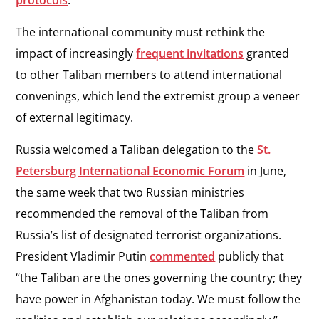
protocols
.
The international community must rethink the
impact of increasingly
frequent invitations
granted
to other Taliban members to attend international
convenings, which lend the extremist group a veneer
of external legitimacy.
Russia welcomed a Taliban delegation to the
St.
Petersburg International Economic Forum
in June,
the same week that two Russian ministries
recommended the removal of the Taliban from
Russia’s list of designated terrorist organizations.
President Vladimir Putin
commented
publicly that
“the Taliban are the ones governing the country; they
have power in Afghanistan today. We must follow the