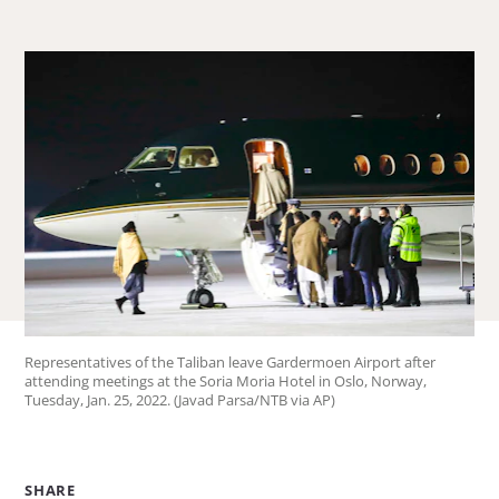
about
Jessica
Ludwig.
Representatives of the Taliban leave Gardermoen Airport after
attending meetings at the Soria Moria Hotel in Oslo, Norway,
Tuesday, Jan. 25, 2022. (Javad Parsa/NTB via AP)
SHARE