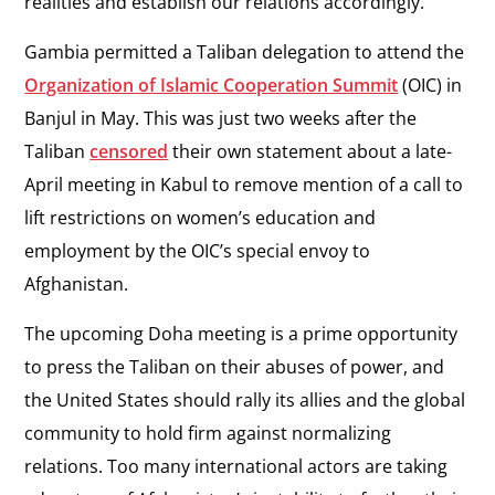
realities and establish our relations accordingly.”
Gambia permitted a Taliban delegation to attend the
Organization of Islamic Cooperation Summit
(OIC) in
Banjul in May. This was just two weeks after the
Taliban
censored
their own statement about a late-
April meeting in Kabul to remove mention of a call to
lift restrictions on women’s education and
employment by the OIC’s special envoy to
Afghanistan.
The upcoming Doha meeting is a prime opportunity
to press the Taliban on their abuses of power, and
the United States should rally its allies and the global
community to hold firm against normalizing
relations. Too many international actors are taking