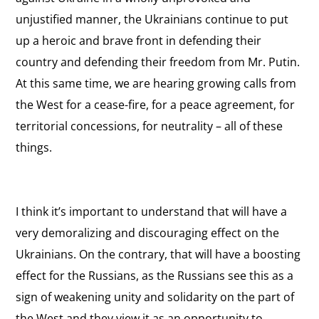
unjustified manner, the Ukrainians continue to put
up a heroic and brave front in defending their
country and defending their freedom from Mr. Putin.
At this same time, we are hearing growing calls from
the West for a cease-fire, for a peace agreement, for
territorial concessions, for neutrality – all of these
things.
I think it’s important to understand that will have a
very demoralizing and discouraging effect on the
Ukrainians. On the contrary, that will have a boosting
effect for the Russians, as the Russians see this as a
sign of weakening unity and solidarity on the part of
the West and they view it as an opportunity to