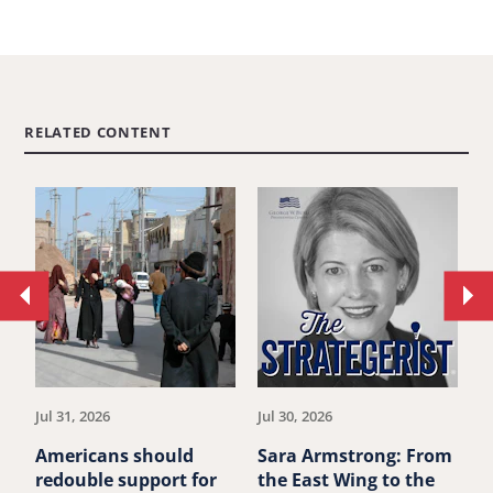
RELATED CONTENT
Move
Mo
to
to
previous
ne
article.
art
Jul 31, 2026
Jul 30, 2026
Ju
Americans should
Sara Armstrong: From
M
redouble support for
the East Wing to the
A