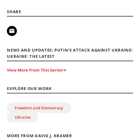
SHARE
NEWS AND UPDATES: PUTIN'S ATTACK AGAINST UKRAINE:
UKRAINE: THE LATEST
View More From This Series
EXPLORE OUR WORK
Freedom and Democracy
Ukraine
MORE FROM DAVID J. KRAMER