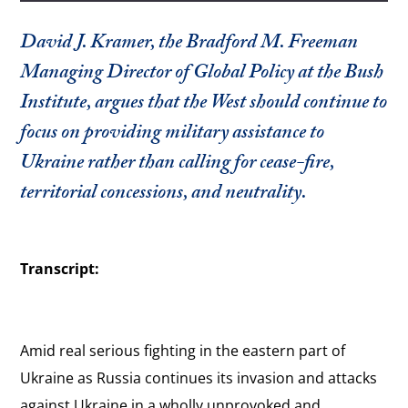
David J. Kramer, the Bradford M. Freeman
Managing Director of Global Policy at the Bush
Institute, argues that the West should continue to
focus on providing military assistance to
Ukraine rather than calling for cease-fire,
territorial concessions, and neutrality.
Transcript:
Amid real serious fighting in the eastern part of
Ukraine as Russia continues its invasion and attacks
against Ukraine in a wholly unprovoked and