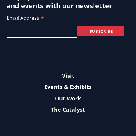
and events with our newsletter
*
Email Address
Visit
Events & Exhibits
Our Work
The Catalyst