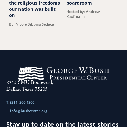
the religious freedoms
boardroom
b
our nation was built
Hosted by: Andrew
B
on
Kaufmann
By: Nicole Bibbins Sedaca
2943 SMU Boulevard,
Dallas, Texas 75205
T. (214) 200-4300
E.
info@bushcenter.org
Stay up to date on the latest stories