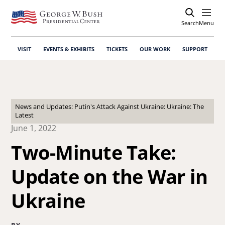
Search
Open
Menu
VISIT
EVENTS & EXHIBITS
TICKETS
OUR WORK
SUPPORT
News and Updates: Putin's Attack Against Ukraine: Ukraine: The
Latest
June 1, 2022
Two-Minute Take:
Update on the War in
Ukraine
BY