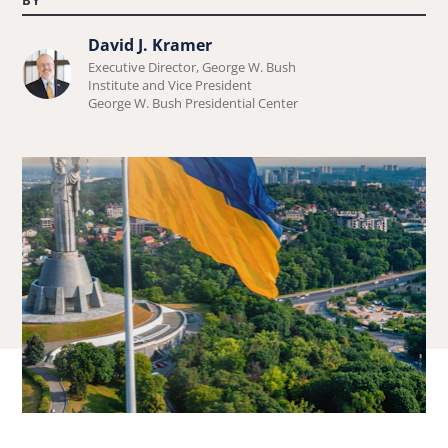
David J. Kramer
Learn
Executive Director, George W. Bush
more
Institute and Vice President
George W. Bush Presidential Center
about
David
J.
Kramer.