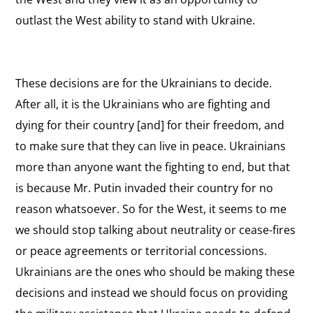
outlast the West ability to stand with Ukraine.
These decisions are for the Ukrainians to decide.
After all, it is the Ukrainians who are fighting and
dying for their country [and] for their freedom, and
to make sure that they can live in peace. Ukrainians
more than anyone want the fighting to end, but that
is because Mr. Putin invaded their country for no
reason whatsoever. So for the West, it seems to me
we should stop talking about neutrality or cease-fires
or peace agreements or territorial concessions.
Ukrainians are the ones who should be making these
decisions and instead we should focus on providing