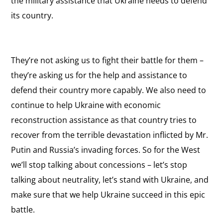
the military assistance that Ukraine needs to defend
its country.
They’re not asking us to fight their battle for them –
they’re asking us for the help and assistance to
defend their country more capably. We also need to
continue to help Ukraine with economic
reconstruction assistance as that country tries to
recover from the terrible devastation inflicted by Mr.
Putin and Russia’s invading forces. So for the West
we’ll stop talking about concessions – let’s stop
talking about neutrality, let’s stand with Ukraine, and
make sure that we help Ukraine succeed in this epic
battle.