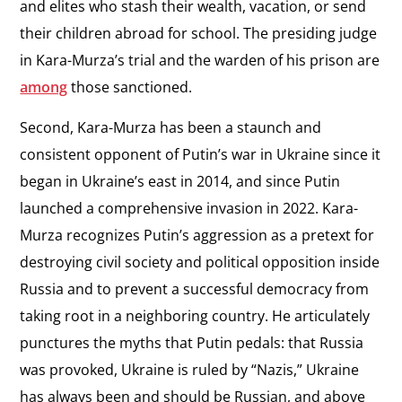
and elites who stash their wealth, vacation, or send
their children abroad for school. The presiding judge
in Kara-Murza’s trial and the warden of his prison are
among
those sanctioned.
Second, Kara-Murza has been a staunch and
consistent opponent of Putin’s war in Ukraine since it
began in Ukraine’s east in 2014, and since Putin
launched a comprehensive invasion in 2022. Kara-
Murza recognizes Putin’s aggression as a pretext for
destroying civil society and political opposition inside
Russia and to prevent a successful democracy from
taking root in a neighboring country. He articulately
punctures the myths that Putin pedals: that Russia
was provoked, Ukraine is ruled by “Nazis,” Ukraine
has always been and should be Russian, and above