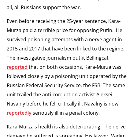
all, all Russians support the war.
Even before receiving the 25-year sentence, Kara-
Murza paid a terrible price for opposing Putin. He
survived poisoning attempts with a nerve agent in
2015 and 2017 that have been linked to the regime.
The investigative journalism outfit Bellingcat
reported
that on both occasions, Kara-Murza was
followed closely by a poisoning unit operated by the
Russian Federal Security Service, the FSB. The same
unit trailed the anti-corruption activist Aleksei
Navalny before he fell critically ill. Navalny is now
reportedly
seriously ill in a penal colony.
Kara-Murza’s health is also deteriorating. The nerve
damage he suffered is spreading. His lawyer, Vadim