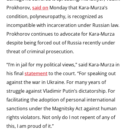
Prokhorov,
said on
Monday that Kara-Murza’s
condition, polyneuropathy, is recognized as
incompatible with incarceration under Russian law.
Prokhorov continues to advocate for Kara-Murza
despite being forced out of Russia recently under
threat of criminal prosecution.
“I’m in jail for my political views,” said Kara-Murza in
his final
statement
to the court. “For speaking out
against the war in Ukraine. For many years of
struggle against Vladimir Putin’s dictatorship. For
facilitating the adoption of personal international
sanctions under the Magnitsky Act against human
rights violators. Not only do I not repent of any of
this, I am proud of it.”