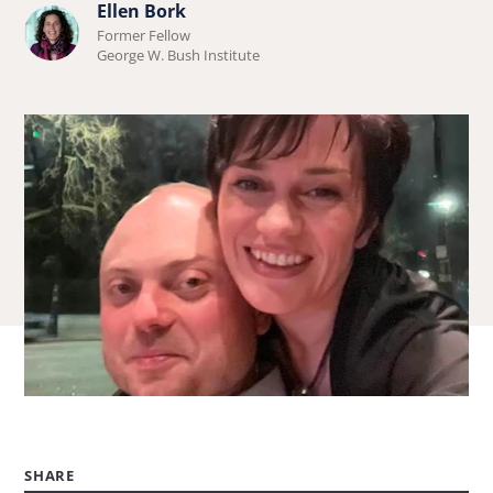
Ellen Bork
Learn
Former Fellow
more
George W. Bush Institute
about
Ellen
Bork.
SHARE