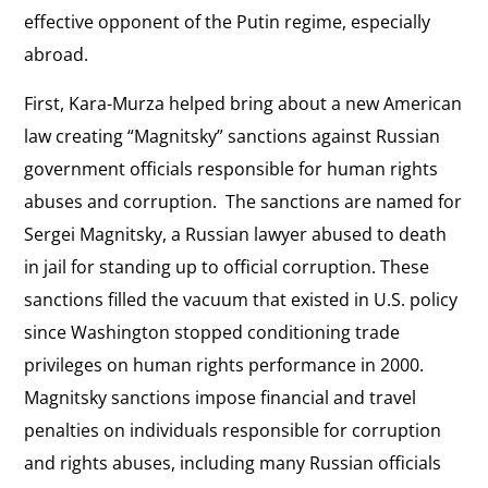
effective opponent of the Putin regime, especially
abroad.
First, Kara-Murza helped bring about a new American
law creating “Magnitsky” sanctions against Russian
government officials responsible for human rights
abuses and corruption. The sanctions are named for
Sergei Magnitsky, a Russian lawyer abused to death
in jail for standing up to official corruption. These
sanctions filled the vacuum that existed in U.S. policy
since Washington stopped conditioning trade
privileges on human rights performance in 2000.
Magnitsky sanctions impose financial and travel
penalties on individuals responsible for corruption
and rights abuses, including many Russian officials