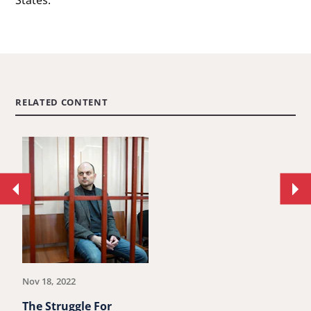
States.
RELATED CONTENT
Move
Mo
to
to
previous
ne
article.
art
Nov 18, 2022
The Struggle For