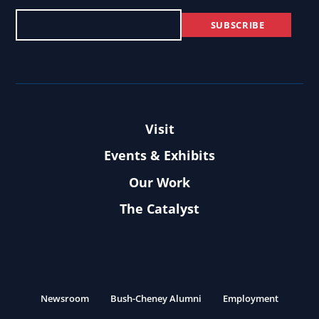
Visit
Events & Exhibits
Our Work
The Catalyst
Newsroom
Bush-Cheney Alumni
Employment