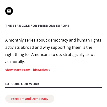
THE STRUGGLE FOR FREEDOM: EUROPE
A monthly series about democracy and human rights
activists abroad and why supporting them is the
right thing for Americans to do, strategically as well
as morally.
View More From This Series
EXPLORE OUR WORK
Freedom and Democracy