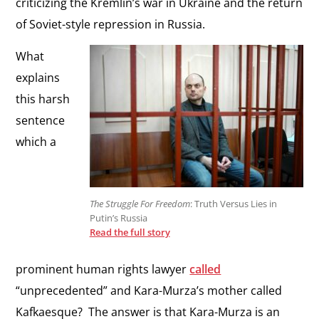
criticizing the Kremlin’s war in Ukraine and the return
of Soviet-style repression in Russia.
What
explains
this harsh
sentence
which a
The Struggle For Freedom
: Truth Versus Lies in
Putin’s Russia
Read the full story
prominent human rights lawyer
called
“unprecedented” and Kara-Murza’s mother called
Kafkaesque? The answer is that Kara-Murza is an