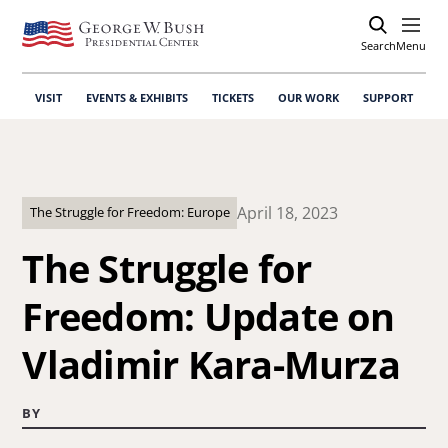
Search
Open
Menu
VISIT
EVENTS & EXHIBITS
TICKETS
OUR WORK
SUPPORT
April 18, 2023
The Struggle for Freedom: Europe
The Struggle for
Freedom: Update on
Vladimir Kara-Murza
BY