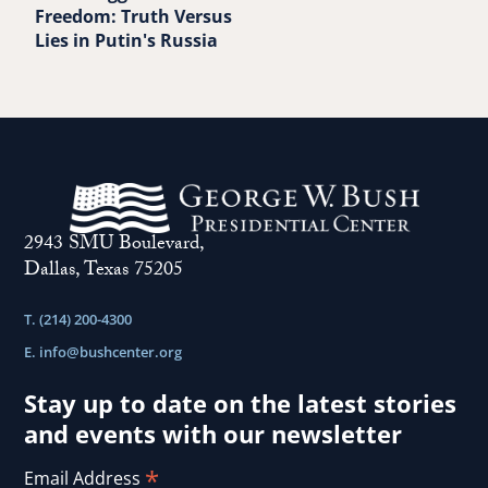
Freedom: Truth Versus
Lies in Putin's Russia
2943 SMU Boulevard,
Dallas, Texas 75205
T. (214) 200-4300
E.
info@bushcenter.org
Stay up to date on the latest stories
and events with our newsletter
*
Email Address