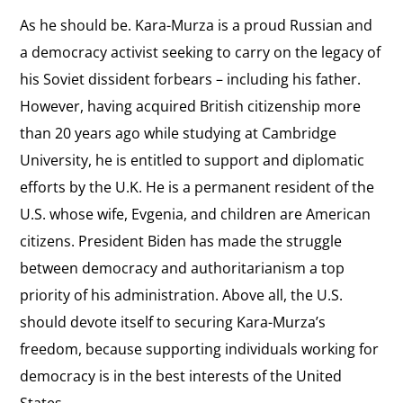
As he should be. Kara-Murza is a proud Russian and
a democracy activist seeking to carry on the legacy of
his Soviet dissident forbears – including his father.
However, having acquired British citizenship more
than 20 years ago while studying at Cambridge
University, he is entitled to support and diplomatic
efforts by the U.K. He is a permanent resident of the
U.S. whose wife, Evgenia, and children are American
citizens. President Biden has made the struggle
between democracy and authoritarianism a top
priority of his administration. Above all, the U.S.
should devote itself to securing Kara-Murza’s
freedom, because supporting individuals working for
democracy is in the best interests of the United