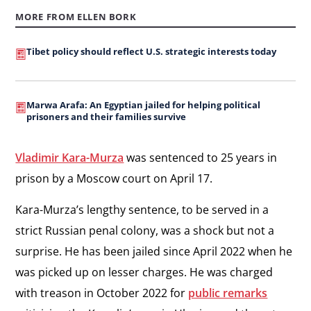
MORE FROM ELLEN BORK
Tibet policy should reflect U.S. strategic interests today
Marwa Arafa: An Egyptian jailed for helping political
prisoners and their families survive
Vladimir Kara-Murza
was sentenced to 25 years in
prison by a Moscow court on April 17.
Kara-Murza’s lengthy sentence, to be served in a
strict Russian penal colony, was a shock but not a
surprise. He has been jailed since April 2022 when he
was picked up on lesser charges. He was charged
with treason in October 2022 for
public remarks