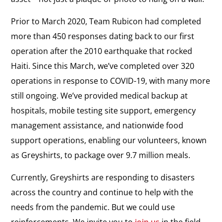
Prior to March 2020, Team Rubicon had completed
more than 450 responses dating back to our first
operation after the 2010 earthquake that rocked
Haiti. Since this March, we’ve completed over 320
operations in response to COVID-19, with many more
still ongoing. We’ve provided medical backup at
hospitals, mobile testing site support, emergency
management assistance, and nationwide food
support operations, enabling our volunteers, known
as Greyshirts, to package over 9.7 million meals.
Currently, Greyshirts are responding to disasters
across the country and continue to help with the
needs from the pandemic. But we could use