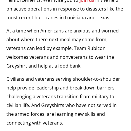
reinforcements. We invite you to
join us
in the field
on active operations in response to disasters like the
most recent hurricanes in Louisiana and Texas.
At a time when Americans are anxious and worried
about where there next meal may come from,
veterans can lead by example. Team Rubicon
welcomes veterans and nonveterans to wear the
Greyshirt and help at a food bank.
Civilians and veterans serving shoulder-to-shoulder
help provide leadership and break down barriers
challenging a veterans transition from military to
civilian life. And Greyshirts who have not served in
the armed forces, are learning new skills and
connecting with veterans.