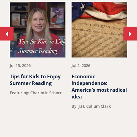
Move
Mo
to
to
previous
ne
article.
art
Jul 15, 2026
Jul 2, 2026
Ju
Tips for Kids to Enjoy
Economic
M
Summer Reading
independence:
W
America’s most radical
D
Featuring: Charlotte Schorr
idea
V
F
By: J.H. Cullum Clark