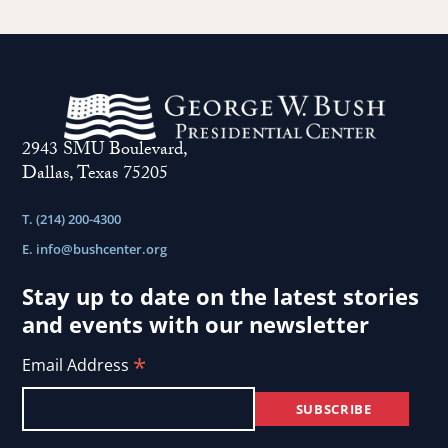
2943 SMU Boulevard,
Dallas, Texas 75205
T. (214) 200-4300
E.
info@bushcenter.org
Stay up to date on the latest stories
and events with our newsletter
*
Email Address