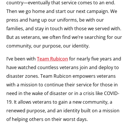
country—eventually that service comes to an end.
Then we go home and start our next campaign. We
press and hang up our uniforms, be with our
families, and stay in touch with those we served with.
But as veterans, we often find we’re searching for our
community, our purpose, our identity.
I’ve been with
Team Rubicon
for nearly five years and
have watched countless veterans join and deploy to
disaster zones. Team Rubicon empowers veterans
with a mission to continue their service for those in
need in the wake of disaster or in a crisis like COVID-
19. It allows veterans to gain a new community, a
renewed purpose, and an identity built on a mission
of helping others on their worst days.