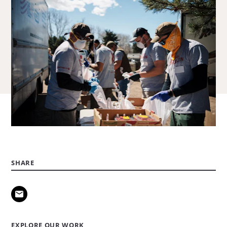
SHARE
EXPLORE OUR WORK