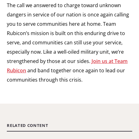
The call we answered to charge toward unknown
dangers in service of our nation is once again calling
you to serve communities here at home. Team
Rubicon’s mission is built on this enduring drive to
serve, and communities can still use your service,
especially now. Like a well-oiled military unit, we’re
strengthened by those at our sides.
Join us at Team
Rubicon
and band together once again to lead our
communities through this crisis.
RELATED CONTENT