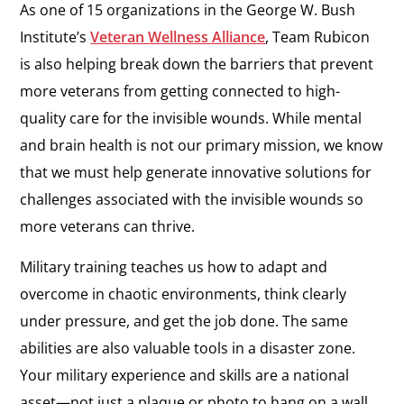
As one of 15 organizations in the George W. Bush
Institute’s
Veteran Wellness Alliance
, Team Rubicon
is also helping break down the barriers that prevent
more veterans from getting connected to high-
quality care for the invisible wounds. While mental
and brain health is not our primary mission, we know
that we must help generate innovative solutions for
challenges associated with the invisible wounds so
more veterans can thrive.
Military training teaches us how to adapt and
overcome in chaotic environments, think clearly
under pressure, and get the job done. The same
abilities are also valuable tools in a disaster zone.
Your military experience and skills are a national
asset—not just a plaque or photo to hang on a wall.