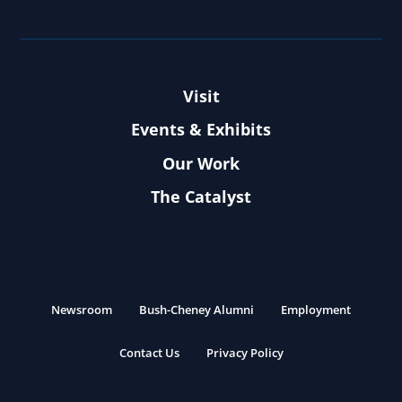
Visit
Events & Exhibits
Our Work
The Catalyst
Newsroom
Bush-Cheney Alumni
Employment
Contact Us
Privacy Policy