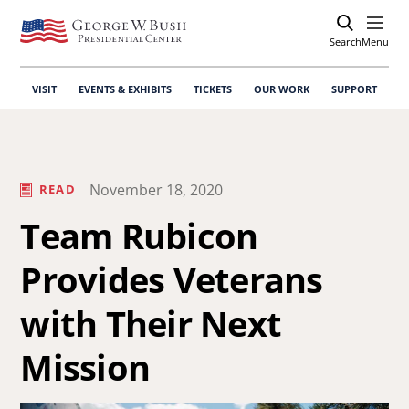
Search
Open
Menu
VISIT
EVENTS & EXHIBITS
TICKETS
OUR WORK
SUPPORT
November 18, 2020
READ
Team Rubicon
Provides Veterans
with Their Next
Mission