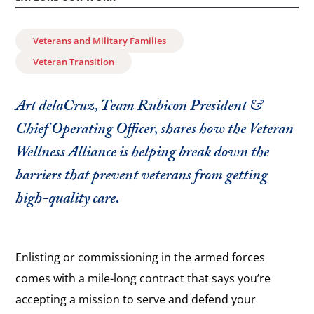
Veterans and Military Families
Veteran Transition
Art delaCruz, Team Rubicon President &
Chief Operating Officer, shares how the Veteran
Wellness Alliance is helping break down the
barriers that prevent veterans from getting
high-quality care.
Enlisting or commissioning in the armed forces
comes with a mile-long contract that says you’re
accepting a mission to serve and defend your