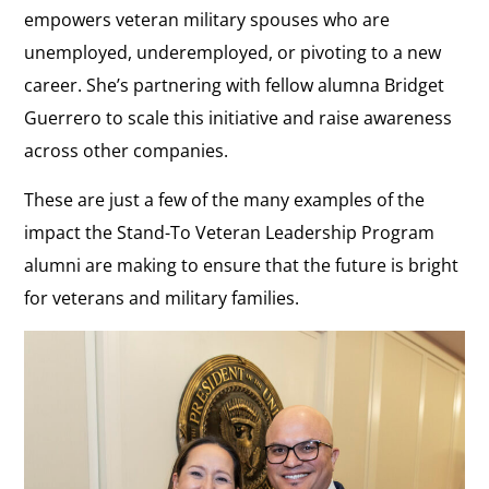
empowers veteran military spouses who are
unemployed, underemployed, or pivoting to a new
career. She’s partnering with fellow alumna Bridget
Guerrero to scale this initiative and raise awareness
across other companies.
These are just a few of the many examples of the
impact the Stand-To Veteran Leadership Program
alumni are making to ensure that the future is bright
for veterans and military families.