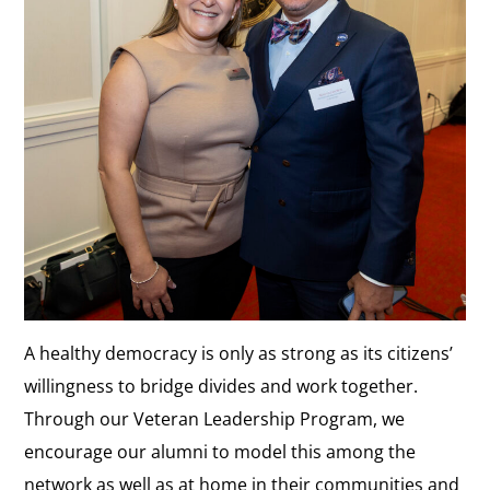
A healthy democracy is only as strong as its citizens’
willingness to bridge divides and work together.
Through our Veteran Leadership Program, we
encourage our alumni to model this among the
network as well as at home in their communities and