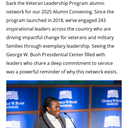
back the Veteran Leadership Program alumni
network for our 2025 Alumni Convening. Since the
program launched in 2018, we’ve engaged 243
inspirational leaders across the country who are
driving impactful change for veterans and military
families through exemplary leadership. Seeing the
George W. Bush Presidential Center filled with
leaders who share a deep commitment to service
was a powerful reminder of why this network exists.