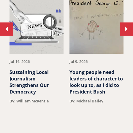
Move
Mo
to
to
previous
ne
article.
art
Jul 14, 2026
Jul 9, 2026
Ju
Sustaining Local
Young people need
P
Journalism
leaders of character to
B
Strengthens Our
look up to, as I did to
A
Democracy
President Bush
F
By: William McKenzie
By: Michael Bailey