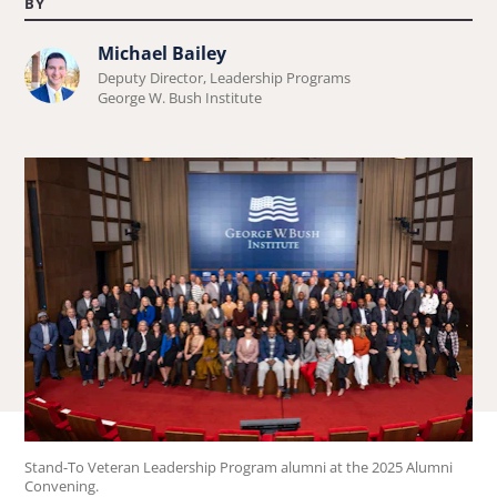
BY
Michael Bailey
Learn
Deputy Director, Leadership Programs
more
George W. Bush Institute
about
Michael
Bailey.
Stand-To Veteran Leadership Program alumni at the 2025 Alumni
Convening.