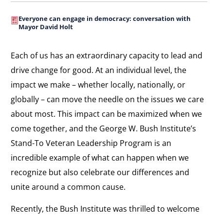
Everyone can engage in democracy: conversation with
Mayor David Holt
Each of us has an extraordinary capacity to lead and
drive change for good. At an individual level, the
impact we make – whether locally, nationally, or
globally – can move the needle on the issues we care
about most. This impact can be maximized when we
come together, and the George W. Bush Institute’s
Stand-To Veteran Leadership Program is an
incredible example of what can happen when we
recognize but also celebrate our differences and
unite around a common cause.
Recently, the Bush Institute was thrilled to welcome