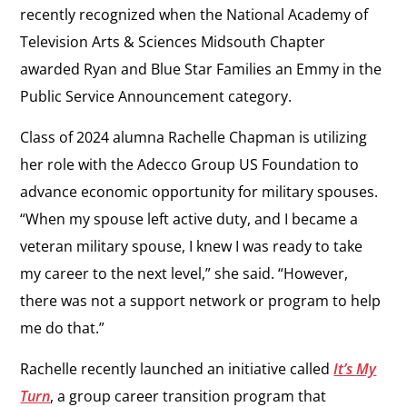
recently recognized when the National Academy of
Television Arts & Sciences Midsouth Chapter
awarded Ryan and Blue Star Families an Emmy in the
Public Service Announcement category.
Class of 2024 alumna Rachelle Chapman is utilizing
her role with the Adecco Group US Foundation to
advance economic opportunity for military spouses.
“When my spouse left active duty, and I became a
veteran military spouse, I knew I was ready to take
my career to the next level,” she said. “However,
there was not a support network or program to help
me do that.”
Rachelle recently launched an initiative called
It’s My
Turn
,
a group career transition program that