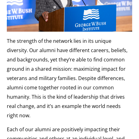
The strength of the network lies in its unique
diversity. Our alumni have different careers, beliefs,
and backgrounds, yet they’re able to find common
ground in a shared mission: maximizing impact for
veterans and military families. Despite differences,
alumni come together rooted in our common
humanity. This is the kind of leadership that drives
real change, and it’s an example the world needs
right now.
Each of our alumni are positively impacting their
communities and others at an individual level, and