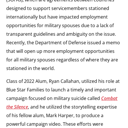
designed to support servicemembers stationed
internationally but have impacted employment
opportunities for military spouses due to a lack of
transparent guidelines and ambiguity on the issue.
Recently, the Department of Defense issued a memo
that will open up more employment opportunities
for all military spouses regardless of where they are
stationed in the world.
Class of 2022 Alum, Ryan Callahan, utilized his role at
Blue Star Families to launch a timely and important
campaign focused on military suicide called
Combat
the Silence
, and he utilized the storytelling expertise
of his fellow alum, Mark Harper, to produce a
powerful campaign video. These efforts were