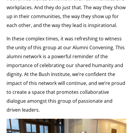
workplaces. And they do just that. The way they show
up in their communities, the way they show up for
each other, and the way they lead is inspirational.
In these complex times, it was refreshing to witness
the unity of this group at our Alumni Convening. This
alumni network is a powerful reminder of the
importance of celebrating our shared humanity and
dignity. At the Bush Institute, we’re confident the
impact of this network will continue, and we’re proud
to create a space that promotes collaborative
dialogue amongst this group of passionate and
driven leaders.