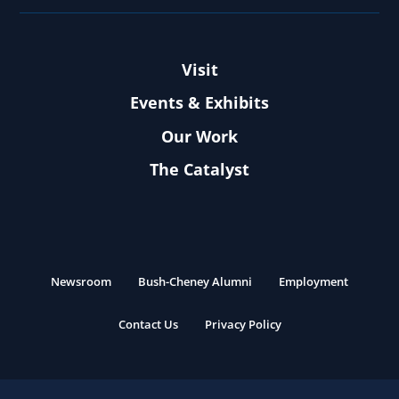
Visit
Events & Exhibits
Our Work
The Catalyst
Newsroom
Bush-Cheney Alumni
Employment
Contact Us
Privacy Policy