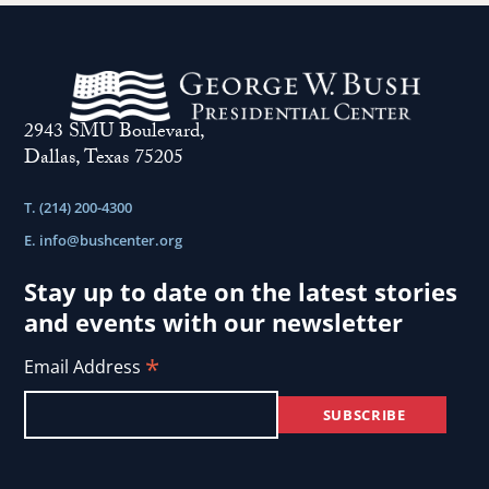
2943 SMU Boulevard,
Dallas, Texas 75205
T. (214) 200-4300
E.
info@bushcenter.org
Stay up to date on the latest stories
and events with our newsletter
*
Email Address