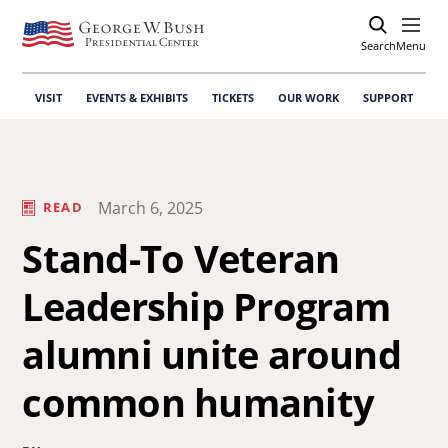
Search
Open
Menu
VISIT
EVENTS & EXHIBITS
TICKETS
OUR WORK
SUPPORT
March 6, 2025
READ
Stand-To Veteran
Leadership Program
alumni unite around
common humanity