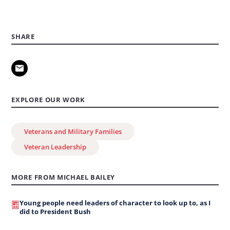
SHARE
EXPLORE OUR WORK
Veterans and Military Families
Veteran Leadership
MORE FROM MICHAEL BAILEY
Young people need leaders of character to look up to, as I
did to President Bush