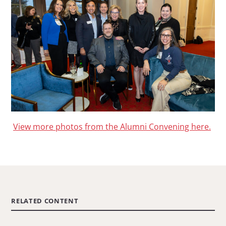
View more photos from the Alumni Convening here.
RELATED CONTENT