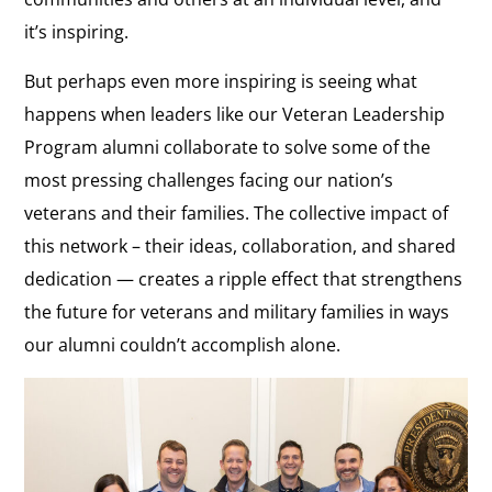
it’s inspiring.
But perhaps even more inspiring is seeing what
happens when leaders like our Veteran Leadership
Program alumni collaborate to solve some of the
most pressing challenges facing our nation’s
veterans and their families. The collective impact of
this network – their ideas, collaboration, and shared
dedication — creates a ripple effect that strengthens
the future for veterans and military families in ways
our alumni couldn’t accomplish alone.