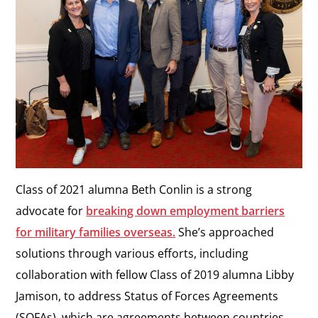
Class of 2021 alumna Beth Conlin is a strong
advocate for
breaking down employment barriers
for military families overseas.
She’s approached
solutions through various efforts, including
collaboration with fellow Class of 2019 alumna Libby
Jamison, to address Status of Forces Agreements
(SOFAs), which are agreements between countries