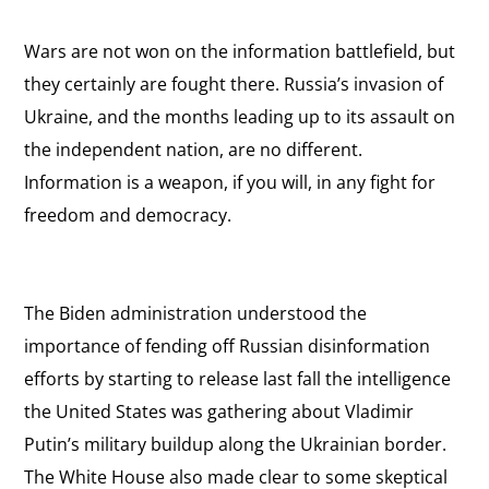
Wars are not won on the information battlefield, but
they certainly are fought there. Russia’s invasion of
Ukraine, and the months leading up to its assault on
the independent nation, are no different.
Information is a weapon, if you will, in any fight for
freedom and democracy.
The Biden administration understood the
importance of fending off Russian disinformation
efforts by starting to release last fall the intelligence
the United States was gathering about Vladimir
Putin’s military buildup along the Ukrainian border.
The White House also made clear to some skeptical