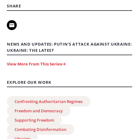
SHARE
NEWS AND UPDATES: PUTIN'S ATTACK AGAINST UKRAINE:
UKRAINE: THE LATEST
View More From This Series
EXPLORE OUR WORK
Confronting Authoritarian Regimes
Freedom and Democracy
Supporting Freedom
Combating Disinformation
Ukraine