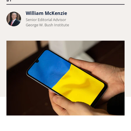
William McKenzie
Learn
Senior Editorial Advisor
more
George W. Bush Institute
about
William
McKenzie.