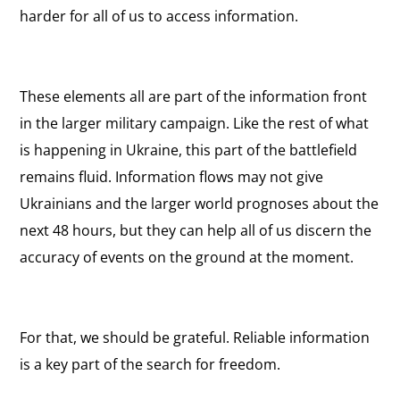
harder for all of us to access information.
These elements all are part of the information front
in the larger military campaign. Like the rest of what
is happening in Ukraine, this part of the battlefield
remains fluid. Information flows may not give
Ukrainians and the larger world prognoses about the
next 48 hours, but they can help all of us discern the
accuracy of events on the ground at the moment.
For that, we should be grateful. Reliable information
is a key part of the search for freedom.