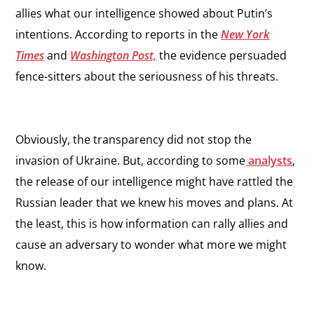
allies what our intelligence showed about Putin’s
intentions. According to reports in the
New York
Times
and
Washington Post,
the evidence persuaded
fence-sitters about the seriousness of his threats.
Obviously, the transparency did not stop the
invasion of Ukraine. But, according to some
analysts
,
the release of our intelligence might have rattled the
Russian leader that we knew his moves and plans. At
the least, this is how information can rally allies and
cause an adversary to wonder what more we might
know.