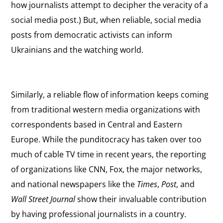
how journalists attempt to decipher the veracity of a
social media post.) But, when reliable, social media
posts from democratic activists can inform
Ukrainians and the watching world.
Similarly, a reliable flow of information keeps coming
from traditional western media organizations with
correspondents based in Central and Eastern
Europe. While the punditocracy has taken over too
much of cable TV time in recent years, the reporting
of organizations like CNN, Fox, the major networks,
and national newspapers like the
Times
,
Post
, and
Wall Street Journal
show their invaluable contribution
by having professional journalists in a country.