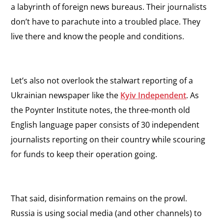
a labyrinth of foreign news bureaus. Their journalists
don’t have to parachute into a troubled place. They
live there and know the people and conditions.
Let’s also not overlook the stalwart reporting of a
Ukrainian newspaper like the
Kyiv Independent
. As
the Poynter Institute notes, the three-month old
English language paper consists of 30 independent
journalists reporting on their country while scouring
for funds to keep their operation going.
That said, disinformation remains on the prowl.
Russia is using social media (and other channels) to