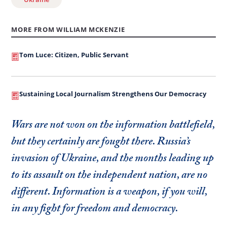
MORE FROM WILLIAM MCKENZIE
Tom Luce: Citizen, Public Servant
Sustaining Local Journalism Strengthens Our Democracy
Wars are not won on the information battlefield,
but they certainly are fought there. Russia’s
invasion of Ukraine, and the months leading up
to its assault on the independent nation, are no
different. Information is a weapon, if you will,
in any fight for freedom and democracy.