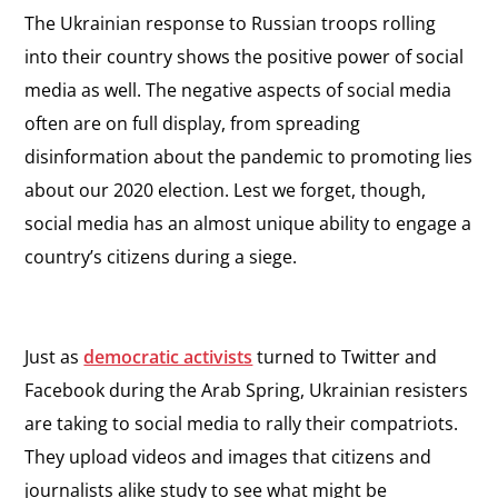
The Ukrainian response to Russian troops rolling
into their country shows the positive power of social
media as well. The negative aspects of social media
often are on full display, from spreading
disinformation about the pandemic to promoting lies
about our 2020 election. Lest we forget, though,
social media has an almost unique ability to engage a
country’s citizens during a siege.
Just as
democratic activists
turned to Twitter and
Facebook during the Arab Spring, Ukrainian resisters
are taking to social media to rally their compatriots.
They upload videos and images that citizens and
journalists alike study to see what might be