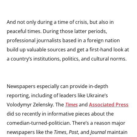
And not only during a time of crisis, but also in
peaceful times. During those latter periods,
professional journalists based in a foreign nation
build up valuable sources and get a first-hand look at
a country’s institutions, politics, and cultural norms.
Newspapers especially can provide in-depth
reporting, including of leaders like Ukraine’s
Volodymyr Zelensky. The
Times
and
Associated Press
did so recently in informative pieces about the
comedian-turned-politician. There’s a reason major
newspapers like the
Times
,
Post
, and
Journal
maintain