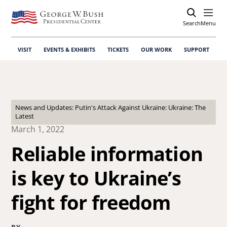
Search
Open
Menu
VISIT
EVENTS & EXHIBITS
TICKETS
OUR WORK
SUPPORT
News and Updates: Putin's Attack Against Ukraine: Ukraine: The
Latest
March 1, 2022
Reliable information
is key to Ukraine’s
fight for freedom
BY