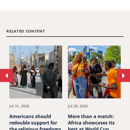
RELATED CONTENT
Move
Mo
to
to
previous
ne
article.
art
Jul 31, 2026
Jul 28, 2026
Ju
Americans should
More than a match:
G
redouble support for
Africa showcases its
J
the religious freedoms
best at World Cup