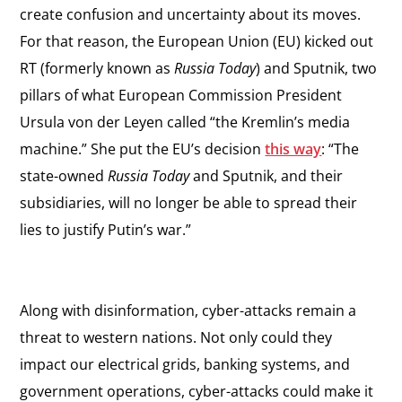
create confusion and uncertainty about its moves.
For that reason, the European Union (EU) kicked out
RT (formerly known as
Russia Today
) and Sputnik, two
pillars of what European Commission President
Ursula von der Leyen called “the Kremlin’s media
machine.” She put the EU’s decision
this way
: “The
state-owned
Russia Today
and Sputnik, and their
subsidiaries, will no longer be able to spread their
lies to justify Putin’s war.”
Along with disinformation, cyber-attacks remain a
threat to western nations. Not only could they
impact our electrical grids, banking systems, and
government operations, cyber-attacks could make it