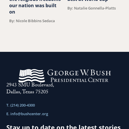
B
our nation was built
By: Natalie Gonnella-Platts
on
By: Nicole Bibbins Sedaca
2943 SMU Boulevard,
Dallas, Texas 75205
T. (214) 200-4300
E.
info@bushcenter.org
Stay up to date on the latest stories