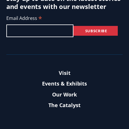
and events with our newsletter
*
Email Address
Visit
Events & Exhibits
Our Work
The Catalyst