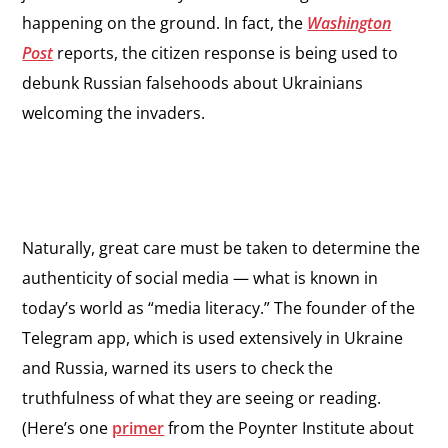
happening on the ground. In fact, the
Washington
Post
reports, the citizen response is being used to
debunk Russian falsehoods about Ukrainians
welcoming the invaders.
Naturally, great care must be taken to determine the
authenticity of social media — what is known in
today’s world as “media literacy.” The founder of the
Telegram app, which is used extensively in Ukraine
and Russia, warned its users to check the
truthfulness of what they are seeing or reading.
(Here’s one
primer
from the Poynter Institute about