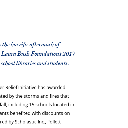
 the horrific aftermath of
 Laura Bush Foundation’s 2017
school libraries and students.
r Relief Initiative has awarded
ated by the storms and fires that
all, including 15 schools located in
rants benefited with discounts on
d by Scholastic Inc., Follett