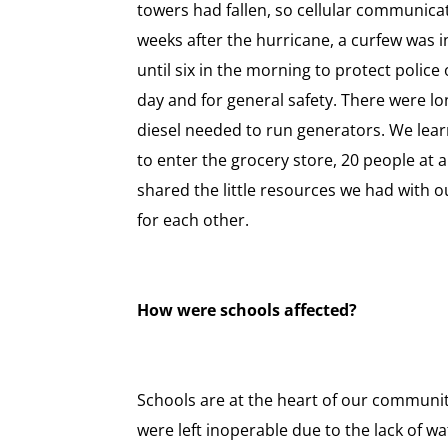
towers had fallen, so cellular communica
weeks after the hurricane, a curfew was in
until six in the morning to protect police 
day and for general safety. There were lo
diesel needed to run generators. We lear
to enter the grocery store, 20 people at 
shared the little resources we had with 
for each other.
How were schools affected?
Schools are at the heart of our communit
were left inoperable due to the lack of w