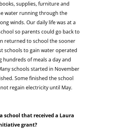
, books, supplies, furniture and
e water running through the
ng winds. Our daily life was at a
 school so parents could go back to
en returned to school the sooner
st schools to gain water operated
g hundreds of meals a day and
. Many schools started in November
ished. Some finished the school
not regain electricity until May.
 school that received a Laura
nitiative grant?