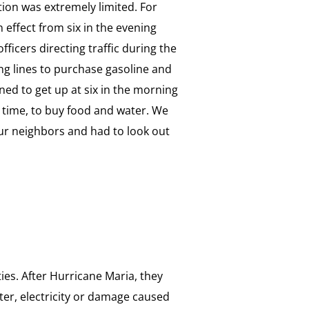
tion was extremely limited. For
 effect from six in the evening
officers directing traffic during the
ng lines to purchase gasoline and
ned to get up at six in the morning
a time, to buy food and water. We
our neighbors and had to look out
ies. After Hurricane Maria, they
ater, electricity or damage caused