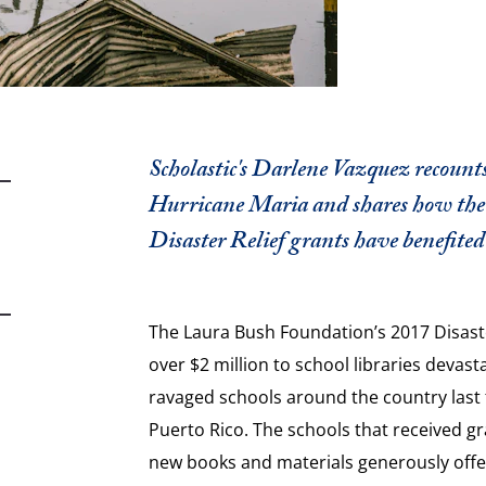
Scholastic's Darlene Vazquez recounts
Hurricane Maria and shares how the
Disaster Relief grants have benefited 
The Laura Bush Foundation’s 2017 Disaste
over $2 million to school libraries devast
ravaged schools around the country last f
Puerto Rico. The schools that received g
new books and materials generously offere