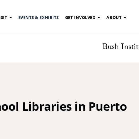
ISIT
EVENTS & EXHIBITS
GET INVOLVED
ABOUT
Bush Instit
ool Libraries in Puerto