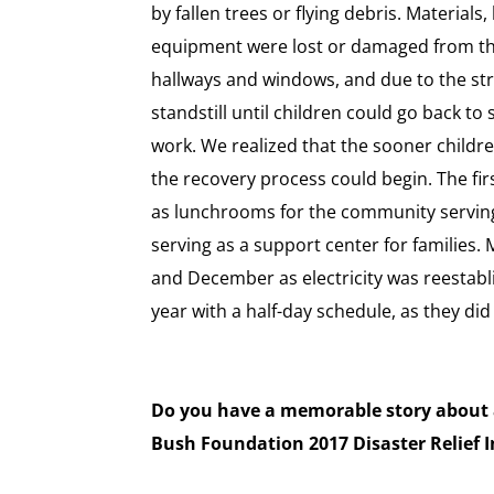
by fallen trees or flying debris. Materials
equipment were lost or damaged from th
hallways and windows, and due to the stro
standstill until children could go back to
work. We realized that the sooner childr
the recovery process could begin. The fir
as lunchrooms for the community servin
serving as a support center for families
and December as electricity was reestabl
year with a half-day schedule, as they did 
Do you have a memorable story about a
Bush Foundation 2017 Disaster Relief I