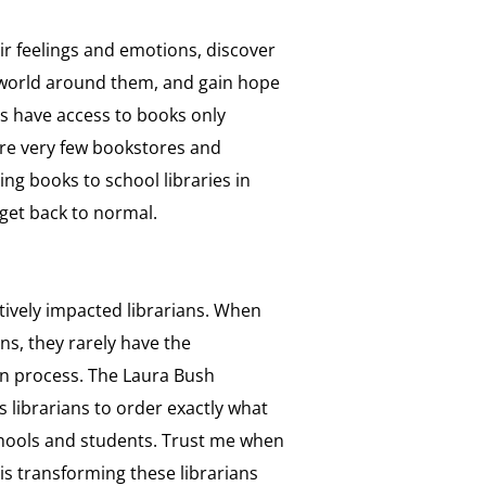
r feelings and emotions, discover
world around them, and gain hope
ts have access to books only
are very few bookstores and
ing books to school libraries in
get back to normal.
tively impacted librarians. When
ns, they rarely have the
ion process. The Laura Bush
ws librarians to order exactly what
chools and students. Trust me when
 is transforming these librarians