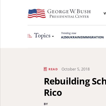
V
Topics
Trending now
A250
UKRAINE
IMMIGRATION
October 5, 2018
READ
Rebuilding Sch
Rico
BY