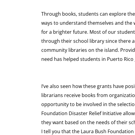
Through books, students can explore thei
ways to understand themselves and the 
for a brighter future. Most of our studen
through their school library since there 
community libraries on the island. Provid
need has helped students in Puerto Rico 
I’ve also seen how these grants have posi
librarians receive books from organizatio
opportunity to be involved in the select
Foundation Disaster Relief Initiative allo
they want based on the needs of their s
I tell you that the Laura Bush Foundation