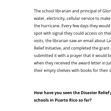
The school librarian and principal of Glo
water, electricity, cellular service to make
the hurricane. Every few days they would
spot with signal they could access on the
visits, the librarian saw an email about 
Relief Initiative, and completed the gran
submitted it with a prayer that it would b
when they received the award letter in Jun
their empty shelves with books for their 
How have you seen the Disaster Relief 
schools in Puerto Rico so far?