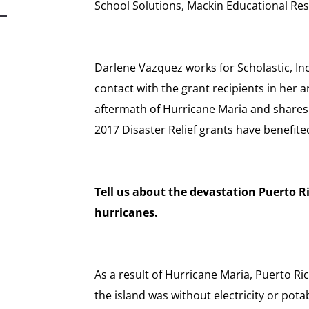
School Solutions, Mackin Educational Re
Darlene Vazquez works for Scholastic, Inc
contact with the grant recipients in her 
aftermath of Hurricane Maria and share
2017 Disaster Relief grants have benefite
Tell us about the devastation Puerto Ric
hurricanes.
As a result of Hurricane Maria, Puerto Ri
the island was without electricity or pota