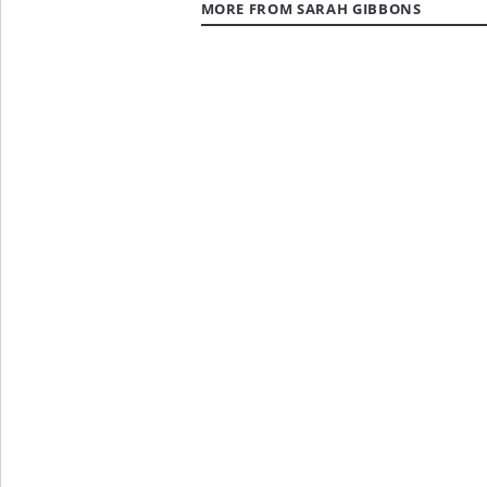
MORE FROM SARAH GIBBONS