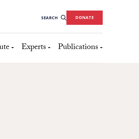
DONATE
SEARCH
ute
Experts
Publications