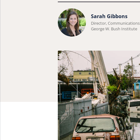
Learn
Sarah Gibbons
more
Director, Communications
George W. Bush Institute
about
Sarah
Gibbons.