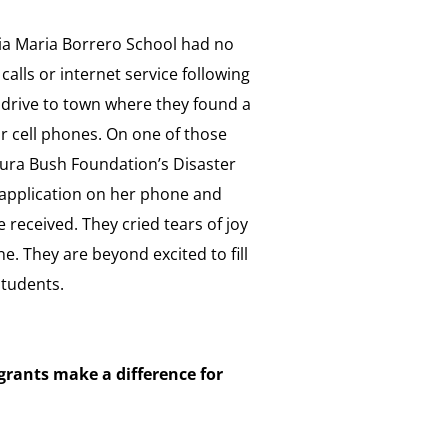
ria Maria Borrero School had no
 calls or internet service following
 drive to town where they found a
ir cell phones. On one of those
Laura Bush Foundation’s Disaster
t application on her phone and
e received. They cried tears of joy
e. They are beyond excited to fill
students.
grants make a difference for