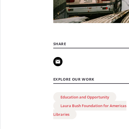
SHARE
EXPLORE OUR WORK
Education and Opportunity
Laura Bush Foundation for Americas
Libraries