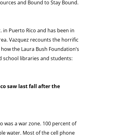
sources and Bound to Stay Bound.
. in Puerto Rico and has been in
area. Vazquez recounts the horrific
s how the Laura Bush Foundation’s
d school libraries and students:
o saw last fall after the
co was a war zone. 100 percent of
ble water. Most of the cell phone