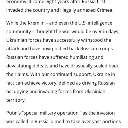
economy. It came eight years after Russia first
invaded the country and illegally annexed Crimea.
While the Kremlin – and even the U.S. intelligence
community – thought the war would be over in days,
Ukrainian forces have successfully withstood the
attack and have now pushed back Russian troops.
Russian forces have suffered humiliating and
devastating defeats and have drastically scaled back
their aims. With our continued support, Ukraine in
fact can achieve victory, defined as driving Russian
occupying and invading forces from Ukrainian
territory.
Putin’s “special military operation,” as the invasion
was called in Russia, aimed to take over vast portions