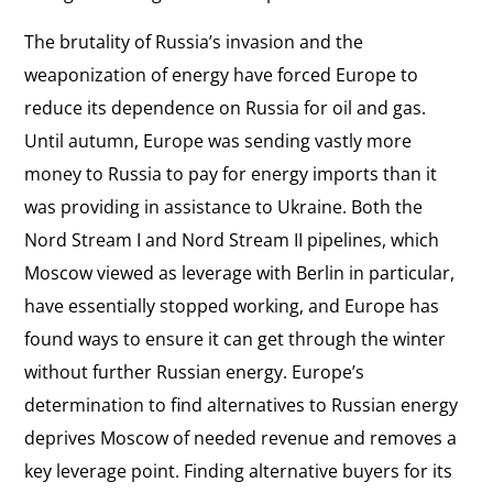
The brutality of Russia’s invasion and the
weaponization of energy have forced Europe to
reduce its dependence on Russia for oil and gas.
Until autumn, Europe was sending vastly more
money to Russia to pay for energy imports than it
was providing in assistance to Ukraine. Both the
Nord Stream I and Nord Stream II pipelines, which
Moscow viewed as leverage with Berlin in particular,
have essentially stopped working, and Europe has
found ways to ensure it can get through the winter
without further Russian energy. Europe’s
determination to find alternatives to Russian energy
deprives Moscow of needed revenue and removes a
key leverage point. Finding alternative buyers for its