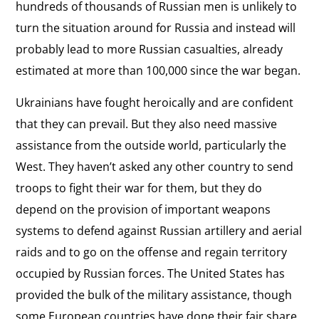
hundreds of thousands of Russian men is unlikely to
turn the situation around for Russia and instead will
probably lead to more Russian casualties, already
estimated at more than 100,000 since the war began.
Ukrainians have fought heroically and are confident
that they can prevail. But they also need massive
assistance from the outside world, particularly the
West. They haven’t asked any other country to send
troops to fight their war for them, but they do
depend on the provision of important weapons
systems to defend against Russian artillery and aerial
raids and to go on the offense and regain territory
occupied by Russian forces. The United States has
provided the bulk of the military assistance, though
some European countries have done their fair share,