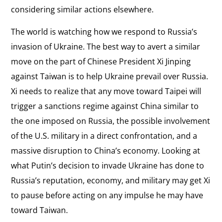
considering similar actions elsewhere.
The world is watching how we respond to Russia’s
invasion of Ukraine. The best way to avert a similar
move on the part of Chinese President Xi Jinping
against Taiwan is to help Ukraine prevail over Russia.
Xi needs to realize that any move toward Taipei will
trigger a sanctions regime against China similar to
the one imposed on Russia, the possible involvement
of the U.S. military in a direct confrontation, and a
massive disruption to China’s economy. Looking at
what Putin’s decision to invade Ukraine has done to
Russia’s reputation, economy, and military may get Xi
to pause before acting on any impulse he may have
toward Taiwan.