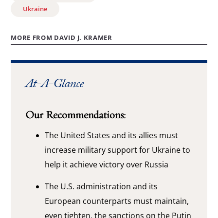
Ukraine
MORE FROM DAVID J. KRAMER
At-A-Glance
Our Recommendations:
The United States and its allies must
increase military support for Ukraine to
help it achieve victory over Russia
The U.S. administration and its
European counterparts must maintain,
even tighten, the sanctions on the Putin