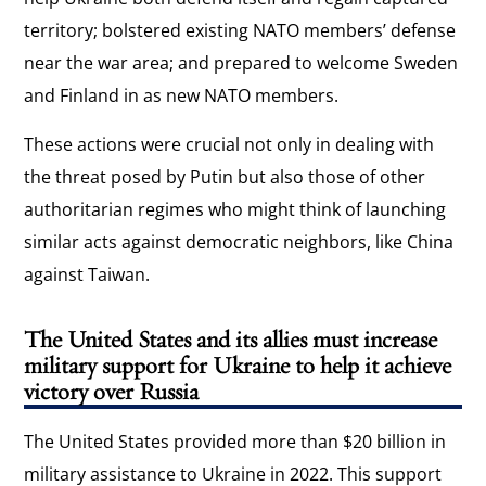
territory; bolstered existing NATO members’ defense
near the war area; and prepared to welcome Sweden
and Finland in as new NATO members.
These actions were crucial not only in dealing with
the threat posed by Putin but also those of other
authoritarian regimes who might think of launching
similar acts against democratic neighbors, like China
against Taiwan.
The United States and its allies must increase
military support for Ukraine to help it achieve
victory over Russia
The United States provided more than $20 billion in
military assistance to Ukraine in 2022. This support