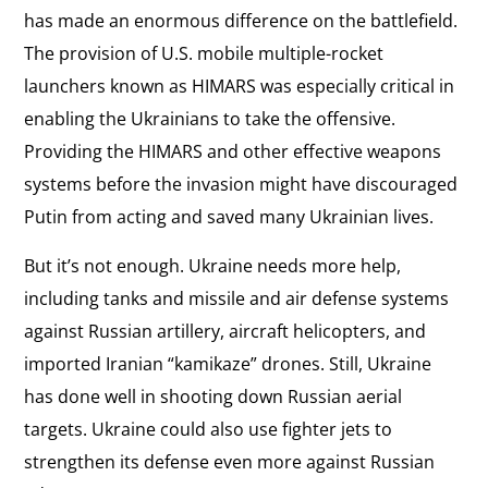
has made an enormous difference on the battlefield.
The provision of U.S. mobile multiple-rocket
launchers known as HIMARS was especially critical in
enabling the Ukrainians to take the offensive.
Providing the HIMARS and other effective weapons
systems before the invasion might have discouraged
Putin from acting and saved many Ukrainian lives.
But it’s not enough. Ukraine needs more help,
including tanks and missile and air defense systems
against Russian artillery, aircraft helicopters, and
imported Iranian “kamikaze” drones. Still, Ukraine
has done well in shooting down Russian aerial
targets. Ukraine could also use fighter jets to
strengthen its defense even more against Russian