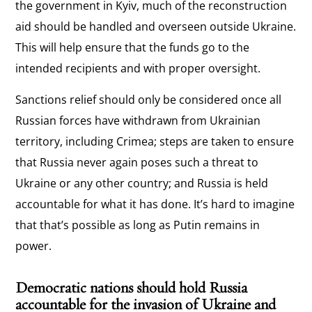
the government in Kyiv, much of the reconstruction
aid should be handled and overseen outside Ukraine.
This will help ensure that the funds go to the
intended recipients and with proper oversight.
Sanctions relief should only be considered once all
Russian forces have withdrawn from Ukrainian
territory, including Crimea; steps are taken to ensure
that Russia never again poses such a threat to
Ukraine or any other country; and Russia is held
accountable for what it has done. It’s hard to imagine
that that’s possible as long as Putin remains in
power.
Democratic nations should hold Russia
accountable for the invasion of Ukraine and