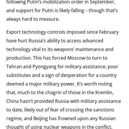
following Putin’s mobilization order in September,
and support for Putin is likely falling – though that’s
always hard to measure.
Export technology controls imposed since February
have hurt Russia’s ability to access advanced
technology vital to its weapons’ maintenance and
production. This has forced Moscow to turn to
Tehran and Pyongyang for military assistance, poor
substitutes and a sign of desperation for a country
deemed a major military power. It’s worth noting
that, much to the chagrin of those in the Kremlin,
China hasn’t provided Russia with military assistance
to date, likely out of fear of crossing the sanctions
regime, and Beijing has frowned upon any Russian
thought of using nuclear weapons in the conflict.