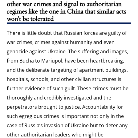
other war crimes and signal to authoritarian
regimes like the one in China that similar acts
won’t be tolerated
There is little doubt that Russian forces are guilty of
war crimes, crimes against humanity and even
genocide against Ukraine. The suffering and images,
from Bucha to Mariupol, have been heartbreaking,
and the deliberate targeting of apartment buildings,
hospitals, schools, and other civilian structures is
further evidence of such guilt. These crimes must be
thoroughly and credibly investigated and the
perpetrators brought to justice. Accountability for
such egregious crimes is important not only in the
case of Russia’s invasion of Ukraine but to deter any
other authoritarian leaders who might be