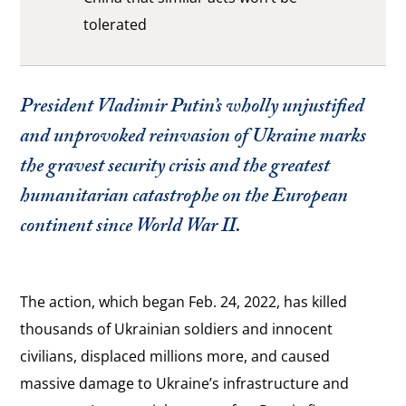
tolerated
President Vladimir Putin’s wholly unjustified
and unprovoked reinvasion of Ukraine marks
the gravest security crisis and the greatest
humanitarian catastrophe on the European
continent since World War II.
The action, which began Feb. 24, 2022, has killed
thousands of Ukrainian soldiers and innocent
civilians, displaced millions more, and caused
massive damage to Ukraine’s infrastructure and