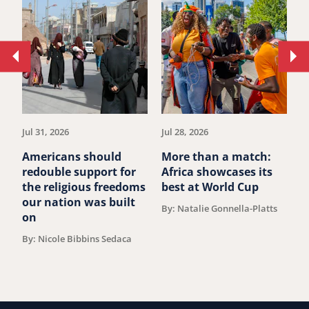
Move
Mo
to
to
previous
ne
article.
art
Jul 31, 2026
Jul 28, 2026
Ju
Americans should
More than a match:
F
redouble support for
Africa showcases its
O
the religious freedoms
best at World Cup
A
our nation was built
F
By: Natalie Gonnella-Platts
on
B
T
By: Nicole Bibbins Sedaca