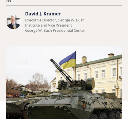
BY
David J. Kramer
Learn
Executive Director, George W. Bush
more
Institute and Vice President
George W. Bush Presidential Center
about
David
J.
Kramer.