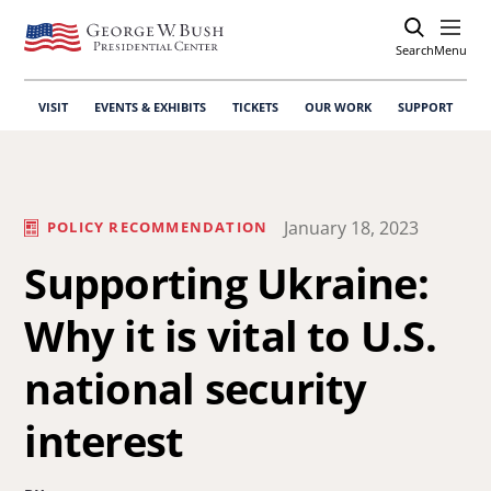
Search
Open
Menu
VISIT
EVENTS & EXHIBITS
TICKETS
OUR WORK
SUPPORT
January 18, 2023
POLICY RECOMMENDATION
Supporting Ukraine:
Why it is vital to U.S.
national security
interest