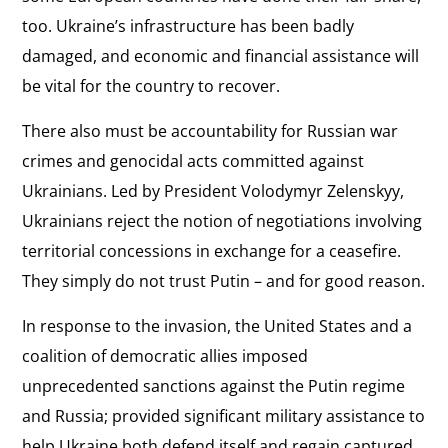
too. Ukraine’s infrastructure has been badly
damaged, and economic and financial assistance will
be vital for the country to recover.
There also must be accountability for Russian war
crimes and genocidal acts committed against
Ukrainians. Led by President Volodymyr Zelenskyy,
Ukrainians reject the notion of negotiations involving
territorial concessions in exchange for a ceasefire.
They simply do not trust Putin – and for good reason.
In response to the invasion, the United States and a
coalition of democratic allies imposed
unprecedented sanctions against the Putin regime
and Russia; provided significant military assistance to
help Ukraine both defend itself and regain captured