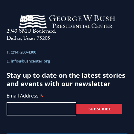
2943 SMU Boulevard,
Dallas, Texas 75205
T. (214) 200-4300
E.
info@bushcenter.org
Stay up to date on the latest stories
and events with our newsletter
*
Email Address