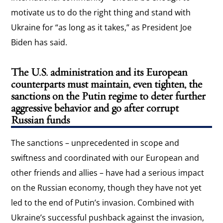
motivate us to do the right thing and stand with
Ukraine for “as long as it takes,” as President Joe
Biden has said.
The U.S. administration and its European
counterparts must maintain, even tighten, the
sanctions on the Putin regime to deter further
aggressive behavior and go after corrupt
Russian funds
The sanctions – unprecedented in scope and
swiftness and coordinated with our European and
other friends and allies – have had a serious impact
on the Russian economy, though they have not yet
led to the end of Putin’s invasion. Combined with
Ukraine’s successful pushback against the invasion,