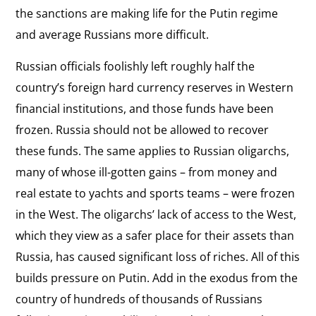
the sanctions are making life for the Putin regime
and average Russians more difficult.
Russian officials foolishly left roughly half the
country’s foreign hard currency reserves in Western
financial institutions, and those funds have been
frozen. Russia should not be allowed to recover
these funds. The same applies to Russian oligarchs,
many of whose ill-gotten gains – from money and
real estate to yachts and sports teams – were frozen
in the West. The oligarchs’ lack of access to the West,
which they view as a safer place for their assets than
Russia, has caused significant loss of riches. All of this
builds pressure on Putin. Add in the exodus from the
country of hundreds of thousands of Russians