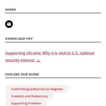
SHARE
DOWNLOAD PDF
Supporting Ukraine: Why it is vital to U.S. national
security interest
EXPLORE OUR WORK
Confronting Authoritarian Regimes
Freedom and Democracy
Supporting Freedom