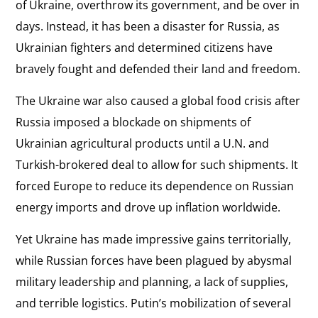
of Ukraine, overthrow its government, and be over in
days. Instead, it has been a disaster for Russia, as
Ukrainian fighters and determined citizens have
bravely fought and defended their land and freedom.
The Ukraine war also caused a global food crisis after
Russia imposed a blockade on shipments of
Ukrainian agricultural products until a U.N. and
Turkish-brokered deal to allow for such shipments. It
forced Europe to reduce its dependence on Russian
energy imports and drove up inflation worldwide.
Yet Ukraine has made impressive gains territorially,
while Russian forces have been plagued by abysmal
military leadership and planning, a lack of supplies,
and terrible logistics. Putin’s mobilization of several