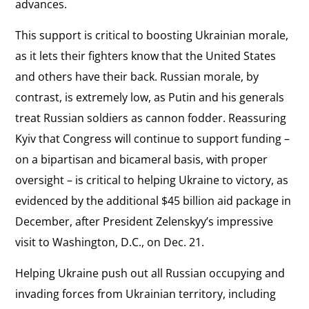
advances.
This support is critical to boosting Ukrainian morale,
as it lets their fighters know that the United States
and others have their back. Russian morale, by
contrast, is extremely low, as Putin and his generals
treat Russian soldiers as cannon fodder. Reassuring
Kyiv that Congress will continue to support funding –
on a bipartisan and bicameral basis, with proper
oversight – is critical to helping Ukraine to victory, as
evidenced by the additional $45 billion aid package in
December, after President Zelenskyy’s impressive
visit to Washington, D.C., on Dec. 21.
Helping Ukraine push out all Russian occupying and
invading forces from Ukrainian territory, including