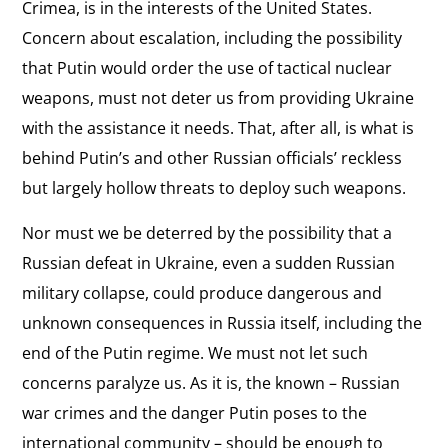
Crimea, is in the interests of the United States.
Concern about escalation, including the possibility
that Putin would order the use of tactical nuclear
weapons, must not deter us from providing Ukraine
with the assistance it needs. That, after all, is what is
behind Putin’s and other Russian officials’ reckless
but largely hollow threats to deploy such weapons.
Nor must we be deterred by the possibility that a
Russian defeat in Ukraine, even a sudden Russian
military collapse, could produce dangerous and
unknown consequences in Russia itself, including the
end of the Putin regime. We must not let such
concerns paralyze us. As it is, the known – Russian
war crimes and the danger Putin poses to the
international community – should be enough to