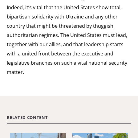
Indeed, it’s vital that the United States show total,
bipartisan solidarity with Ukraine and any other
country that might be threatened by thuggish,
authoritarian regimes. The United States must lead,
together with our allies, and that leadership starts
with a united front between the executive and
legislative branches on such a vital national security
matter.
RELATED CONTENT