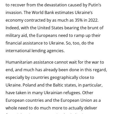
to recover from the devastation caused by Putin’s
invasion. The World Bank estimates Ukraine’s
economy contracted by as much as 35% in 2022.
Indeed, with the United States bearing the brunt of
military aid, the Europeans need to ramp up their
financial assistance to Ukraine. So, too, do the
international lending agencies.
Humanitarian assistance cannot wait for the war to
end, and much has already been done in this regard,
especially by countries geographically close to
Ukraine. Poland and the Baltic states, in particular,
have taken in many Ukrainian refugees. Other
European countries and the European Union as a
whole need to do much more to actually deliver