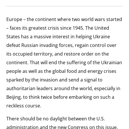
Europe – the continent where two world wars started
– faces its greatest crisis since 1945. The United
States has a massive interest in helping Ukraine
defeat Russian invading forces, regain control over
its occupied territory, and restore order on the
continent. That will end the suffering of the Ukrainian
people as well as the global food and energy crises
sparked by the invasion and send a signal to
authoritarian leaders around the world, especially in
Beijing, to think twice before embarking on such a
reckless course.
There should be no daylight between the U.S.
administration and the new Congress on this issue.