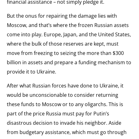
financial assistance – not simply pledge it.
But the onus for repairing the damage lies with
Moscow, and that’s where the frozen Russian assets
come into play. Europe, Japan, and the United States,
where the bulk of those reserves are kept, must
move from freezing to seizing the more than $300
billion in assets and prepare a funding mechanism to
provide it to Ukraine.
After what Russian forces have done to Ukraine, it
would be unconscionable to consider returning
these funds to Moscow or to any oligarchs. This is
part of the price Russia must pay for Putin’s
disastrous decision to invade his neighbor. Aside
from budgetary assistance, which must go through