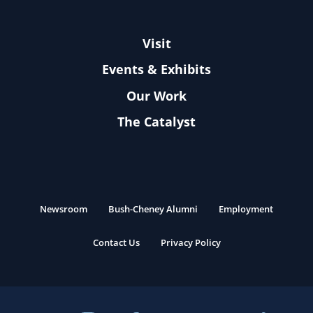
Visit
Events & Exhibits
Our Work
The Catalyst
Newsroom
Bush-Cheney Alumni
Employment
Contact Us
Privacy Policy