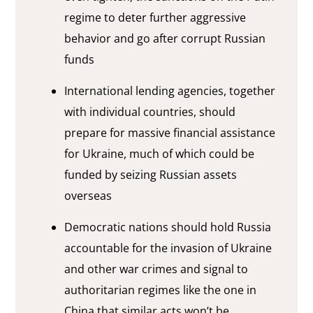
regime to deter further aggressive
behavior and go after corrupt Russian
funds
International lending agencies, together
with individual countries, should
prepare for massive financial assistance
for Ukraine, much of which could be
funded by seizing Russian assets
overseas
Democratic nations should hold Russia
accountable for the invasion of Ukraine
and other war crimes and signal to
authoritarian regimes like the one in
China that similar acts won’t be