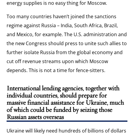
energy supplies is no easy thing for Moscow.
Too many countries haven’t joined the sanctions
regime against Russia – India, South Africa, Brazil,
and Mexico, for example. The U.S. administration and
the new Congress should press to unite such allies to
further isolate Russia from the global economy and
cut off revenue streams upon which Moscow
depends. This is not a time for fence-sitters.
International lending agencies, together with
individual countries, should prepare for
massive financial assistance for Ukraine, much
of which could be funded by seizing those
Russian assets overseas
Ukraine will likely need hundreds of billions of dollars