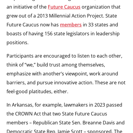
an initiative of the
Future Caucus
organization that
grew out of a 2013 Millennial Action Project. State
Future Caucus now has
members
in 33 states and
boasts of having 156 state legislators in leadership
positions.
Participants are encouraged to listen to each other,
think of “we,” build trust among themselves,
emphasize with another’s viewpoint, work around
barriers, and pursue innovative action. These are not
feel-good platitudes, either.
In Arkansas, for example, lawmakers in 2023 passed
the CROWN Act that two State Future Caucus
members – Republican State Sen. Breanne Davis and
Democratic State Rep. Jamie Scott – sponsored. The