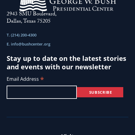
2943 SMU Boulevard,
Dallas, Texas 75205
T. (214) 200-4300
E.
info@bushcenter.org
Stay up to date on the latest stories
and events with our newsletter
*
Email Address