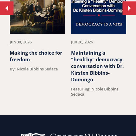
Move
Mo
to
to
previous
ne
article.
art
Jun 30, 2026
Jun 26, 2026
Ju
Making the choice for
Maintaining a
O
freedom
"healthy" democracy:
s
conversation with Dr.
b
By: Nicole Bibbins Sedaca
Kirsten Bibbins-
B
Domingo
Featuring: Nicole Bibbins
Sedaca