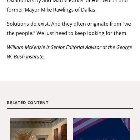
Oklahoma City and Mattie Parker of Fort Worth and
former Mayor Mike Rawlings of Dallas.
Solutions do exist. And they often originate from “we
the people.” We just need to keep looking for them.
William McKenzie is Senior Editorial Advisor at the George
W. Bush Institute.
RELATED CONTENT