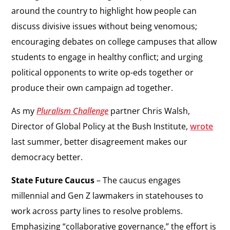
around the country to highlight how people can
discuss divisive issues without being venomous;
encouraging debates on college campuses that allow
students to engage in healthy conflict; and urging
political opponents to write op-eds together or
produce their own campaign ad together.
As my
Pluralism Challenge
partner Chris Walsh,
Director of Global Policy at the Bush Institute,
wrote
last summer, better disagreement makes our
democracy better.
State Future Caucus
– The caucus engages
millennial and Gen Z lawmakers in statehouses to
work across party lines to resolve problems.
Emphasizing “collaborative governance,” the effort is