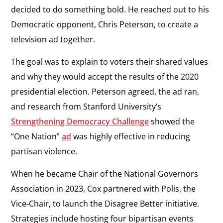
decided to do something bold. He reached out to his
Democratic opponent, Chris Peterson, to create a
television ad together.
The goal was to explain to voters their shared values
and why they would accept the results of the 2020
presidential election. Peterson agreed, the ad ran,
and research from Stanford University’s
Strengthening Democracy Challenge
showed the
“One Nation”
ad
was highly effective in reducing
partisan violence.
When he became Chair of the National Governors
Association in 2023, Cox partnered with Polis, the
Vice-Chair, to launch the Disagree Better initiative.
Strategies include hosting four bipartisan events