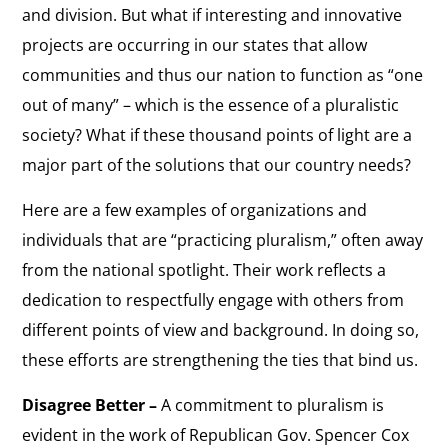
and division. But what if interesting and innovative
projects are occurring in our states that allow
communities and thus our nation to function as “one
out of many” – which is the essence of a pluralistic
society? What if these thousand points of light are a
major part of the solutions that our country needs?
Here are a few examples of organizations and
individuals that are “practicing pluralism,” often away
from the national spotlight. Their work reflects a
dedication to respectfully engage with others from
different points of view and background. In doing so,
these efforts are strengthening the ties that bind us.
Disagree Better –
A commitment to pluralism is
evident in the work of Republican Gov. Spencer Cox