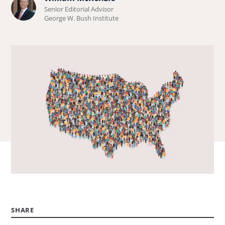
Learn
Senior Editorial Advisor
more
George W. Bush Institute
about
William
McKenzie.
SHARE