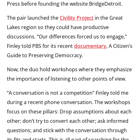
Press
before founding the website BridgeDetroit.
The pair launched the
Civility Project
in the Great
Lakes region so they could have productive
discussions. “Our differences forced us to engage,”
Finley told PBS for its recent
documentary
,
A Citizen’s
Guide to Preserving Democracy
.
Now, the duo hold workshops where they emphasize
the importance of listening to other points of view.
“A conversation is not a competition” Finley told me
during a recent phone conversation. The workshops
focus on these pillars: Drop assumptions about each
other; don’t try to convert each other; ask informed
questions; and stick with the conversation through
its fits and starts. This is all part of searching for the