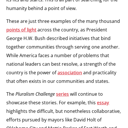
humanity behind a point of view.
These are just three examples of the many thousand
points of light
across the country, as President
George H.W. Bush described initiatives that bind
together communities through serving one another.
While America faces a number of problems that
national leaders can best resolve, a strength of the
country is the power of
association
and practicality
that often exists in our communities and states.
The
Pluralism Challenge
series
will continue to
showcase these stories. For example, this
essay
highlights the difficult, but nonetheless collaborative,
efforts pursued by mayors like David Holt of