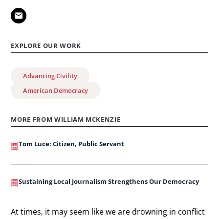
EXPLORE OUR WORK
Advancing Civility
American Democracy
MORE FROM WILLIAM MCKENZIE
Tom Luce: Citizen, Public Servant
Sustaining Local Journalism Strengthens Our Democracy
At times, it may seem like we are drowning in conflict