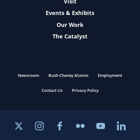
Visit
Events & Exhibits
Our Work
The Catalyst
Newsroom
Bush-Cheney Alumni
Employment
Contact Us
Privacy Policy