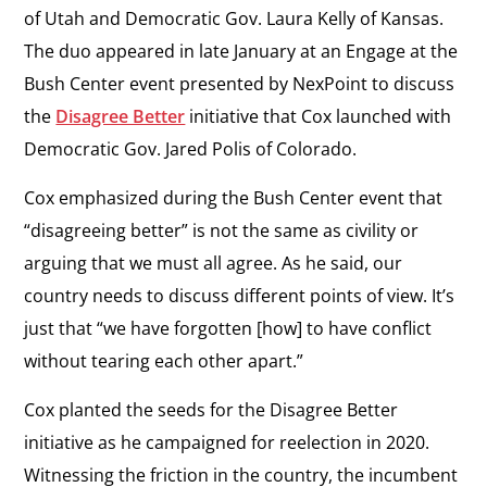
of Utah and Democratic Gov. Laura Kelly of Kansas.
The duo appeared in late January at an
Engage at the
Bush Center
event presented by NexPoint to discuss
the
Disagree Better
initiative that Cox launched with
Democratic Gov. Jared Polis of Colorado.
Cox emphasized during the Bush Center event that
“disagreeing better” is not the same as civility or
arguing that we must all agree. As he said, our
country needs to discuss different points of view. It’s
just that “we have forgotten [how] to have conflict
without tearing each other apart.”
Cox planted the seeds for the Disagree Better
initiative as he campaigned for reelection in 2020.
Witnessing the friction in the country, the incumbent