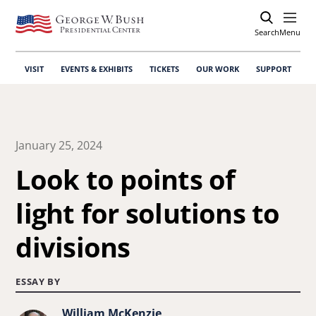
Search
Open
Menu
VISIT
EVENTS & EXHIBITS
TICKETS
OUR WORK
SUPPORT
January 25, 2024
Look to points of
light for solutions to
divisions
ESSAY BY
William McKenzie