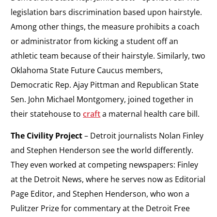
legislation bars discrimination based upon hairstyle.
Among other things, the measure prohibits a coach
or administrator from kicking a student off an
athletic team because of their hairstyle. Similarly, two
Oklahoma State Future Caucus members,
Democratic Rep. Ajay Pittman and Republican State
Sen. John Michael Montgomery, joined together in
their statehouse to
craft
a maternal health care bill.
The Civility Project
– Detroit journalists Nolan Finley
and Stephen Henderson see the world differently.
They even worked at competing newspapers: Finley
at the
Detroit News
, where he serves now as Editorial
Page Editor, and Stephen Henderson, who won a
Pulitzer Prize for commentary at the
Detroit
Free