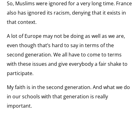
So, Muslims were ignored for a very long time. France
also has ignored its racism, denying that it exists in
that context.
A lot of Europe may not be doing as well as we are,
even though that’s hard to say in terms of the
second generation. We all have to come to terms
with these issues and give everybody a fair shake to
participate.
My faith is in the second generation. And what we do
in our schools with that generation is really
important.