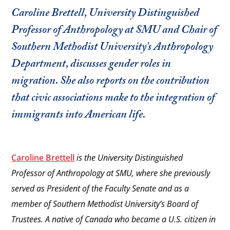
Caroline Brettell, University Distinguished
Professor of Anthropology at SMU and Chair of
Southern Methodist University's Anthropology
Department, discusses gender roles in
migration. She also reports on the contribution
that civic associations make to the integration of
immigrants into American life.
Caroline Brettell
is the University Distinguished
Professor of Anthropology at SMU, where she previously
served as President of the Faculty Senate and as a
member of Southern Methodist University’s Board of
Trustees. A native of Canada who became a U.S. citizen in