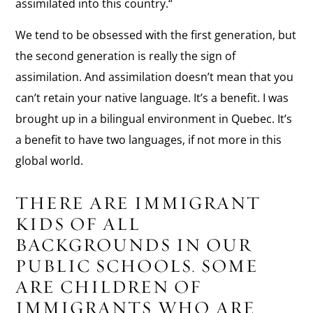
assimilated into this country.“
We tend to be obsessed with the first generation, but
the second generation is really the sign of
assimilation. And assimilation doesn’t mean that you
can’t retain your native language. It’s a benefit. I was
brought up in a bilingual environment in Quebec. It’s
a benefit to have two languages, if not more in this
global world.
THERE ARE IMMIGRANT
KIDS OF ALL
BACKGROUNDS IN OUR
PUBLIC SCHOOLS. SOME
ARE CHILDREN OF
IMMIGRANTS WHO ARE