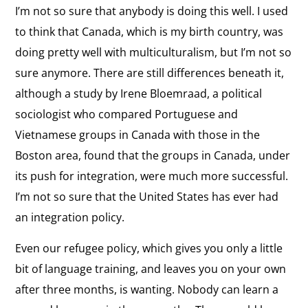
I’m not so sure that anybody is doing this well. I used
to think that Canada, which is my birth country, was
doing pretty well with multiculturalism, but I’m not so
sure anymore. There are still differences beneath it,
although a study by Irene Bloemraad, a political
sociologist who compared Portuguese and
Vietnamese groups in Canada with those in the
Boston area, found that the groups in Canada, under
its push for integration, were much more successful.
I’m not so sure that the United States has ever had
an integration policy.
Even our refugee policy, which gives you only a little
bit of language training, and leaves you on your own
after three months, is wanting. Nobody can learn a