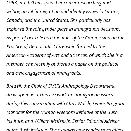
1993, Brettell has spent her career researching and
writing about immigration and identity issues in Europe,
Canada, and the United States. She particularly has
explored the role gender plays in immigration decisions.
As part of her role as a member of the Commission on the
Practice of Democratic Citizenship formed by the
American Academy of Arts and Sciences, of which she is a
member, she recently authored a paper on the political
and civic engagement of immigrants.
Brettell, the Chair of SMU’s Anthropology Department,
drew upon her extensive work on immigration issues
during this conversation with Chris Walsh, Senior Program
Manager for the Human Freedom Initiative at the Bush
Institute, and William McKenzie, Senior Editorial Advisor
at the Bush Institute. She explains how gender roles affect