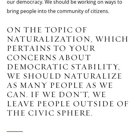
our democracy. We should be working on ways to
bring people into the community of citizens.
ON THE TOPIC OF
NATURALIZATION, WHICH
PERTAINS TO YOUR
CONCERNS ABOUT
DEMOCRATIC STABILITY,
WE SHOULD NATURALIZE
AS MANY PEOPLE AS WE
CAN. IF WE DON’T, WE
LEAVE PEOPLE OUTSIDE OF
THE CIVIC SPHERE.