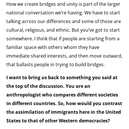
How we create bridges and unity is part of the larger
national conversation we’re having. We have to start
talking across our differences and some of those are
cultural, religious, and ethnic. But you’ve got to start
somewhere. I think that if people are starting from a
familiar space with others whom they have
immediate shared interests, and then move outward,
that ballasts people in trying to build bridges.
I want to bring us back to something you said at
the top of the discussion. You are an
anthropologist who compares different societies
in different countries. So, how would you contrast
the assimilation of immigrants here in the United
States to that of other Western democracies?