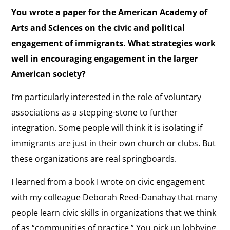
You wrote a paper for the American Academy of
Arts and Sciences on the civic and political
engagement of immigrants. What strategies work
well in encouraging engagement in the larger
American society?
I’m particularly interested in the role of voluntary
associations as a stepping-stone to further
integration. Some people will think it is isolating if
immigrants are just in their own church or clubs. But
these organizations are real springboards.
I learned from a book I wrote on civic engagement
with my colleague Deborah Reed-Danahay that many
people learn civic skills in organizations that we think
of as “communities of practice.” You pick up lobbying