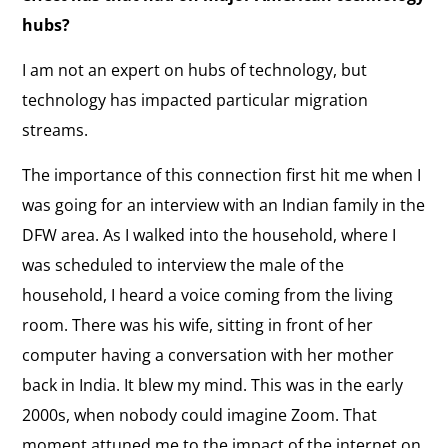
hubs?
I am not an expert on hubs of technology, but
technology has impacted particular migration
streams.
The importance of this connection first hit me when I
was going for an interview with an Indian family in the
DFW area. As I walked into the household, where I
was scheduled to interview the male of the
household, I heard a voice coming from the living
room. There was his wife, sitting in front of her
computer having a conversation with her mother
back in India. It blew my mind. This was in the early
2000s, when nobody could imagine Zoom. That
moment attuned me to the impact of the internet on