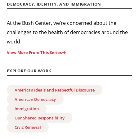
DEMOCRACY, IDENTITY, AND IMMIGRATION
At the Bush Center, we’re concerned about the
challenges to the health of democracies around the
world.
View More From This Series
EXPLORE OUR WORK
American Ideals and Respectful Discourse
American Democracy
Immigration
Our Shared Responsibility
Civic Renewal