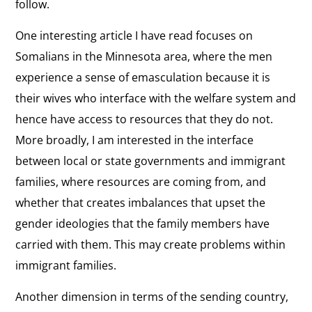
follow.
One interesting article I have read focuses on
Somalians in the Minnesota area, where the men
experience a sense of emasculation because it is
their wives who interface with the welfare system and
hence have access to resources that they do not.
More broadly, I am interested in the interface
between local or state governments and immigrant
families, where resources are coming from, and
whether that creates imbalances that upset the
gender ideologies that the family members have
carried with them. This may create problems within
immigrant families.
Another dimension in terms of the sending country,