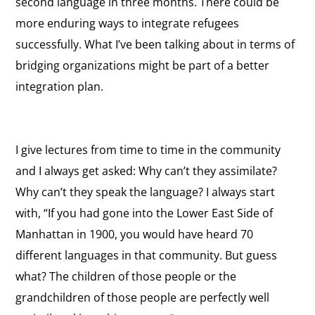
second language in three months. There could be
more enduring ways to integrate refugees
successfully. What I’ve been talking about in terms of
bridging organizations might be part of a better
integration plan.
I give lectures from time to time in the community
and I always get asked: Why can’t they assimilate?
Why can’t they speak the language? I always start
with, “If you had gone into the Lower East Side of
Manhattan in 1900, you would have heard 70
different languages in that community. But guess
what? The children of those people or the
grandchildren of those people are perfectly well