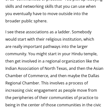
skills and networking skills that you can use when
you eventually have to move outside into the
broader public sphere.
I see these associations as a ladder. Somebody
would start with their religious institution, which
are really important pathways into the larger
community. You might start in your Hindu temple,
then get involved in a regional organization like the
Indian Association of North Texas, and then the Asian
Chamber of Commerce, and then maybe the Dallas
Regional Chamber. This involves a process of
increasing civic engagement as people move from
the peripheries of their communities of practice to
being in the center of those communities in the civic