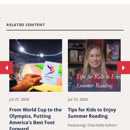
RELATED CONTENT
Move
Mo
to
to
previous
ne
article.
art
Jul 27, 2026
Jul 15, 2026
Ju
From World Cup to the
Tips for Kids to Enjoy
S
Olympics, Putting
Summer Reading
J
America's Best Foot
S
Featuring: Charlotte Schorr
Forward
D