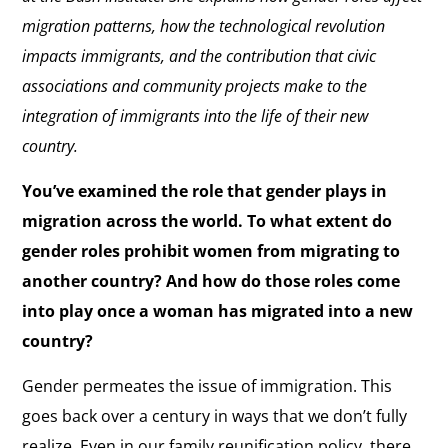
migration patterns, how the technological revolution
impacts immigrants, and the contribution that civic
associations and community projects make to the
integration of immigrants into the life of their new
country.
You’ve examined the role that gender plays in
migration across the world. To what extent do
gender roles prohibit women from migrating to
another country? And how do those roles come
into play once a woman has migrated into a new
country?
Gender permeates the issue of immigration. This
goes back over a century in ways that we don’t fully
realize. Even in our family reunification policy, there