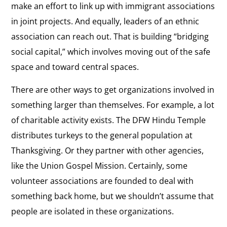
make an effort to link up with immigrant associations
in joint projects. And equally, leaders of an ethnic
association can reach out. That is building “bridging
social capital,” which involves moving out of the safe
space and toward central spaces.
There are other ways to get organizations involved in
something larger than themselves. For example, a lot
of charitable activity exists. The DFW Hindu Temple
distributes turkeys to the general population at
Thanksgiving. Or they partner with other agencies,
like the Union Gospel Mission. Certainly, some
volunteer associations are founded to deal with
something back home, but we shouldn’t assume that
people are isolated in these organizations.