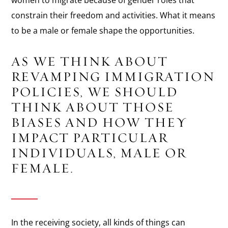
constrain their freedom and activities. What it means
to be a male or female shape the opportunities.
AS WE THINK ABOUT
REVAMPING IMMIGRATION
POLICIES, WE SHOULD
THINK ABOUT THOSE
BIASES AND HOW THEY
IMPACT PARTICULAR
INDIVIDUALS, MALE OR
FEMALE.
In the receiving society, all kinds of things can