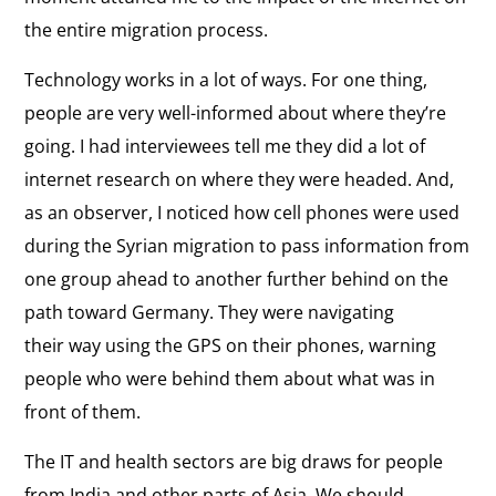
the entire migration process.
Technology works in a lot of ways. For one thing,
people are very well-informed about where they’re
going. I had interviewees tell me they did a lot of
internet research on where they were headed. And,
as an observer, I noticed how cell phones were used
during the Syrian migration to pass information from
one group ahead to another further behind on the
path toward Germany. They were navigating
their way using the GPS on their phones, warning
people who were behind them about what was in
front of them.
The IT and health sectors are big draws for people
from India and other parts of Asia. We should