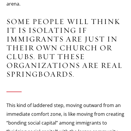
arena.
SOME PEOPLE WILL THINK
IT IS ISOLATING IF
IMMIGRANTS ARE JUST IN
THEIR OWN CHURCH OR
CLUBS. BUT THESE
ORGANIZATIONS ARE REAL
SPRINGBOARDS.
This kind of laddered step, moving outward from an
immediate comfort zone, is like moving from creating
“bonding social capital” among immigrants to