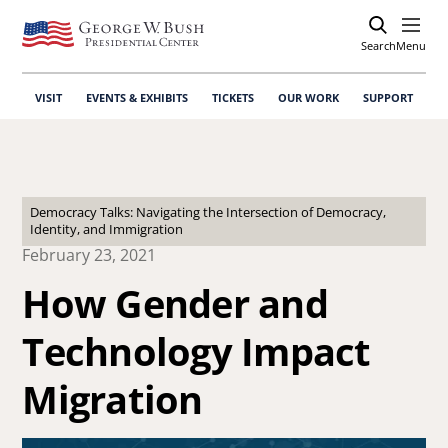
Search
Open
Menu
VISIT
EVENTS & EXHIBITS
TICKETS
OUR WORK
SUPPORT
Democracy Talks: Navigating the Intersection of Democracy,
Identity, and Immigration
February 23, 2021
How Gender and
Technology Impact
Migration