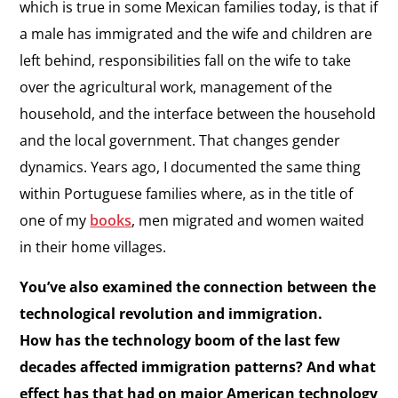
which is true in some Mexican families today, is that if
a male has immigrated and the wife and children are
left behind, responsibilities fall on the wife to take
over the agricultural work, management of the
household, and the interface between the household
and the local government. That changes gender
dynamics. Years ago, I documented the same thing
within Portuguese families where, as in the title of
one of my
books
, men migrated and women waited
in their home villages.
You’ve also examined the connection between the
technological revolution and immigration.
How has the technology boom of the last few
decades affected immigration patterns? And what
effect has that had on major American technology