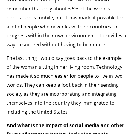
remember that only about 3.5% of the world’s
population is mobile, but IT has made it possible for
a lot of people who never leave their countries to
progress within their own environment. IT provides a
way to succeed without having to be mobile.
The last thing I would say goes back to the example
of the woman sitting in her living room. Technology
has made it so much easier for people to live in two
worlds. They can keep a foot back in their sending
society as they are incorporating and integrating
themselves into the country they immigrated to,
including the United States.
And what is the impact of social media and other