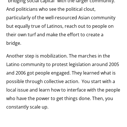
“bridging social capital” with the larger community.
And politicians who see the political clout,
particularly of the well-resourced Asian community
but equally true of Latinos, reach out to people on
their own turf and make the effort to create a
bridge.
Another step is mobilization. The marches in the
Latino community to protest legislation around 2005
and 2006 got people engaged. They learned what is
possible through collective action. You start with a
local issue and learn how to interface with the people
who have the power to get things done. Then, you
constantly scale up.