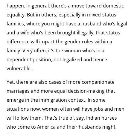
happen. In general, there’s a move toward domestic
equality. But in others, especially in mixed-status
families, where you might have a husband who’s legal
and a wife who’s been brought illegally, that status
difference will impact the gender roles within a
family. Very often, it’s the woman who’s in a
dependent position, not legalized and hence
vulnerable.
Yet, there are also cases of more companionate
marriages and more equal decision-making that
emerge in the immigration context. In some
situations now, women often will have jobs and men
will follow them. That’s true of, say, Indian nurses
who come to America and their husbands might