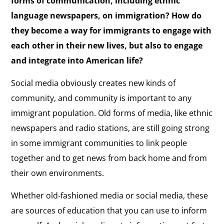
forms of communication, including ethnic
language newspapers, on immigration? How do
they become a way for immigrants to engage with
each other in their new lives, but also to engage
and integrate into American life?
Social media obviously creates new kinds of
community, and community is important to any
immigrant population. Old forms of media, like ethnic
newspapers and radio stations, are still going strong
in some immigrant communities to link people
together and to get news from back home and from
their own environments.
Whether old-fashioned media or social media, these
are sources of education that you can use to inform