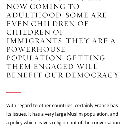
NOW COMING TO
ADULTHOOD. SOME ARE
EVEN CHILDREN OF
CHILDREN OF
IMMIGRANTS. THEY ARE A
POWERHOUSE
POPULATION. GETTING
THEM ENGAGED WILL
BENEFIT OUR DEMOCRACY.
With regard to other countries, certainly France has
its issues. It has a very large Muslim population, and
a policy which leaves religion out of the conversation.