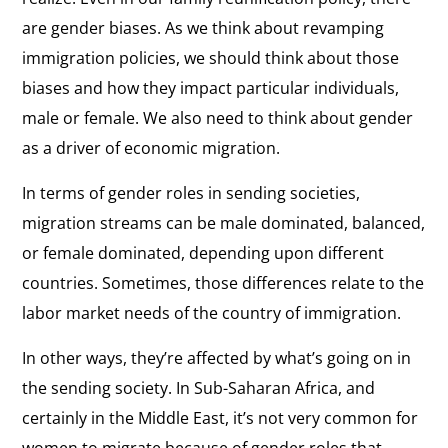
are gender biases. As we think about revamping
immigration policies, we should think about those
biases and how they impact particular individuals,
male or female. We also need to think about gender
as a driver of economic migration.
In terms of gender roles in sending societies,
migration streams can be male dominated, balanced,
or female dominated, depending upon different
countries. Sometimes, those differences relate to the
labor market needs of the country of immigration.
In other ways, they’re affected by what’s going on in
the sending society. In Sub-Saharan Africa, and
certainly in the Middle East, it’s not very common for
women to migrate because of gender roles that