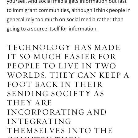
yourself. And social media gets information out fast
to immigrant communities, although I think people in
general rely too much on social media rather than
going to a source itself for information.
TECHNOLOGY HAS MADE
IT SO MUCH EASIER FOR
PEOPLE TO LIVE IN TWO
WORLDS. THEY CAN KEEP A
FOOT BACK IN THEIR
SENDING SOCIETY AS
THEY ARE
INCORPORATING AND
INTEGRATING
THEMSELVES INTO THE