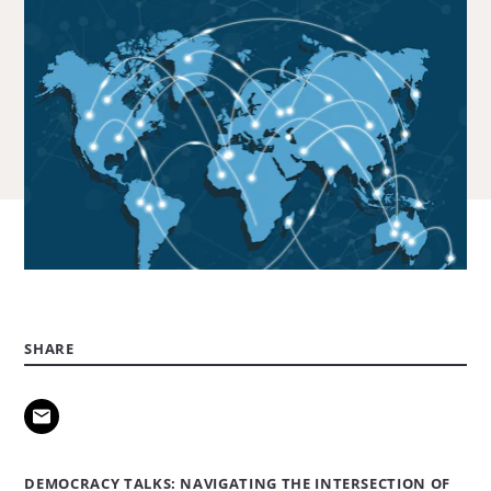
SHARE
DEMOCRACY TALKS: NAVIGATING THE INTERSECTION OF