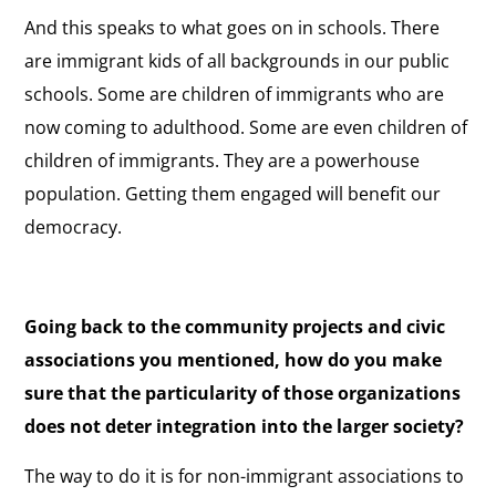
And this speaks to what goes on in schools. There
are immigrant kids of all backgrounds in our public
schools. Some are children of immigrants who are
now coming to adulthood. Some are even children of
children of immigrants. They are a powerhouse
population. Getting them engaged will benefit our
democracy.
Going back to the community projects and civic
associations you mentioned, how do you make
sure that the particularity of those organizations
does not deter integration into the larger society?
The way to do it is for non-immigrant associations to