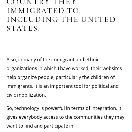
COUNTRY THEY
IMMIGRATED TO,
INCLUDING THE UNITED
STATES.
Also, in many of the immigrant and ethnic
organizations in which I have worked, their websites
help organize people, particularly the children of
immigrants. It is an important tool for political and
civic mobilization.
So, technology is powerful in terms of integration. It
gives everybody access to the communities they may
want to find and participate in.