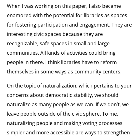
When I was working on this paper, I also became
enamored with the potential for libraries as spaces
for fostering participation and engagement. They are
interesting civic spaces because they are
recognizable, safe spaces in small and large
communities. All kinds of activities could bring
people in there. I think libraries have to reform
themselves in some ways as community centers.
On the topic of naturalization, which pertains to your
concerns about democratic stability, we should
naturalize as many people as we can. If we don’t, we
leave people outside of the civic sphere. To me,
naturalizing people and making voting processes
simpler and more accessible are ways to strengthen