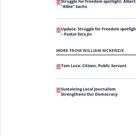
Struggle for Freedom spotlight: Albert
“Albie” Sachs
Update: Struggle for Freedom spotligh
– Pastor Ezra Jin
MORE FROM WILLIAM MCKENZIE
Tom Luce: Citizen, Public Servant
Sustaining Local Journalism
Strengthens Our Democracy