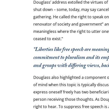
Douglass’ address extolled the virtues o
shut down – some, today, may say cancel
gathering. He called the right to speak o
renovator of society and government” and
meaningless where the right to utter one
ceased to exist.”
“Liberties like free speech are meani
commitment to pluralism and its emph
and groups with differing views, bac
Douglass also highlighted a component o
of mind when this topic is typically discu
express oneself freely has two beneficiar
person receiving those thoughts. As Dougla
right to hear. To suppress free speech is 