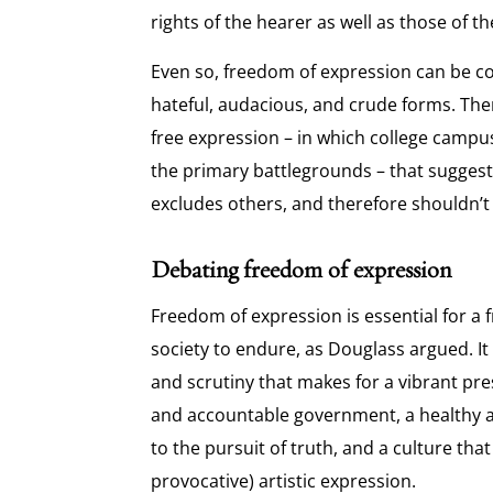
rights of the hearer as well as those of t
Even so, freedom of expression can be c
hateful, audacious, and crude forms. The
free expression – in which college camp
the primary battlegrounds – that sugges
excludes others, and therefore shouldn’t
Debating freedom of expression
Freedom of expression is essential for a f
society to endure, as Douglass argued. It 
and scrutiny that makes for a vibrant pres
and accountable government, a healthy
to the pursuit of truth, and a culture tha
provocative) artistic expression.