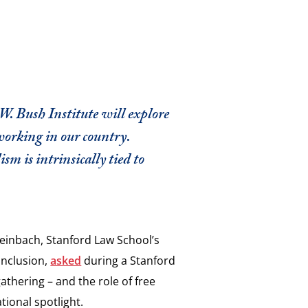
. Bush Institute will explore
working in our country.
m is intrinsically tied to
Steinbach, Stanford Law School’s
Inclusion,
asked
during a Stanford
athering – and the role of free
tional spotlight.