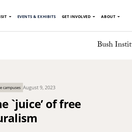
ISIT
EVENTS & EXHIBITS
GET INVOLVED
ABOUT
Bush Instit
August 9, 2023
ege campuses
e `juice’ of free
uralism