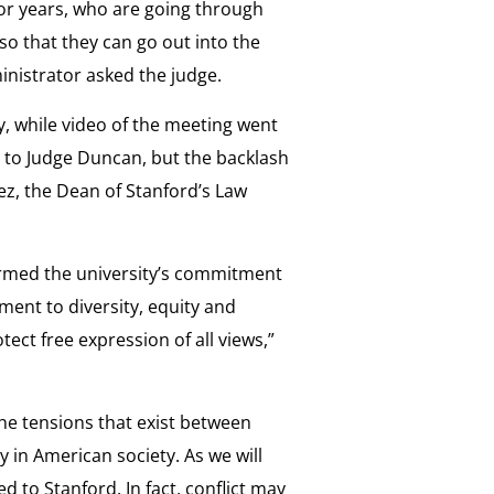
or years, who are going through
 so that they can go out into the
nistrator asked the judge.
, while video of the meeting went
ed to Judge Duncan, but the backlash
ez, the Dean of Stanford’s Law
irmed the university’s commitment
ment to diversity, equity and
tect free expression of all views,”
the tensions that exist between
y in American society. As we will
ed to Stanford. In fact, conflict may