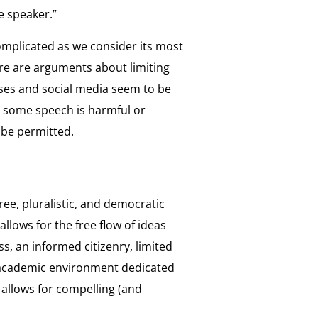
he speaker.”
omplicated as we consider its most
re are arguments about limiting
uses and social media seem to be
t some speech is harmful or
 be permitted.
ree, pluralistic, and democratic
allows for the free flow of ideas
s, an informed citizenry, limited
 academic environment dedicated
t allows for compelling (and