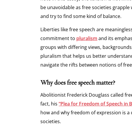
be unavoidable as free societies grapple
and try to find some kind of balance.
Liberties like free speech are meaningle
commitment to
pluralism
and its emphas
groups with differing views, backgrounds, 
pluralism that helps us better understan
navigate the rifts between notions of free
Why does free speech matter?
Abolitionist Frederick Douglass called fre
fact, his
“Plea for Freedom of Speech in 
how and why freedom of expression is a 
societies.