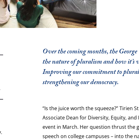
Over the coming months, the George W
the nature of pluralism and how it’s 
Improving our commitment to pluralis
strengthening our democracy.
,
“Is the juice worth the squeeze?” Tirien 
Associate Dean for Diversity, Equity, and 
event in March. Her question thrust the g
.
speech on college campuses – into the na