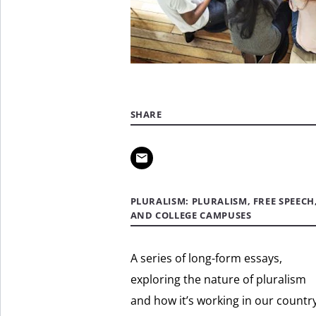
SHARE
PLURALISM: PLURALISM, FREE SPEECH
AND COLLEGE CAMPUSES
A series of long-form essays,
exploring the nature of pluralism
and how it’s working in our country