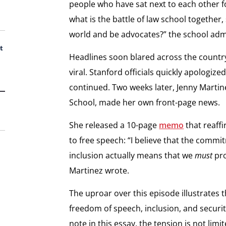
people who have sat next to each other f
what is the battle of law school together,
world and be advocates?” the school admi
t
Headlines soon blared across the country
viral. Stanford officials quickly apologiz
continued. Two weeks later, Jenny Martin
School, made her own front-page news.
She released a 10-page
memo
that reaff
to free speech: “I believe that the commit
inclusion actually means that we
must
pro
Martinez wrote.
The uproar over this episode illustrates 
freedom of speech, inclusion, and securit
note in this essay, the tension is not limit