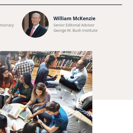
Learn
William McKenzie
more
emocracy
Senior Editorial Advisor
George W. Bush Institute
about
William
McKenzie.