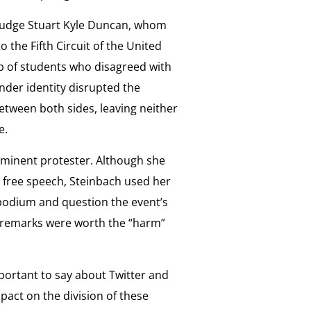
d Judge Stuart Kyle Duncan, whom
the Fifth Circuit of the United
up of students who disagreed with
ender identity disrupted the
etween both sides, leaving neither
e.
minent protester. Although she
free speech, Steinbach used her
 podium and question the event’s
 remarks were worth the “harm”
portant to say about Twitter and
pact on the division of these