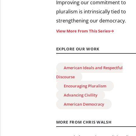
Improving our commitment to
pluralism is intrinsically tied to
strengthening our democracy.
View More From This Series
EXPLORE OUR WORK
American Ideals and Respectful
Discourse
Encouraging Pluralism
Advancing Civility
American Democracy
MORE FROM CHRIS WALSH