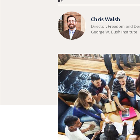
BY
Learn
Chris Walsh
more
Director, Freedom and D
George W. Bush Institute
about
Chris
Walsh.