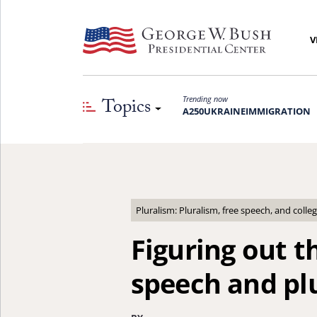
V
Topics
Trending now
A250
UKRAINE
IMMIGRATION
Pluralism: Pluralism, free speech, and coll
Figuring out th
speech and pl