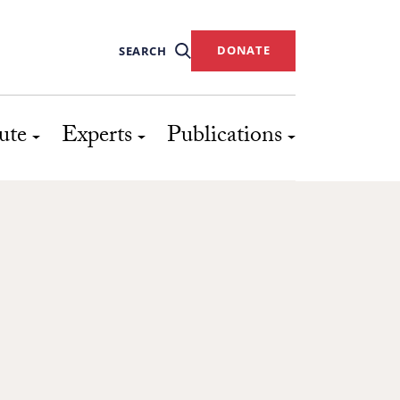
DONATE
SEARCH
ute
Experts
Publications