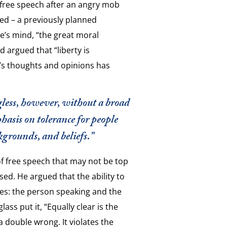
f free speech after an angry mob
ed – a previously planned
ne’s mind, “the great moral
 argued that “liberty is
’s thoughts and opinions has
ngless, however, without a broad
asis on tolerance for people
kgrounds, and beliefs.”
f free speech that may not be top
ssed. He argued that the ability to
ies: the person speaking and the
ss put it, “Equally clear is the
a double wrong. It violates the