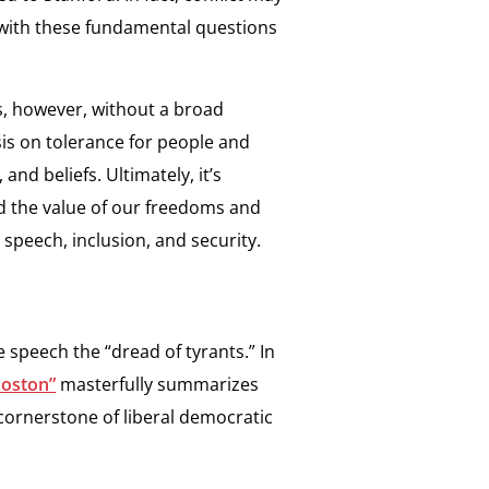
 with these fundamental questions
ss, however, without a broad
is on tolerance for people and
and beliefs. Ultimately, it’s
d the value of our freedoms and
 speech, inclusion, and security.
e speech the “dread of tyrants.” In
Boston”
masterfully summarizes
cornerstone of liberal democratic