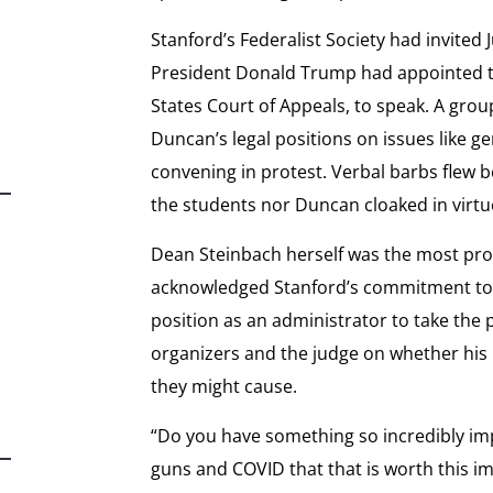
Stanford’s Federalist Society had invite
President Donald Trump had appointed to 
States Court of Appeals, to speak. A gro
Duncan’s legal positions on issues like g
convening in protest. Verbal barbs flew b
the students nor Duncan cloaked in virtu
Dean Steinbach herself was the most pro
acknowledged Stanford’s commitment to 
position as an administrator to take the
organizers and the judge on whether his
they might cause.
“Do you have something so incredibly im
guns and COVID that that is worth this im