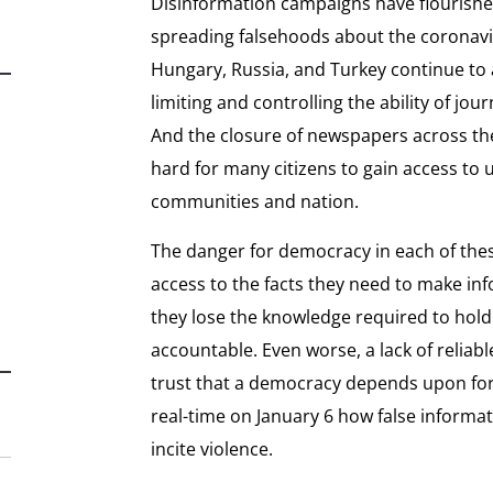
Disinformation campaigns have flourish
spreading falsehoods about the coronavir
Hungary, Russia, and Turkey continue to a
limiting and controlling the ability of jou
And the closure of newspapers across the
hard for many citizens to gain access to
communities and nation.
The danger for democracy in each of these 
access to the facts they need to make in
they lose the knowledge required to hol
accountable. Even worse, a lack of relia
trust that a democracy depends upon for it
real-time on January 6 how false informa
incite violence.