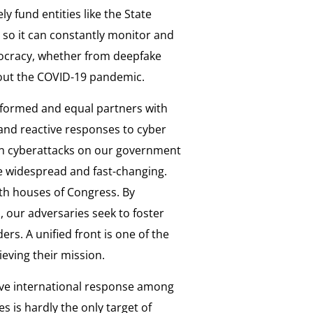
 fund entities like the State
so it can constantly monitor and
mocracy, whether from deepfake
bout the COVID-19 pandemic.
 informed and equal partners with
 and reactive responses to cyber
ian cyberattacks on our government
e widespread and fast-changing.
th houses of Congress. By
, our adversaries seek to foster
rs. A unified front is one of the
ieving their mission.
ive international response among
s is hardly the only target of