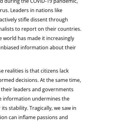
ed during the COVID-19 pandemic,
us. Leaders in nations like
ctively stifle dissent through
rnalists to report on their countries.
 world has made it increasingly
 unbiased information about their
realities is that citizens lack
formed decisions. At the same time,
d their leaders and governments
ble information undermines the
s stability. Tragically, we saw in
tion can inflame passions and