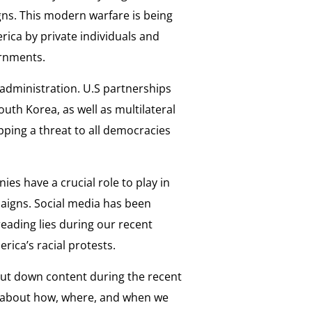
ns. This modern warfare is being
rica by private individuals and
ernments.
w administration. U.S partnerships
outh Korea, as well as multilateral
opping a threat to all democracies
ies have a crucial role to play in
aigns. Social media has been
eading lies during our recent
ica’s racial protests.
ut down content during the recent
n about how, where, and when we