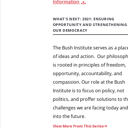
Information
WHAT'S NEXT: 2021: ENSURING
OPPORTUNITY AND STRENGTHENING
OUR DEMOCRACY
The Bush Institute serves as a plac
of ideas and action. Our philosop
is rooted in principles of freedom,
opportunity, accountability, and
compassion. Our role at the Bush
Institute is to focus on policy, not
politics, and proffer solutions to t
challenges we are facing today and
into the future.
View More From This Series