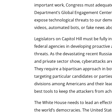
important work, Congress must adequately
Department’s Global Engagement Center 
expose technological threats to our de
videos, automated bots, or fake news a
Legislators on Capitol Hill must be fully
federal agencies in developing proactive
threats. As the devastating recent Russ
and private sector show, cyberattacks ar
They require a bipartisan approach in bo
targeting particular candidates or parties
divisions among Americans and their leade
best tools to keep the attackers from ach
The White House needs to lead an effect
the world’s democracies. The United State