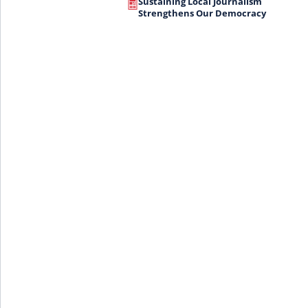
Sustaining Local Journalism
Strengthens Our Democracy