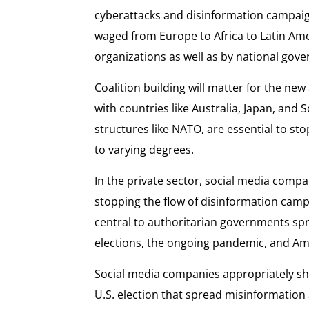
cyberattacks and disinformation campaig
waged from Europe to Africa to Latin Ame
organizations as well as by national gov
Coalition building will matter for the ne
with countries like Australia, Japan, and S
structures like NATO, are essential to st
to varying degrees.
In the private sector, social media compan
stopping the flow of disinformation camp
central to authoritarian governments spr
elections, the ongoing pandemic, and Amer
Social media companies appropriately sh
U.S. election that spread misinformatio