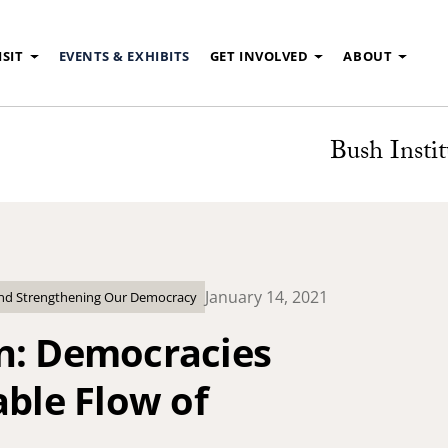
ISIT
EVENTS & EXHIBITS
GET INVOLVED
ABOUT
Bush Instit
January 14, 2021
and Strengthening Our Democracy
n: Democracies
able Flow of