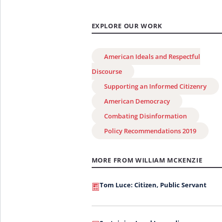
EXPLORE OUR WORK
American Ideals and Respectful
Discourse
Supporting an Informed Citizenry
American Democracy
Combating Disinformation
Policy Recommendations 2019
MORE FROM WILLIAM MCKENZIE
Tom Luce: Citizen, Public Servant