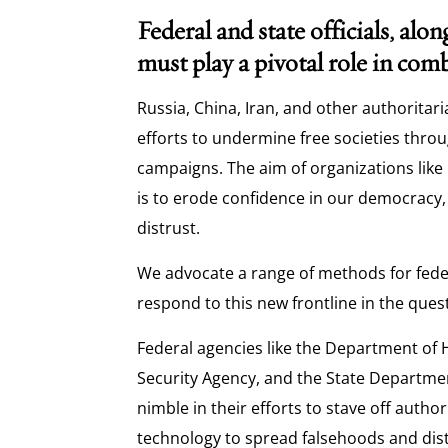
Federal and state officials, alon
must play a pivotal role in co
Russia, China, Iran, and other authoritari
efforts to undermine free societies thr
campaigns. The aim of organizations like
is to erode confidence in our democracy,
distrust.
We advocate a range of methods for feder
respond to this new frontline in the que
Federal agencies like the Department of 
Security Agency, and the State Departm
nimble in their efforts to stave off autho
technology to spread falsehoods and dist