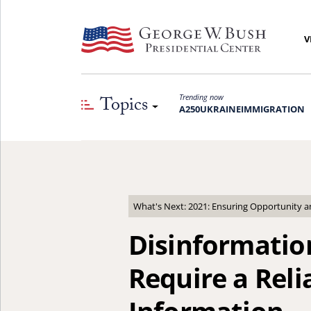
V
Topics
Trending now
A250
UKRAINE
IMMIGRATION
What's Next: 2021: Ensuring Opportunity 
Disinformatio
Require a Reli