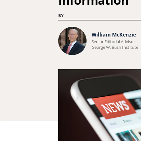
Information
BY
Learn
William McKenzie
more
Senior Editorial Advisor
George W. Bush Institute
about
William
McKenzie.