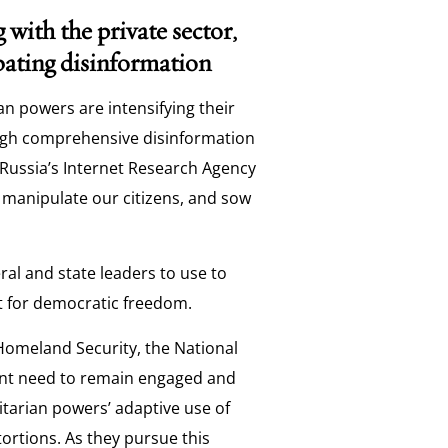
g with the private sector,
mbating disinformation
an powers are intensifying their
ough comprehensive disinformation
 Russia’s Internet Research Agency
 manipulate our citizens, and sow
al and state leaders to use to
st for democratic freedom.
Homeland Security, the National
ent need to remain engaged and
ritarian powers’ adaptive use of
ortions. As they pursue this