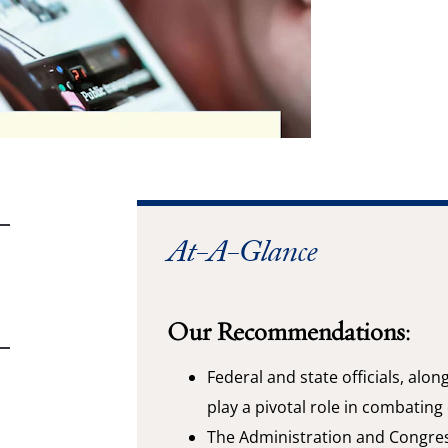
At-A-Glance
Our Recommendations:
Federal and state officials, alon
play a pivotal role in combating
The Administration and Congres