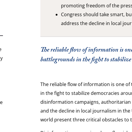
promoting freedom of the pres
Congress should take smart, but
address the decline in local jou
The reliable flow of information is one
e
hy
battlegrounds in the fight to stabili
The reliable flow of information is one o
in the fight to stabilize democracies arou
disinformation campaigns, authoritaria
he
and the decline in local journalism in th
world present three critical obstacles to t