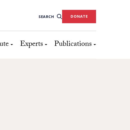
DONATE
SEARCH
ute
Experts
Publications