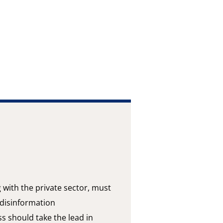
g with the private sector, must
 disinformation
s should take the lead in