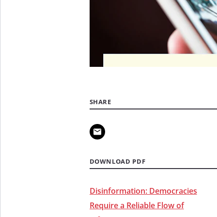
SHARE
DOWNLOAD PDF
Disinformation: Democracies
Require a Reliable Flow of