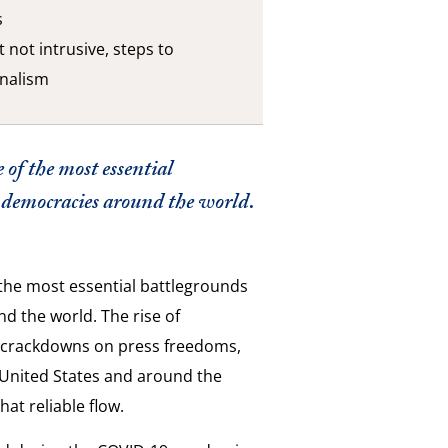
s
 not intrusive, steps to
rnalism
 of the most essential
ze democracies around the world.
f the most essential battlegrounds
nd the world. The rise of
n crackdowns on press freedoms,
e United States and around the
hat reliable flow.