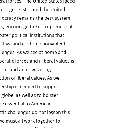
eral forces. The United States faced
 insurgents stormed the United
emocracy remains the best system
ghts, encourage the entrepreneurial
ster political institutions that
 law, and enshrine nonviolent
llenges. As we see at home and
ratic forces and illiberal values is
utions and an unwavering
ion of liberal values. As we
ership is needed to support
lobe, as well as to bolster
re essential to American
tic challenges do not lessen this
 we must all work together to