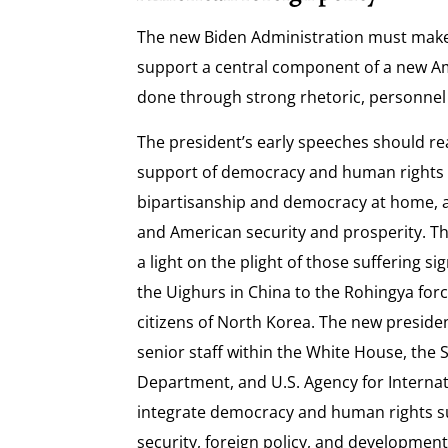
The new Biden Administration must mak
support a central component of a new Ame
done through strong rhetoric, personnel
The president’s early speeches should rea
support of democracy and human rights 
bipartisanship and democracy at home, 
and American security and prosperity. T
a light on the plight of those suffering s
the Uighurs in China to the Rohingya for
citizens of North Korea. The new presid
senior staff within the White House, the
Department, and U.S. Agency for Interna
integrate democracy and human rights s
security, foreign policy, and development 