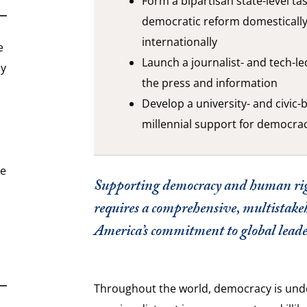
Form a bipartisan state-level ta
democratic reform domesticall
internationally
e
Launch a journalist- and tech-le
hy
the press and information
Develop a university- and civic-b
millennial support for democra
he
Supporting democracy and human ri
requires a comprehensive, multistake
America’s commitment to global leade
Throughout the world, democracy is unde