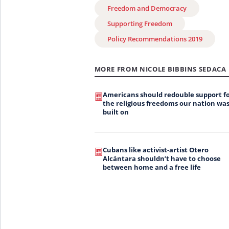
Freedom and Democracy
Supporting Freedom
Policy Recommendations 2019
MORE FROM NICOLE BIBBINS SEDACA
Americans should redouble support f
the religious freedoms our nation wa
built on
Cubans like activist-artist Otero
Alcántara shouldn’t have to choose
between home and a free life