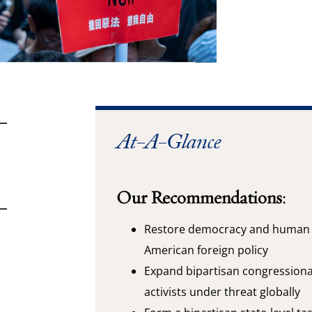
At-A-Glance
Our Recommendations:
Restore democracy and human r
American foreign policy
Expand bipartisan congression
activists under threat globally