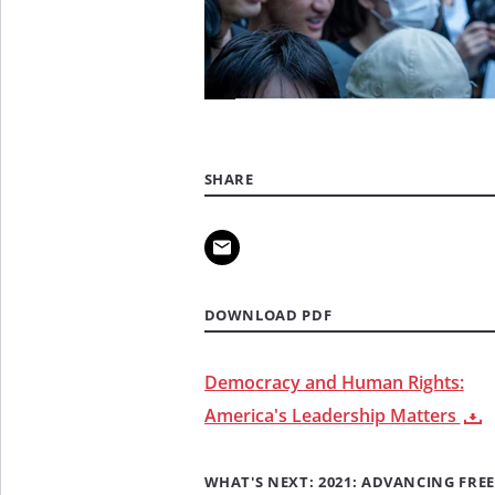
SHARE
DOWNLOAD PDF
Democracy and Human Rights:
America's Leadership Matters
WHAT'S NEXT: 2021: ADVANCING FREE