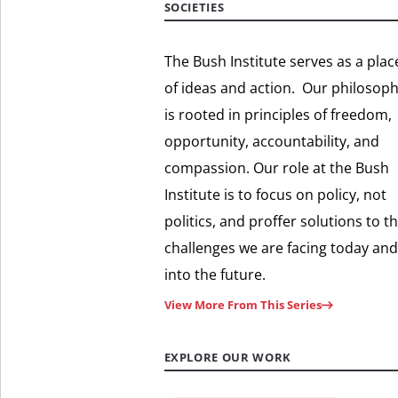
SOCIETIES
The Bush Institute serves as a plac
of ideas and action. Our philosop
is rooted in principles of freedom,
opportunity, accountability, and
compassion. Our role at the Bush
Institute is to focus on policy, not
politics, and proffer solutions to t
challenges we are facing today and
into the future.
View More From This Series
EXPLORE OUR WORK