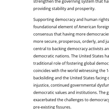
strengthen the governing system that has
providing stability and prosperity.
Supporting democracy and human rights
foundational element of American foreign 
consensus that having more democracies
more secure, prosperous, orderly, and j
central to backing democracy activists 
democratic nations. The United States ha
traditional role of fostering global demo
coincides with the world witnessing the 1
backsliding and the United States facing 
injustice, continued governmental dysfun
democratic values and institutions. The 
exacerbated the challenges to democrac
pre-existing fissures.