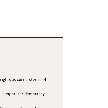
ights as cornerstones of
al support for democracy