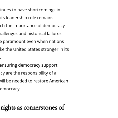
tinues to have shortcomings in
, its leadership role remains
ach the importance of democracy
allenges and historical failures
are paramount even when nations
ke the United States stronger in its
.
ensuring democracy support
y are the responsibility of all
will be needed to restore American
democracy.
ights as cornerstones of