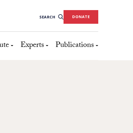
DONATE
SEARCH
ute
Experts
Publications