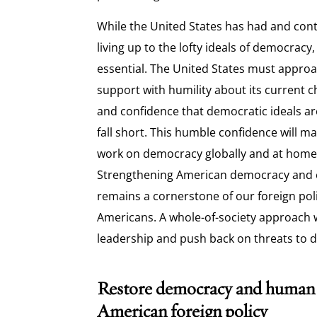
While the United States has had and con
living up to the lofty ideals of democracy
essential. The United States must appro
support with humility about its current ch
and confidence that democratic ideals 
fall short. This humble confidence will ma
work on democracy globally and at home
Strengthening American democracy and 
remains a cornerstone of our foreign polic
Americans. A whole-of-society approach 
leadership and push back on threats to 
Restore democracy and human r
American foreign policy