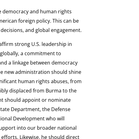
e democracy and human rights
rican foreign policy. This can be
 decisions, and global engagement.
ffirm strong U.S. leadership in
globally, a commitment to
and a linkage between democracy
he new administration should shine
ignificant human rights abuses, from
cibly displaced from Burma to the
ent should appoint or nominate
 State Department, the Defense
tional Development who will
upport into our broader national
efforts. Likewise, he should direct