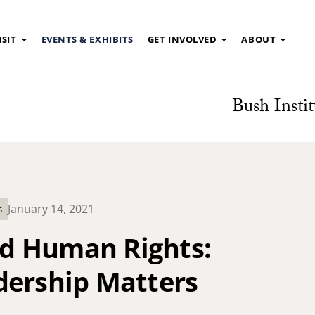
ISIT
EVENTS & EXHIBITS
GET INVOLVED
ABOUT
Bush Instit
January 14, 2021
s
d Human Rights:
dership Matters