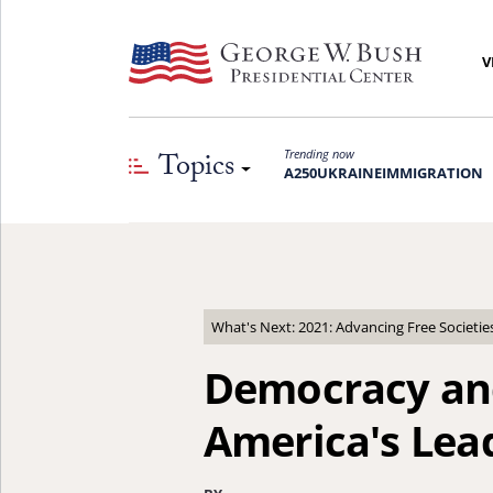
V
Topics
Trending now
A250
UKRAINE
IMMIGRATION
What's Next: 2021: Advancing Free Societie
Democracy an
America's Lea