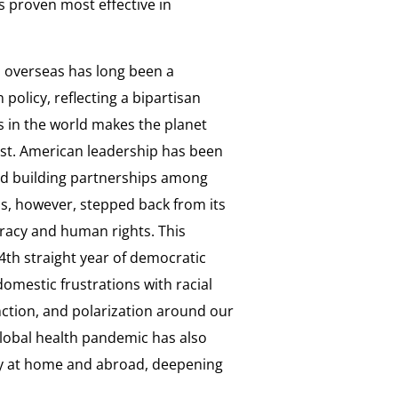
 proven most effective in
 overseas has long been a
policy, reflecting a bipartisan
 in the world makes the planet
ust. American leadership has been
and building partnerships among
s, however, stepped back from its
cracy and human rights. This
4th straight year of democratic
domestic frustrations with racial
ction, and polarization around our
global health pandemic has also
y at home and abroad, deepening