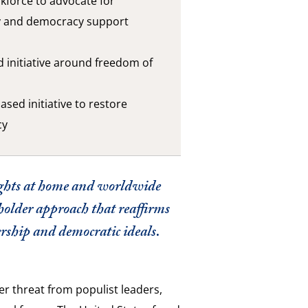
skforce to advocate for
y and democracy support
d initiative around freedom of
ased initiative to restore
cy
ghts at home and worldwide
holder approach that reaffirms
rship and democratic ideals.
r threat from populist leaders,