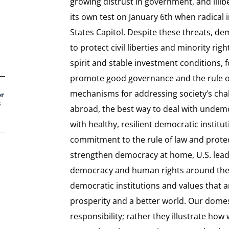
growing distrust in government, and illib
its own test on January 6th when radical
States Capitol. Despite these threats, d
to protect civil liberties and minority ri
spirit and stable investment conditions, fo
promote good governance and the rule of
mechanisms for addressing society’s cha
or
s
abroad, the best way to deal with undemoc
with healthy, resilient democratic instit
commitment to the rule of law and protect
strengthen democracy at home, U.S. lead
democracy and human rights around the g
democratic institutions and values that a
prosperity and a better world. Our domes
responsibility; rather they illustrate how