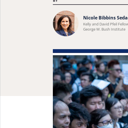
BY
Learn
Nicole Bibbins Seda
more
Kelly and David Pfeil Fello
George W. Bush Institute
about
Nicole
Bibbins
Sedaca.