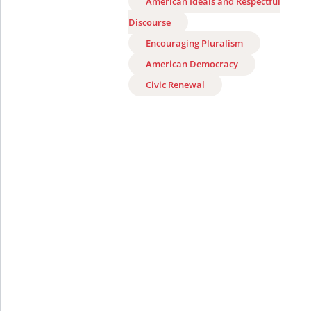
American Ideals and Respectful
Discourse
Encouraging Pluralism
American Democracy
Civic Renewal