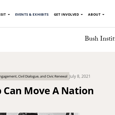
ISIT
EVENTS & EXHIBITS
GET INVOLVED
ABOUT
Bush Instit
July 8, 2021
agement, Civil Dialogue, and Civic Renewal
ip Can Move A Nation