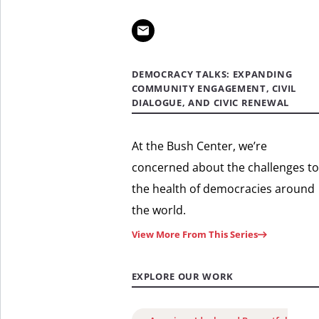
DEMOCRACY TALKS: EXPANDING
COMMUNITY ENGAGEMENT, CIVIL
DIALOGUE, AND CIVIC RENEWAL
At the Bush Center, we’re
concerned about the challenges to
the health of democracies around
the world.
View More From This Series
EXPLORE OUR WORK