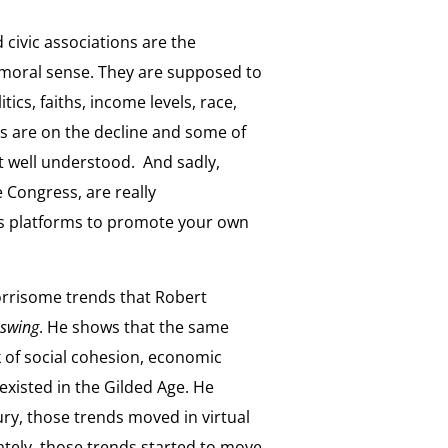
 civic associations are the
 moral sense. They are supposed to
ics, faiths, income levels, race,
ons are on the decline and some of
ot well understood. And sadly,
 Congress, are really
s platforms to promote your own
worrisome trends that Robert
swing
. He shows that the same
ck of social cohesion, economic
existed in the Gilded Age. He
ry, those trends moved in virtual
nately, those trends started to move