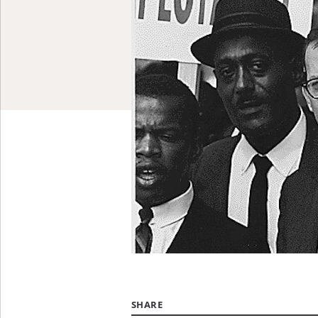
SHARE