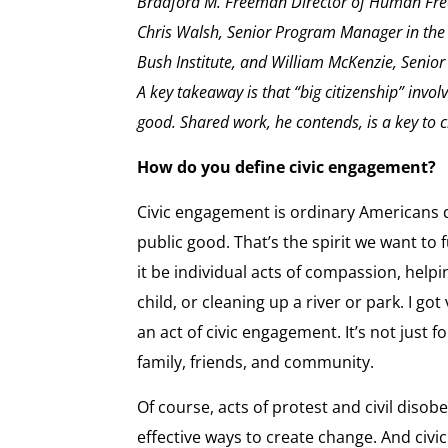
Bradford M. Freeman Director of Human Free
Chris Walsh, Senior Program Manager in the
Bush Institute, and William McKenzie, Senior E
A key takeaway is that “big citizenship” invol
good. Shared work, he contends, is a key to ci
How do you define civic engagement?
Civic engagement is ordinary Americans d
public good. That’s the spirit we want to
it be individual acts of compassion, help
child, or cleaning up a river or park. I go
an act of civic engagement. It’s not just 
family, friends, and community.
Of course, acts of protest and civil disobe
effective ways to create change. And civ