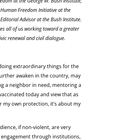
dom at the George W. Bush Institute,
 Human Freedom Initiative at the
ditorial Advisor at the Bush Institute.
ves all of us working toward a greater
vic renewal and civil dialogue.
oing extraordinary things for the
 further awaken in the country, may
ing a neighbor in need, mentoring a
t vaccinated today and view that as
for my own protection, it’s about my
dience, if non-violent, are very
ic engagement through institutions,