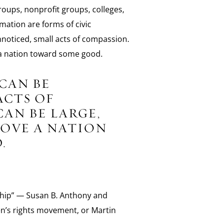
groups, nonprofit groups, colleges,
mation are forms of civic
oticed, small acts of compassion.
e a nation toward some good.
CAN BE
ACTS OF
AN BE LARGE,
MOVE A NATION
.
nship” — Susan B. Anthony and
n’s rights movement, or Martin