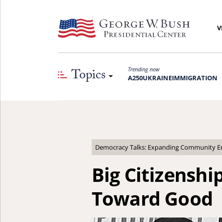
V
Topics
Trending now
A250
UKRAINE
IMMIGRATION
Democracy Talks: Expanding Community Eng
Big Citizensh
Toward Good