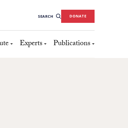
DONATE
SEARCH
ute
Experts
Publications