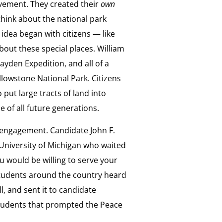
movement. They created their
own
think about the national park
 idea began with citizens — like
out these special places. William
ayden Expedition, and all of a
lowstone National Park. Citizens
 put large tracts of land into
 of all future generations.
c engagement. Candidate John F.
University of Michigan who waited
u would be willing to serve your
students around the country heard
l, and sent it to candidate
students that prompted the Peace