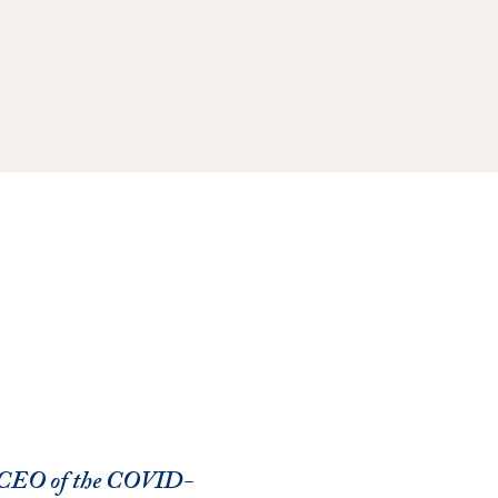
d CEO of the COVID-