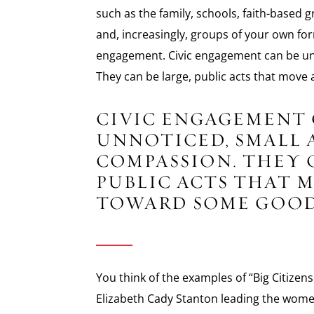
such as the family, schools, faith-based 
and, increasingly, groups of your own for
engagement. Civic engagement can be unn
They can be large, public acts that mov
CIVIC ENGAGEMENT 
UNNOTICED, SMALL 
COMPASSION. THEY C
PUBLIC ACTS THAT 
TOWARD SOME GOOD
You think of the examples of “Big Citize
Elizabeth Cady Stanton leading the wome