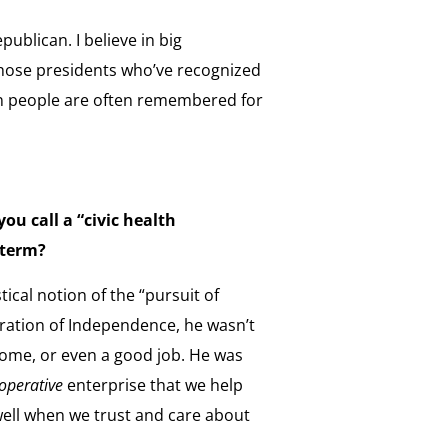
Republican. I believe in big
hose presidents who’ve recognized
an people are often remembered for
ou call a “civic health
 term?
cal notion of the “pursuit of
aration of Independence, he wasn’t
 home, or even a good job. He was
operative
enterprise that we help
ell when we trust and care about