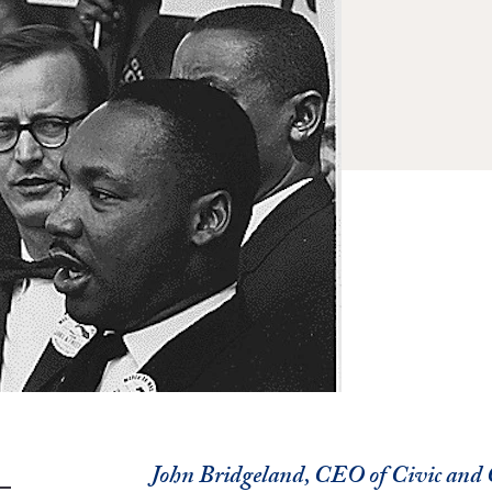
John Bridgeland, CEO of Civic an