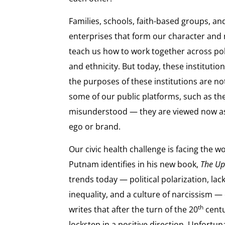
Families, schools, faith-based groups, and
enterprises that form our character and
teach us how to work together across polit
and ethnicity. But today, these instituti
the purposes of these institutions are n
some of our public platforms, such as the
misunderstood — they are viewed now a
ego or brand.
Our civic health challenge is facing the 
Putnam identifies in his new book,
The Up
trends today — political polarization, la
inequality, and a culture of narcissism — 
th
writes that after the turn of the 20
centu
lockstep in a positive direction. Unfortu