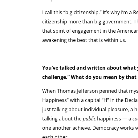
I call this “big citizenship.” It’s why I’m a 
citizenship more than big government. T
that spirit of engagement in the Americ
awakening the best that is within us.
You’ve talked and written about what y
challenge.” What do you mean by that
When Thomas Jefferson penned that mysti
Happiness” with a capital “H” in the Decl
just talking about individual pleasure, a
talking about the
public
happiness — a
co
one another achieve. Democracy works w
each other.