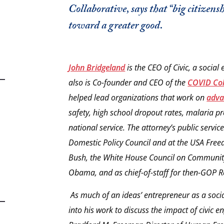
Collaborative, says that “big citizens
toward a greater good.
John Bridgeland
is the CEO of Civic, a social
also is Co-founder and CEO of the
COVID Col
helped lead organizations that work on
adva
safety, high school dropout rates, malaria p
national service. The attorney’s public servi
Domestic Policy Council and at the USA Fre
Bush, the White House Council on Community
Obama, and as chief-of-staff for then-GOP 
As much of an ideas’ entrepreneur as a soci
into his work to discuss the impact of civic 