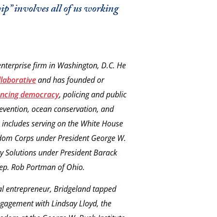
hip” involves all of us working
 enterprise firm in Washington, D.C. He
laborative
and has founded or
ncing democracy
, policing and public
revention, ocean conservation, and
ce includes serving on the White House
edom Corps under President George W.
 Solutions under President Barack
Rep. Rob Portman of Ohio.
al entrepreneur, Bridgeland tapped
engagement with Lindsay Lloyd, the