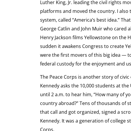
Luther King, Jr. leading the civil rights 
platforms and moved the country. I also 
system, called “America’s best idea.” That
George Catlin and John Muir who cared ab
Henry Jackson films Yellowstone on the H
sudden it awakens Congress to create Yel
were the first movers of this big idea — to
federal custody for the enjoyment and use
The Peace Corps is another story of civi
Kennedy asks the 10,000 students at the 
until 2 a.m. to hear him, “How many of yo
country abroad?” Tens of thousands of 
that call and got organized, signed a scrol
Kennedy. It was a generation of college 
Corps.