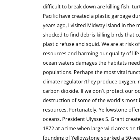
difficult to break down are killing fish, tu
Pacific have created a plastic garbage du
years ago, I visited Midway Island in the 
shocked to find debris killing birds that 
plastic refuse and squid. We are at risk o
resources and harming our quality of lif
ocean waters damages the habitats need
populations. Perhaps the most vital funct
climate regulator?they produce oxygen, 
carbon dioxide. If we don't protect our o
destruction of some of the world's most 
resources. Fortunately, Yellowstone offer
oceans. President Ulysses S. Grant creat
1872 at a time when large wild areas on th
founding of Yellowstone sparked a 50-ye