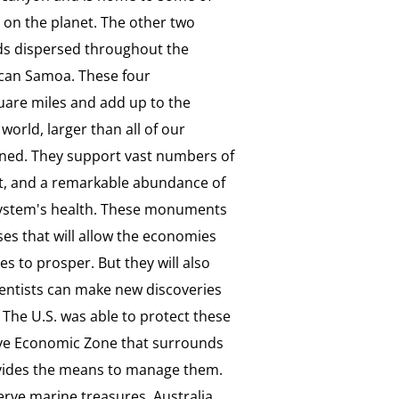
e on the planet. The other two
ds dispersed throughout the
ican Samoa. These four
are miles and add up to the
world, larger than all of our
ined. They support vast numbers of
tat, and a remarkable abundance of
system's health. These monuments
ses that will allow the economies
s to prosper. But they will also
ientists can make new discoveries
. The U.S. was able to protect these
sive Economic Zone that surrounds
rovides the means to manage them.
serve marine treasures. Australia