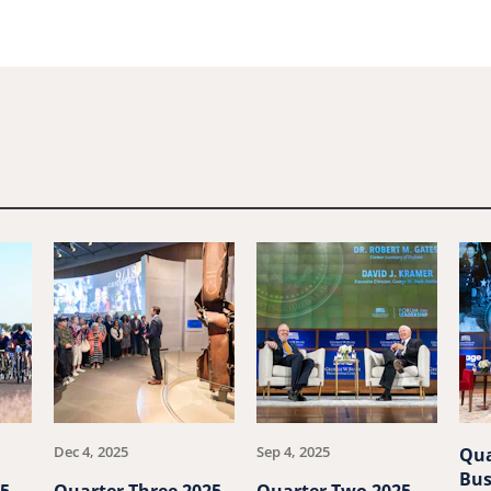
Dec 4, 2025
Sep 4, 2025
Qua
Bus