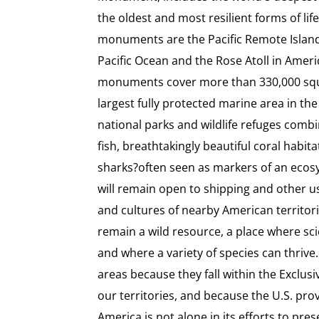
the oldest and most resilient forms of lif
monuments are the Pacific Remote Islan
Pacific Ocean and the Rose Atoll in Amer
monuments cover more than 330,000 squ
largest fully protected marine area in the 
national parks and wildlife refuges comb
fish, breathtakingly beautiful coral habi
sharks?often seen as markers of an eco
will remain open to shipping and other u
and cultures of nearby American territorie
remain a wild resource, a place where sc
and where a variety of species can thrive
areas because they fall within the Exclu
our territories, and because the U.S. p
America is not alone in its efforts to pre