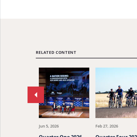
RELATED CONTENT
Move
to
previous
article.
Jun 5, 2026
Feb 27, 2026