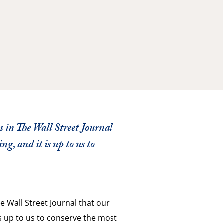
 in The Wall Street Journal
ng, and it is up to us to
e Wall Street Journal that our
is up to us to conserve the most