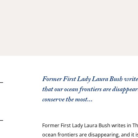
Former First Lady Laura Bush writes
that our ocean frontiers are disappeari
conserve the most...
Former First Lady Laura Bush writes in Th
ocean frontiers are disappearing, and it 