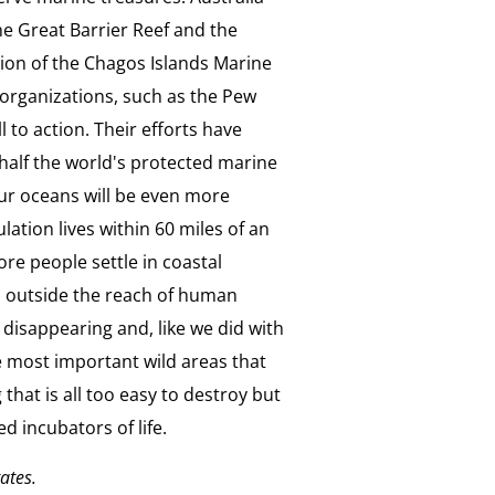
he Great Barrier Reef and the
on of the Chagos Islands Marine
organizations, such as the Pew
to action. Their efforts have
half the world's protected marine
our oceans will be even more
lation lives within 60 miles of an
ore people settle in coastal
s outside the reach of human
 disappearing and, like we did with
he most important wild areas that
that is all too easy to destroy but
d incubators of life.
tates.