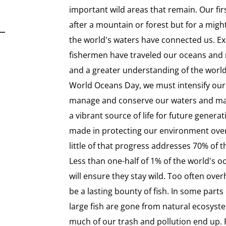
important wild areas that remain. Our fi
after a mountain or forest but for a might
the world's waters have connected us. Exp
fishermen have traveled our oceans and r
and a greater understanding of the worl
World Oceans Day, we must intensify our 
manage and conserve our waters and mari
a vibrant source of life for future gener
made in protecting our environment over
little of that progress addresses 70% of 
Less than one-half of 1% of the world's o
will ensure they stay wild. Too often ove
be a lasting bounty of fish. In some part
large fish are gone from natural ecosyst
much of our trash and pollution end up. 