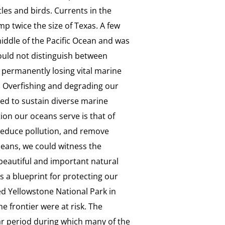
rtles and birds. Currents in the
mp twice the size of Texas. A few
middle of the Pacific Ocean and was
could not distinguish between
f permanently losing vital marine
e. Overfishing and degrading our
ed to sustain diverse marine
ion our oceans serve is that of
reduce pollution, and remove
ceans, we could witness the
beautiful and important natural
s a blueprint for protecting our
ed Yellowstone National Park in
e frontier were at risk. The
ar period during which many of the