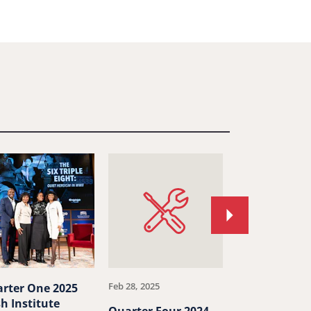
Move
to
next
article.
Feb 28, 2025
Jan 24, 2025
rter One 2025
h Institute