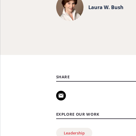
more
Laura W. Bush
about
Laura
W.
Bush.
SHARE
EXPLORE OUR WORK
Leadership