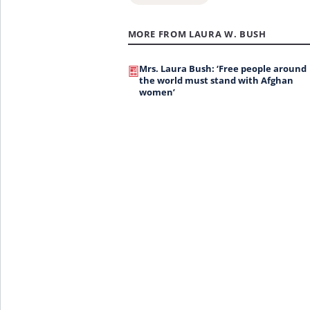
MORE FROM LAURA W. BUSH
Mrs. Laura Bush: ‘Free people around
the world must stand with Afghan
women’