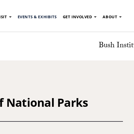
ISIT
EVENTS & EXHIBITS
GET INVOLVED
ABOUT
Bush Instit
 National Parks