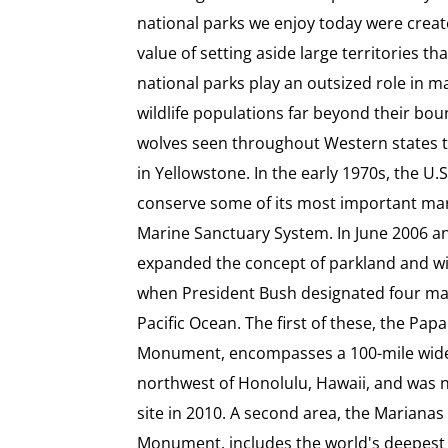
national parks we enjoy today were creat
value of setting aside large territories t
national parks play an outsized role in m
wildlife populations far beyond their bou
wolves seen throughout Western states tr
in Yellowstone. In the early 1970s, the U
conserve some of its most important mari
Marine Sanctuary System. In June 2006 an
expanded the concept of parkland and wi
when President Bush designated four ma
Pacific Ocean. The first of these, the P
Monument, encompasses a 100-mile wide a
northwest of Honolulu, Hawaii, and was
site in 2010. A second area, the Mariana
Monument, includes the world's deepest