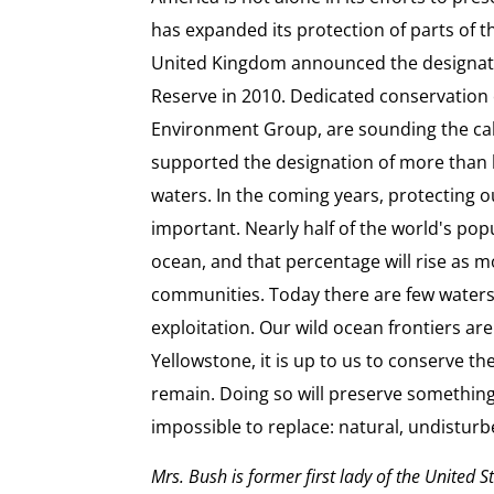
has expanded its protection of parts of t
United Kingdom announced the designati
Reserve in 2010. Dedicated conservation 
Environment Group, are sounding the call 
supported the designation of more than 
waters. In the coming years, protecting 
important. Nearly half of the world's popu
ocean, and that percentage will rise as m
communities. Today there are few water
exploitation. Our wild ocean frontiers are
Yellowstone, it is up to us to conserve t
remain. Doing so will preserve something 
impossible to replace: natural, undisturbe
Mrs. Bush is former first lady of the United S