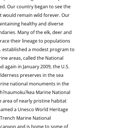
ed. Our country began to see the
hat would remain wild forever. Our
aintaining healthy and diverse
ndaries. Many of the elk, deer and
ace their lineage to populations
.S. established a modest program to
ne areas, called the National
d again in January 2009, the U.S.
lderness preserves in the sea
rine national monuments in the
apah?naumoku?kea Marine National
rea of nearly pristine habitat
 named a Unesco World Heritage
s Trench Marine National
 canyon and is home to some of