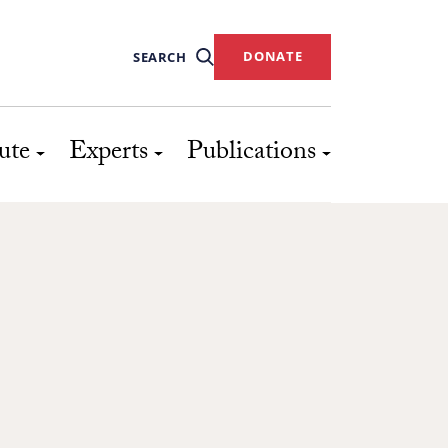
DONATE
SEARCH
ute
Experts
Publications