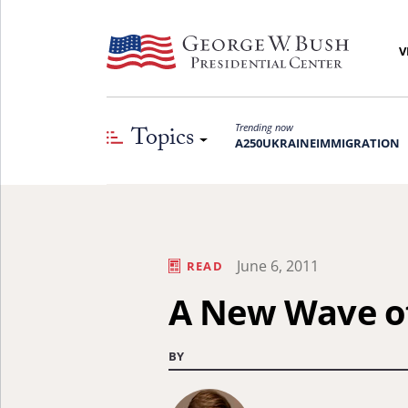
V
Topics
Trending now
A250
UKRAINE
IMMIGRATION
June 6, 2011
READ
A New Wave of
BY
Learn