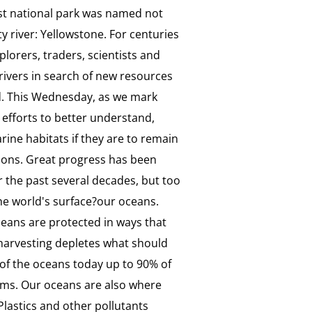
rst national park was named not
y river: Yellowstone. For centuries
lorers, traders, scientists and
ivers in search of new resources
d. This Wednesday, as we mark
efforts to better understand,
ne habitats if they are to remain
ations. Great progress has been
 the past several decades, but too
the world's surface?our oceans.
ceans are protected in ways that
rharvesting depletes what should
s of the oceans today up to 90% of
ems. Our oceans are also where
Plastics and other pollutants