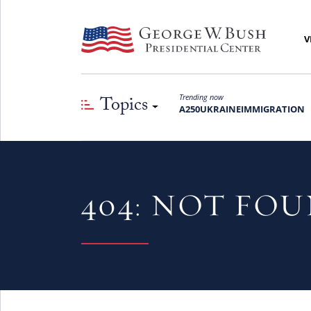
V
Topics
Trending now
A250
UKRAINE
IMMIGRATION
404: NOT FO