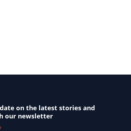
 date on the latest stories and
h our newsletter
*