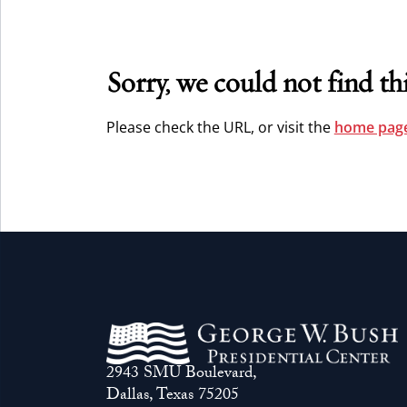
Sorry, we could not find thi
Please check the URL, or visit the
home page
2943 SMU Boulevard,
Dallas, Texas 75205