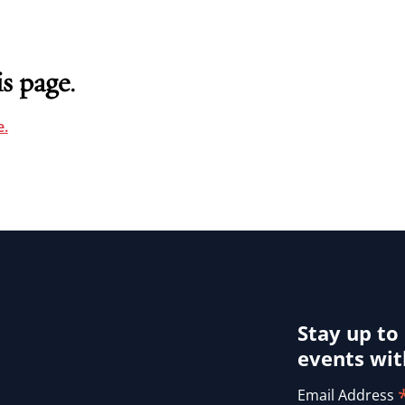
s page.
.
Stay up to
events wit
Email Address