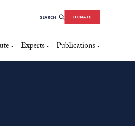
DONATE
SEARCH
ute
Experts
Publications