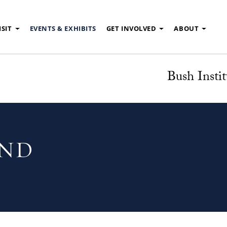
ISIT
EVENTS & EXHIBITS
GET INVOLVED
ABOUT
Bush Instit
UND