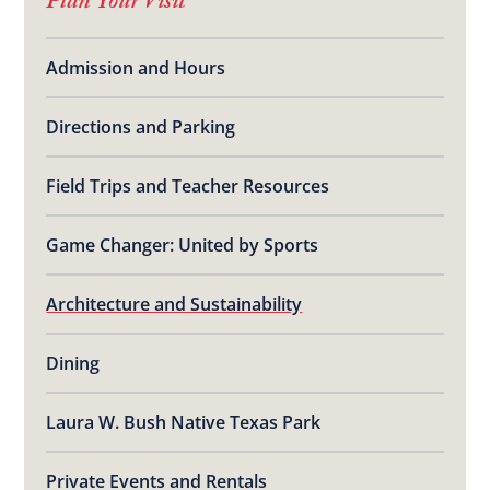
Plan Your Visit
Admission and Hours
Directions and Parking
Field Trips and Teacher Resources
Game Changer: United by Sports
Architecture and Sustainability
Dining
Laura W. Bush Native Texas Park
Private Events and Rentals