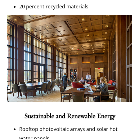
20 percent recycled materials
Sustainable and Renewable Energy
Rooftop photovoltaic arrays and solar hot
water panels