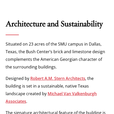
Architecture and Sustainability
Situated on 23 acres of the SMU campus in Dallas,
Texas, the Bush Center’s brick and limestone design
complements the American Georgian character of
the surrounding buildings.
Designed by
Robert A.M. Stern Architects
, the
building is set in a sustainable, native Texas
landscape created by
Michael Van Valkenburgh
Associates
.
The signature architectural feature of the building is