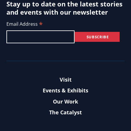
Stay up to date on the latest stories
and events with our newsletter
*
Email Address
Visit
Events & Exhibits
Our Work
The Catalyst