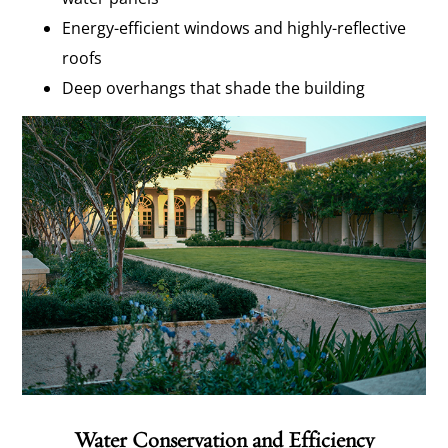
Energy-efficient windows and highly-reflective
roofs
Deep overhangs that shade the building
Water Conservation and Efficiency