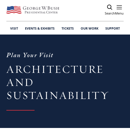
Search
Open
Menu
VISIT
EVENTS & EXHIBITS
TICKETS
OUR WORK
SUPPORT
Plan Your Visit
ARCHITECTURE
AND
SUSTAINABILITY