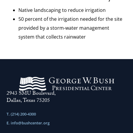
Native landscaping to reduce irrigation
50 percent of the irrigation needed for the site
provided by a storm-water management
system that collects rainwater
2943 SMU Boulevard,
Dallas, Texas 75205
T. (214) 200-4300
E.
info@bushcenter.org