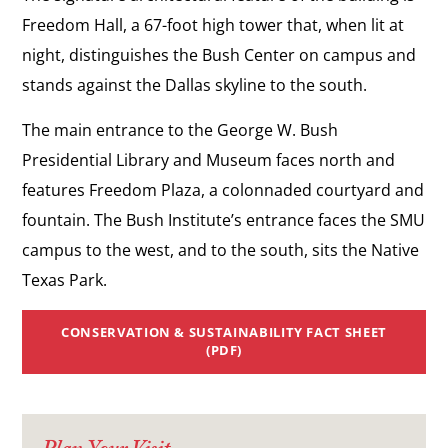
Freedom Hall, a 67-foot high tower that, when lit at
night, distinguishes the Bush Center on campus and
stands against the Dallas skyline to the south.
The main entrance to the George W. Bush
Presidential Library and Museum faces north and
features Freedom Plaza, a colonnaded courtyard and
fountain. The Bush Institute’s entrance faces the SMU
campus to the west, and to the south, sits the Native
Texas Park.
CONSERVATION & SUSTAINABILITY FACT SHEET
(PDF)