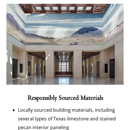
Responsibly Sourced Materials
Locally sourced building materials, including
several types of Texas limestone and stained
pecan interior paneling