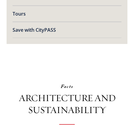
Tours
Save with CityPASS
Facts
ARCHITECTURE AND
SUSTAINABILITY