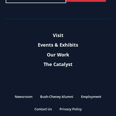
Visit
Events & Exhibits
Our Work
The Catalyst
Newsroom
Bush-Cheney Alumni
Employment
Contact Us
Privacy Policy