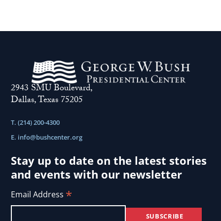
2943 SMU Boulevard,
Dallas, Texas 75205
T. (214) 200-4300
E.
info@bushcenter.org
Stay up to date on the latest stories
and events with our newsletter
*
Email Address