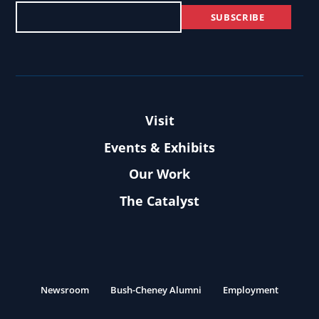
Visit
Events & Exhibits
Our Work
The Catalyst
Newsroom
Bush-Cheney Alumni
Employment