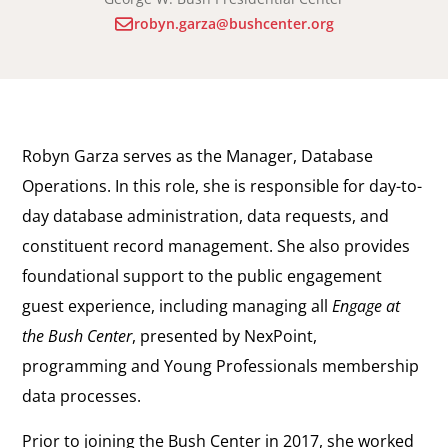
robyn.garza@bushcenter.org
Robyn Garza serves as the Manager, Database
Operations. In this role, she is responsible for day-to-
day database administration, data requests, and
constituent record management. She also provides
foundational support to the public engagement
guest experience, including managing all
Engage at
the Bush Center
, presented by NexPoint,
programming and Young Professionals membership
data processes.
Prior to joining the Bush Center in 2017, she worked