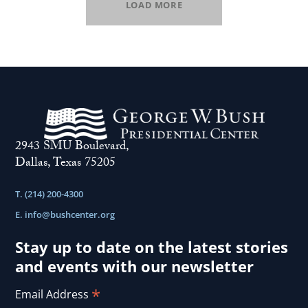
LOAD MORE
2943 SMU Boulevard,
Dallas, Texas 75205
T. (214) 200-4300
E.
info@bushcenter.org
Stay up to date on the latest stories
and events with our newsletter
*
Email Address