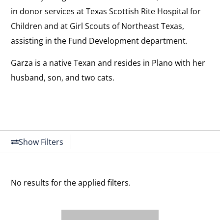
in donor services at Texas Scottish Rite Hospital for
Children and at Girl Scouts of Northeast Texas,
assisting in the Fund Development department.
Garza is a native Texan and resides in Plano with her
husband, son, and two cats.
Show Filters
No results for the applied filters.