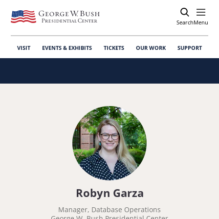
Search
Open
Menu
VISIT
EVENTS & EXHIBITS
TICKETS
OUR WORK
SUPPORT
Robyn Garza
Manager, Database Operations
George W. Bush Presidential Center