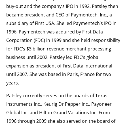
buy-out and the company’s IPO in 1992. Patsley then
became president and CEO of Paymentech, Inc., a
subsidiary of First USA. She led Paymentech’s IPO in
1996. Paymentech was acquired by First Data
Corporation (FDC) in 1999 and she held responsibility
for FDC’s $3 billion revenue merchant processing
business until 2002. Patsley led FDC’s global
expansion as president of First Data International
until 2007. She was based in Paris, France for two
years.
Patsley currently serves on the boards of Texas
Instruments Inc., Keurig Dr Pepper Inc., Payoneer
Global Inc. and Hilton Grand Vacations Inc. From
1996 through 2009 she also served on the board of