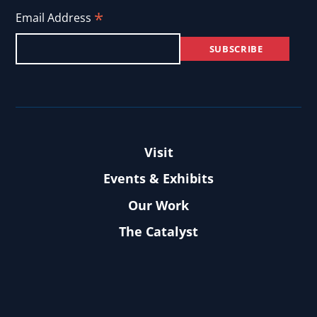
*
Email Address
Visit
Events & Exhibits
Our Work
The Catalyst