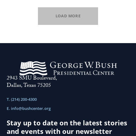
LOAD MORE
2943 SMU Boulevard,
Dallas, Texas 75205
T. (214) 200-4300
E.
info@bushcenter.org
Stay up to date on the latest stories
and events with our newsletter