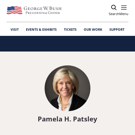
Search
Open
Menu
VISIT
EVENTS & EXHIBITS
TICKETS
OUR WORK
SUPPORT
Pamela H. Patsley