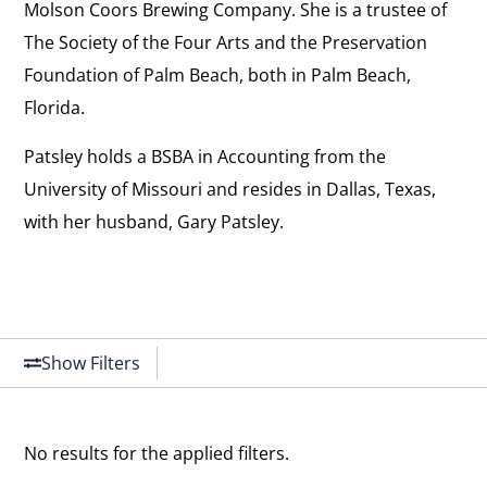
Molson Coors Brewing Company. She is a trustee of
The Society of the Four Arts and the Preservation
Foundation of Palm Beach, both in Palm Beach,
Florida.
Patsley holds a BSBA in Accounting from the
University of Missouri and resides in Dallas, Texas,
with her husband, Gary Patsley.
Show Filters
No results for the applied filters.