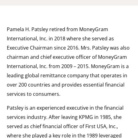
Pamela H. Patsley retired from MoneyGram
International, Inc. in 2018 where she served as
Executive Chairman since 2016. Mrs. Patsley was also
chairman and chief executive officer of MoneyGram
International, Inc. from 2009 – 2015. MoneyGram is a
leading global remittance company that operates in
over 200 countries and provides essential financial
services to consumers.
Patsley is an experienced executive in the financial
services industry. After leaving KPMG in 1985, she
served as chief financial officer of First USA, Inc.,
where she played a key role in the 1989 leveraged