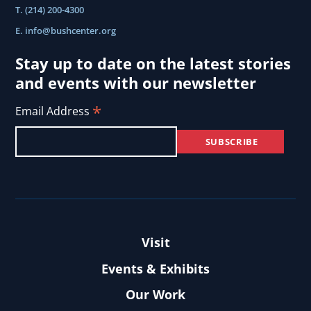
T. (214) 200-4300
E.
info@bushcenter.org
Stay up to date on the latest stories
and events with our newsletter
*
Email Address
Visit
Events & Exhibits
Our Work