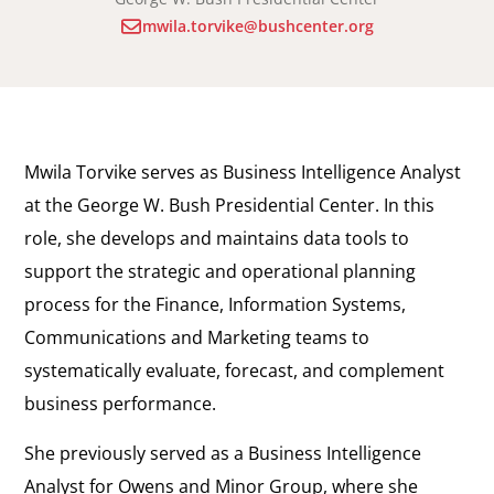
mwila.torvike@bushcenter.org
Mwila Torvike serves as Business Intelligence Analyst
at the George W. Bush Presidential Center. In this
role, she develops and maintains data tools to
support the strategic and operational planning
process for the Finance, Information Systems,
Communications and Marketing teams to
systematically evaluate, forecast, and complement
business performance.
She previously served as a Business Intelligence
Analyst for Owens and Minor Group, where she