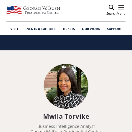
Search
Open
Menu
VISIT
EVENTS & EXHIBITS
TICKETS
OUR WORK
SUPPORT
Mwila Torvike
Business Intelligence Analyst
George W. Bush Presidential Center