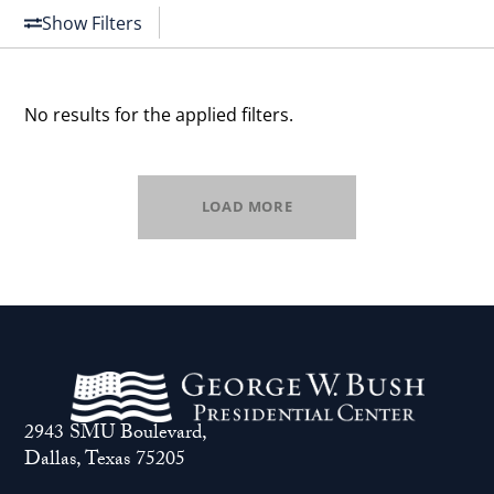
Show Filters
No results for the applied filters.
LOAD MORE
2943 SMU Boulevard,
Dallas, Texas 75205