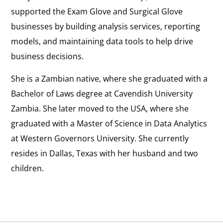
supported the Exam Glove and Surgical Glove
businesses by building analysis services, reporting
models, and maintaining data tools to help drive
business decisions.
She is a Zambian native, where she graduated with a
Bachelor of Laws degree at Cavendish University
Zambia. She later moved to the USA, where she
graduated with a Master of Science in Data Analytics
at Western Governors University. She currently
resides in Dallas, Texas with her husband and two
children.