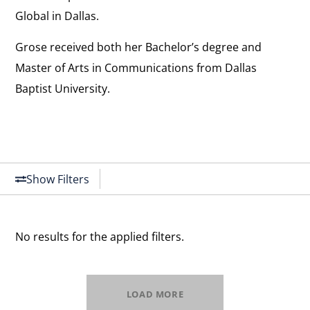
Global in Dallas.
Grose received both her Bachelor’s degree and
Master of Arts in Communications from Dallas
Baptist University.
Show Filters
No results for the applied filters.
LOAD MORE