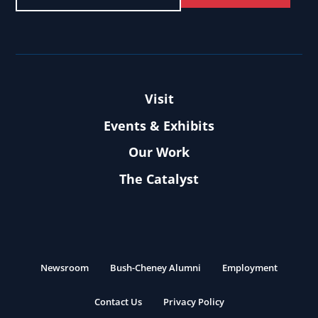
Visit
Events & Exhibits
Our Work
The Catalyst
Newsroom
Bush-Cheney Alumni
Employment
Contact Us
Privacy Policy