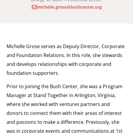
michelle.grose@bushcenter.org
Michelle Grose serves as Deputy Director, Corporate
and Foundation Relations. In this role, she stewards
and develops relationships with corporate and
foundation supporters.
Prior to joining the Bush Center, she was a Program
Manager at Stand Together in Arlington, Virginia,
where she worked with ventures partners and
donors to connect them with their areas of interest
and passions to make a difference. Previously, she
was in corporate events and communications at 1st