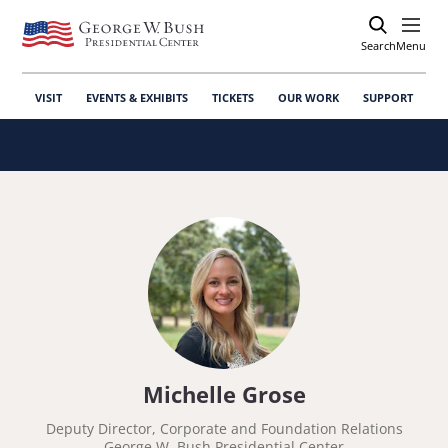
Search
Open
Menu
VISIT
EVENTS & EXHIBITS
TICKETS
OUR WORK
SUPPORT
Michelle Grose
Deputy Director, Corporate and Foundation Relations
George W. Bush Presidential Center