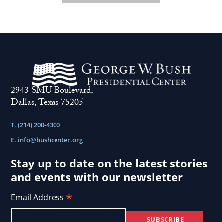
2943 SMU Boulevard,
Dallas, Texas 75205
T. (214) 200-4300
E.
info@bushcenter.org
Stay up to date on the latest stories
and events with our newsletter
*
Email Address