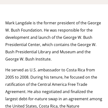
Mark Langdale is the former president of the George
W. Bush Foundation. He was responsible for the
development and launch of the George W. Bush
Presidential Center, which contains the George W.
Bush Presidential Library and Museum and the
George W. Bush Institute.
He served as U.S. ambassador to Costa Rica from
2005 to 2008. During his tenure, he focused on the
ratification of the Central America Free Trade
Agreement. He also negotiated and finalized the
largest debt-for-nature swap in an agreement among
the United States, Costa Rica, the Nature