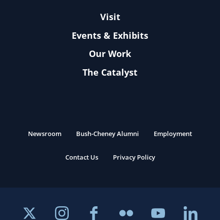
Visit
Events & Exhibits
Our Work
The Catalyst
Newsroom
Bush-Cheney Alumni
Employment
Contact Us
Privacy Policy