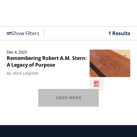
Show Filters
1 Results
Dec 4, 2025
Read
Remembering Robert A.M. Stern:
the
A Legacy of Purpose
article
By: Mark Langdale
Remembering
Robert
LOAD MORE
A.M.
Stern:
A
Legacy
of