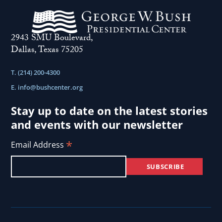
Purpose
.
2943 SMU Boulevard,
Dallas, Texas 75205
T. (214) 200-4300
E.
info@bushcenter.org
Stay up to date on the latest stories
and events with our newsletter
*
Email Address