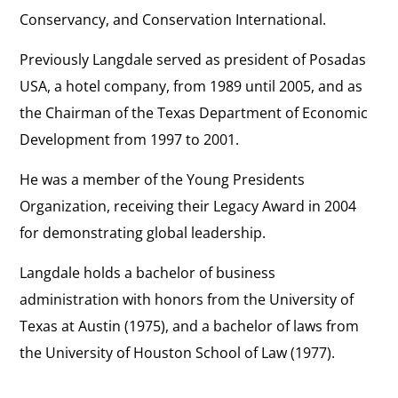
Conservancy, and Conservation International.
Previously Langdale served as president of Posadas
USA, a hotel company, from 1989 until 2005, and as
the Chairman of the Texas Department of Economic
Development from 1997 to 2001.
He was a member of the Young Presidents
Organization, receiving their Legacy Award in 2004
for demonstrating global leadership.
Langdale holds a bachelor of business
administration with honors from the University of
Texas at Austin (1975), and a bachelor of laws from
the University of Houston School of Law (1977).