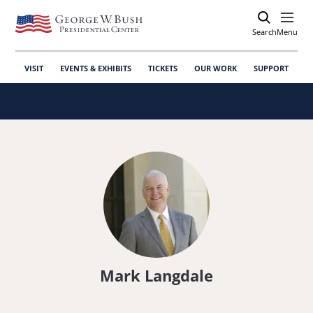
Search
Open
Menu
VISIT
EVENTS & EXHIBITS
TICKETS
OUR WORK
SUPPORT
Mark Langdale