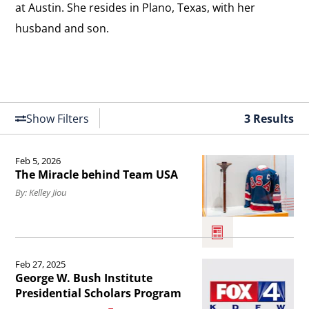
at Austin. She resides in Plano, Texas, with her
husband and son.
Show Filters
3 Results
Feb 5, 2026
Read
The Miracle behind Team USA
the
By: Kelley Jiou
article
The
Miracle
Read
Feb 27, 2025
behind
the
George W. Bush Institute
Team
article
Presidential Scholars Program