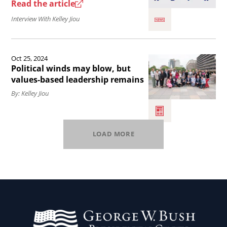
USA.
George
Read the article
W.
Interview With Kelley Jiou
Bush
Institute
Read
Oct 25, 2024
Presidential
the
Political winds may blow, but
Scholars
article
values-based leadership remains
Program.
Political
By: Kelley Jiou
winds
may
LOAD MORE
blow,
but
values-
based
leadership
remains.