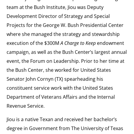
team at the Bush Institute, Jiou was Deputy
Development Director of Strategy and Special
Projects for the George W. Bush Presidential Center
where she managed the strategy and stewardship
execution of the $300M
A Charge to Keep
endowment
campaign, as well as the Bush Center’s largest annual
event, the Forum on Leadership. Prior to her time at
the Bush Center, she worked for United States
Senator John Cornyn (TX) spearheading his
constituent service work with the United States
Department of Veterans Affairs and the Internal
Revenue Service.
Jiou is a native Texan and received her bachelor’s
degree in Government from The University of Texas