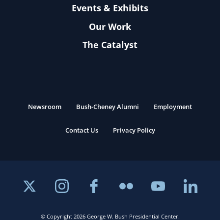
Events & Exhibits
Our Work
The Catalyst
Newsroom
Bush-Cheney Alumni
Employment
Contact Us
Privacy Policy
© Copyright 2026 George W. Bush Presidential Center.