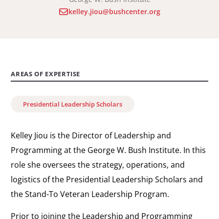
kelley.jiou@bushcenter.org
AREAS OF EXPERTISE
Presidential Leadership Scholars
Kelley Jiou is the Director of Leadership and
Programming at the George W. Bush Institute. In this
role she oversees the strategy, operations, and
logistics of the Presidential Leadership Scholars and
the Stand-To Veteran Leadership Program.
Prior to joining the Leadership and Programming