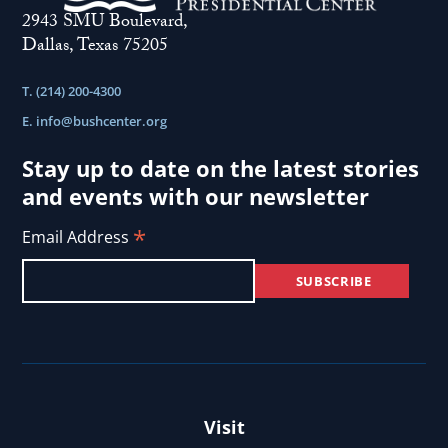
2943 SMU Boulevard,
Dallas, Texas 75205
T. (214) 200-4300
E.
info@bushcenter.org
Stay up to date on the latest stories
and events with our newsletter
*
Email Address
Visit