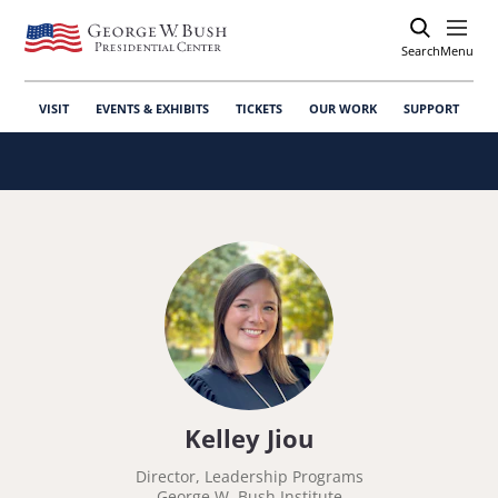
Search
Open
Menu
VISIT
EVENTS & EXHIBITS
TICKETS
OUR WORK
SUPPORT
Kelley Jiou
Director, Leadership Programs
George W. Bush Institute