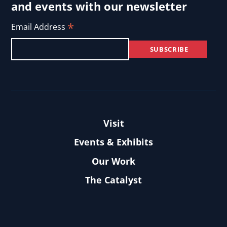
and events with our newsletter
*
Email Address
Visit
Events & Exhibits
Our Work
The Catalyst