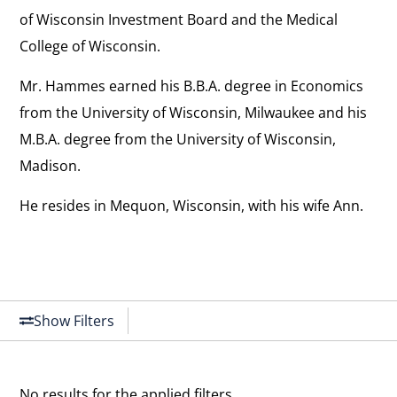
of Wisconsin Investment Board and the Medical
College of Wisconsin.
Mr. Hammes earned his B.B.A. degree in Economics
from the University of Wisconsin, Milwaukee and his
M.B.A. degree from the University of Wisconsin,
Madison.
He resides in Mequon, Wisconsin, with his wife Ann.
Show Filters
No results for the applied filters.