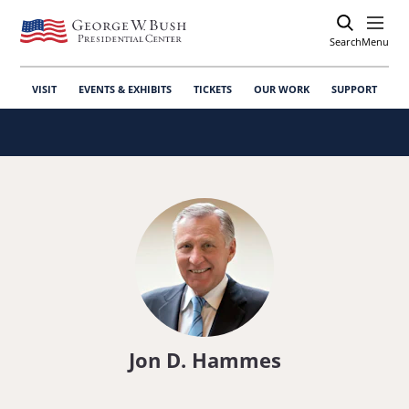
Search
Open
Menu
VISIT
EVENTS & EXHIBITS
TICKETS
OUR WORK
SUPPORT
Jon D. Hammes