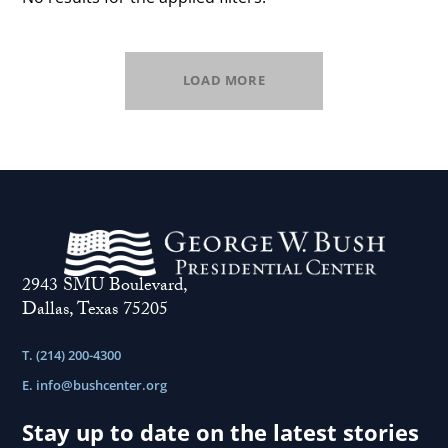
LOAD MORE
2943 SMU Boulevard,
Dallas, Texas 75205
T. (214) 200-4300
E.
info@bushcenter.org
Stay up to date on the latest stories