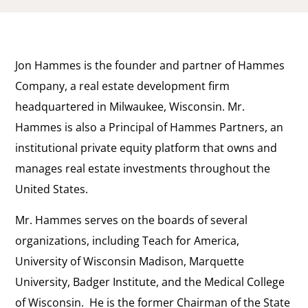
Jon Hammes is the founder and partner of Hammes
Company, a real estate development firm
headquartered in Milwaukee, Wisconsin. Mr.
Hammes is also a Principal of Hammes Partners, an
institutional private equity platform that owns and
manages real estate investments throughout the
United States.
Mr. Hammes serves on the boards of several
organizations, including Teach for America,
University of Wisconsin Madison, Marquette
University, Badger Institute, and the Medical College
of Wisconsin. He is the former Chairman of the State