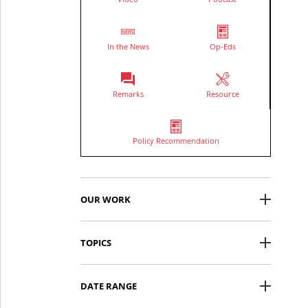
In the News
Op-Eds
Remarks
Resource
Policy Recommendation
OUR WORK
TOPICS
DATE RANGE