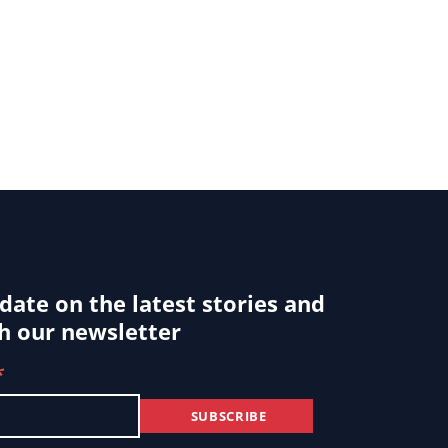
 date on the latest stories and
h our newsletter
*