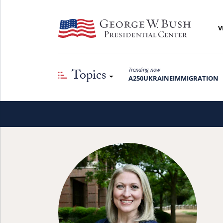
V
Topics
Trending now
A250
UKRAINE
IMMIGRATION