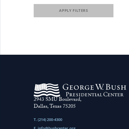
APPLY FILTERS
2943 SMU Boulevard,
Dallas, Texas 75205
T. (214) 200-4300
E.
info@bushcenter.org