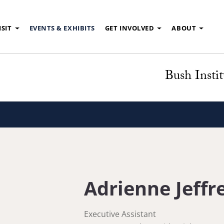
ISIT
EVENTS & EXHIBITS
GET INVOLVED
ABOUT
Bush Instit
Adrienne Jeffr
Executive Assistant