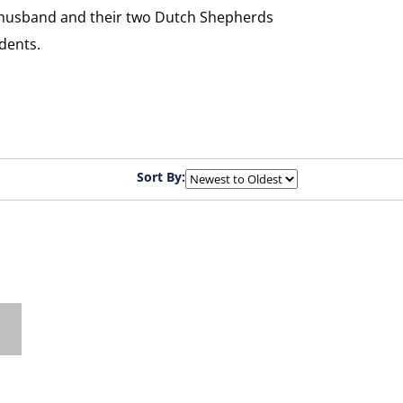
her husband and their two Dutch Shepherds
dents.
Sort By: