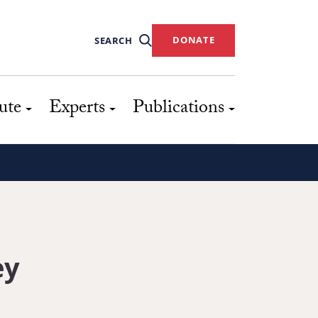
DONATE
SEARCH
ute
Experts
Publications
ey