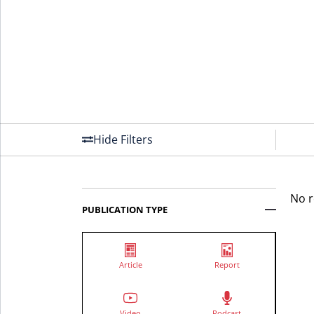
Hide Filters
No r
PUBLICATION TYPE
Article
Report
Video
Podcast