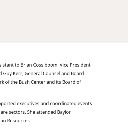
ssistant to Brian Cossiboom, Vice President
nd Guy Kerr, General Counsel and Board
ork of the Bush Center and its Board of
supported executives and coordinated events
care sectors. She attended Baylor
man Resources.