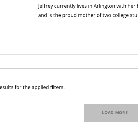
Jeffrey currently lives in Arlington with 
and is the proud mother of two college stu
esults for the applied filters.
LOAD MORE