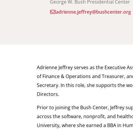
George W. Bush Presidential Center
adrienne.jeffrey@bushcenter.org
Adrienne Jeffrey serves as the Executive A
of Finance & Operations and Treasurer, a
Secretary. In this role, she supports the w
Directors.
Prior to joining the Bush Center, Jeffrey 
across the software, nonprofit, and health
University, where she earned a BBA in Hu