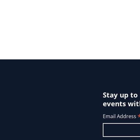
Stay up to
events wit
Email Address