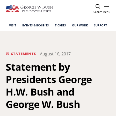
Search
Open
Menu
VISIT
EVENTS & EXHIBITS
TICKETS
OUR WORK
SUPPORT
August 16, 2017
STATEMENTS
Statement by
Presidents George
H.W. Bush and
George W. Bush