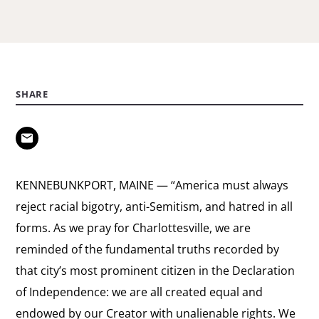
SHARE
KENNEBUNKPORT, MAINE — “America must always
reject racial bigotry, anti-Semitism, and hatred in all
forms. As we pray for Charlottesville, we are
reminded of the fundamental truths recorded by
that city’s most prominent citizen in the Declaration
of Independence: we are all created equal and
endowed by our Creator with unalienable rights. We