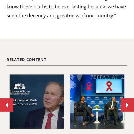
know these truths to be everlasting because we have
seen the decency and greatness of our country.”
RELATED CONTENT
Move
Mo
to
to
previous
ne
article.
art