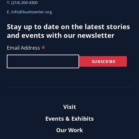
T. (214) 200-4300
E.
info@bushcenter.org
Stay up to date on the latest stories
and events with our newsletter
*
Email Address
Visit
Events & Exhibits
Our Work