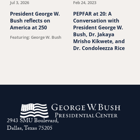
Jul 3, 2026
Feb 24, 2023
S
P
President George W.
PEPFAR at 20: A
B
Bush reflects on
Conversation with
B
America at 250
President George W.
Bush, Dr. Jakaya
Featuring: George W. Bush
Mrisho Kikwete, and
Dr. Condoleezza Rice
2943 SMU Boulevard,
Dallas, Texas 75205