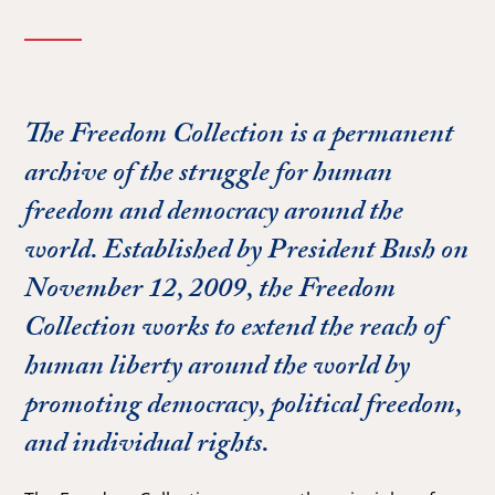
The Freedom Collection is a permanent
archive of the struggle for human
freedom and democracy around the
world. Established by President Bush on
November 12, 2009, the Freedom
Collection works to extend the reach of
human liberty around the world by
promoting democracy, political freedom,
and individual rights.