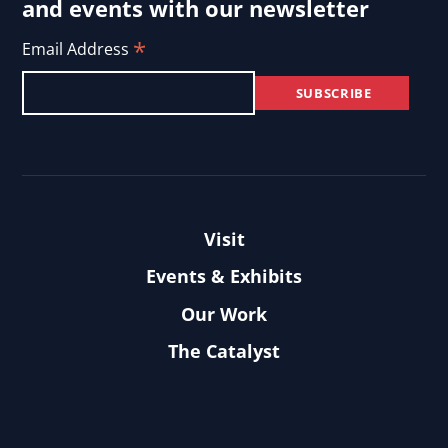
and events with our newsletter
*
Email Address
Visit
Events & Exhibits
Our Work
The Catalyst