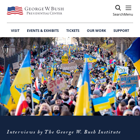
Search
Open
Menu
VISIT
EVENTS & EXHIBITS
TICKETS
OUR WORK
SUPPORT
Interviews by The George W. Bush Institute