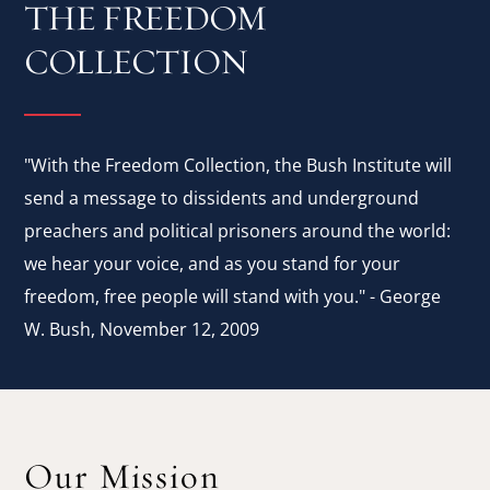
THE FREEDOM
COLLECTION
"With the Freedom Collection, the Bush Institute will
send a message to dissidents and underground
preachers and political prisoners around the world:
we hear your voice, and as you stand for your
freedom, free people will stand with you." - George
W. Bush, November 12, 2009
Our Mission