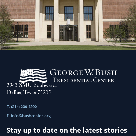
2943 SMU Boulevard,
Dallas, Texas 75205
T. (214) 200-4300
E.
info@bushcenter.org
Stay up to date on the latest stories