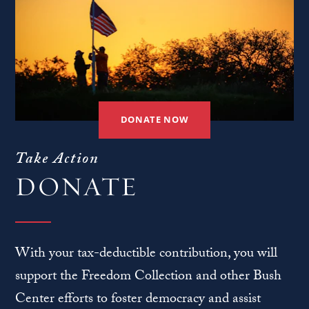
DONATE NOW
Take Action
DONATE
With your tax-deductible contribution, you will
support the Freedom Collection and other Bush
Center efforts to foster democracy and assist