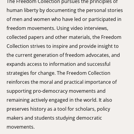
The Freedom Collection pursues the principles of
human liberty by documenting the personal stories
of men and women who have led or participated in
freedom movements. Using video interviews,
collected papers and other materials, the Freedom
Collection strives to inspire and provide insight to
the current generation of freedom advocates, and
expands access to information and successful
strategies for change. The Freedom Collection
reinforces the moral and practical importance of
supporting pro-democracy movements and
remaining actively engaged in the world. It also
preserves history as a tool for scholars, policy
makers and students studying democratic
movements.