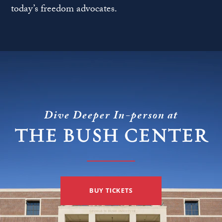
today’s freedom advocates.
Dive Deeper In-person at
THE BUSH CENTER
BUY TICKETS