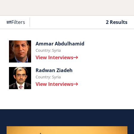
Filters
2 Results
Interviews
Ammar Abdulhamid
Country: Syria
by
View Interviews
Ammar
Interviews
Abdulhamid.
Radwan Ziadeh
Country: Syria
by
View Interviews
Radwan
Ziadeh.