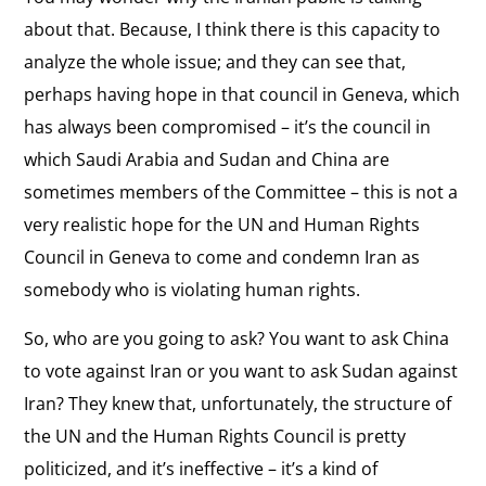
about that. Because, I think there is this capacity to
analyze the whole issue; and they can see that,
perhaps having hope in that council in Geneva, which
has always been compromised – it’s the council in
which Saudi Arabia and Sudan and China are
sometimes members of the Committee – this is not a
very realistic hope for the UN and Human Rights
Council in Geneva to come and condemn Iran as
somebody who is violating human rights.
So, who are you going to ask? You want to ask China
to vote against Iran or you want to ask Sudan against
Iran? They knew that, unfortunately, the structure of
the UN and the Human Rights Council is pretty
politicized, and it’s ineffective – it’s a kind of