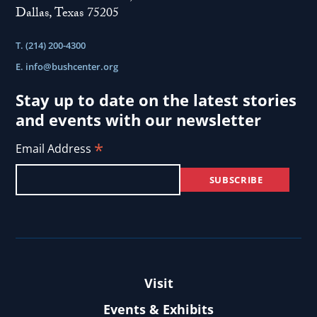
Dallas, Texas 75205
T. (214) 200-4300
E.
info@bushcenter.org
Stay up to date on the latest stories
and events with our newsletter
*
Email Address
Visit
Events & Exhibits