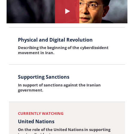
in
Freedom of Press
the
Solitary
Watch
On restrictions on free speech in Iran.
interview:
Confinement
the
Freedom
View
interview
of
Physical and Digital Revolution
the
about:
Press
Describing the beginning of the cyberdissident
interview:
United
movement in Iran.
Physical
Nations
and
View
Digital
Supporting Sanctions
the
In support of sanctions against the Iranian
Revolution
interview:
government.
Supporting
Sanctions
CURRENTLY WATCHING
United Nations
On the role of the United Nations in supporting