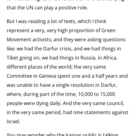
that the UN can play a positive role.
But I was reading a lot of texts, which I think
represent a very, very high proportion of Green
Movement activists; and they were asking questions
like: we had the Darfur crisis, and we had things in
Tibet going on, we had things in Russia, in Africa,
different places of the world; the very same
Committee in Geneva spent one and a half years and
was unable to have a single resolution in Darfur,
where, during part of the time, 10,000 to 15,000
people were dying daily. And the very same council,
in the very same period, had nine statements against
Israel.
You may wonder why the Iranian public is talking