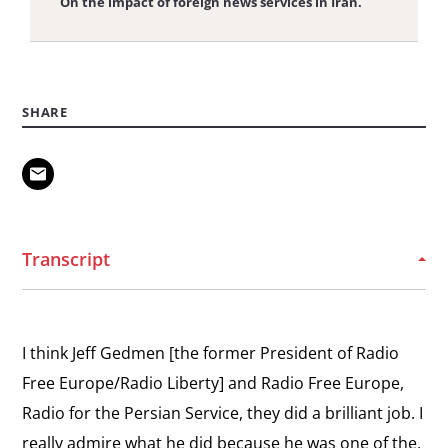
On the impact of foreign news services in Iran.
View
Ideas in Solitary Confinement
the
On his time in solitary confinement.
SHARE
interview:
Ideas
View
in
Freedom of Press
the
Solitary
On restrictions on free speech in Iran.
interview:
Confinement
Freedom
Transcript
View
of
Physical and Digital Revolution
the
Press
Describing the beginning of the cyberdissident
interview:
movement in Iran.
I think Jeff Gedmen [the former President of Radio
Physical
Free Europe/Radio Liberty] and Radio Free Europe,
and
View
Radio for the Persian Service, they did a brilliant job. I
Digital
Supporting Sanctions
the
really admire what he did because he was one of the,