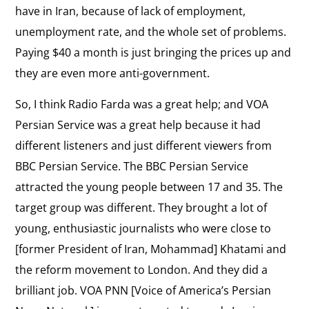
have in Iran, because of lack of employment,
Iran
View
unemployment rate, and the whole set of problems.
Snowball Effect of Reform
the
Paying $40 a month is just bringing the prices up and
On lessons from Eastern Europe for the
interview:
democracy movement in Iran.
they are even more anti-government.
Snowball
Effect
So, I think Radio Farda was a great help; and VOA
View
of
Persian Service was a great help because it had
Effect of Free Radio
the
On the impact of foreign news services in Iran.
Reform
different listeners and just different viewers from
interview:
BBC Persian Service. The BBC Persian Service
Effect
View
attracted the young people between 17 and 35. The
of
Ideas in Solitary Confinement
the
target group was different. They brought a lot of
Free
On his time in solitary confinement.
interview:
young, enthusiastic journalists who were close to
Radio
Ideas
[former President of Iran, Mohammad] Khatami and
View
in
the reform movement to London. And they did a
Freedom of Press
the
Solitary
brilliant job. VOA PNN [Voice of America’s Persian
On restrictions on free speech in Iran.
interview:
Confinement