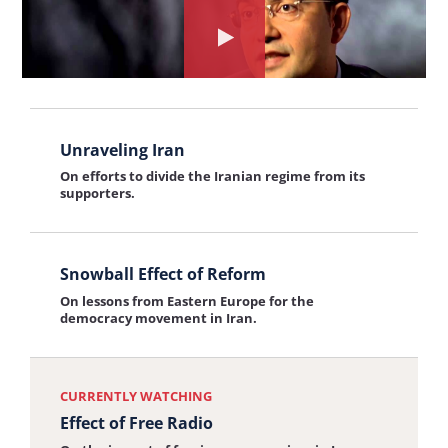
Iranian Women
the
Watch
On conditions for women in Iran and the role of
interview:
women in leading the pro-democracy movement.
the
Iranian
interview
Women
View
about:
Unraveling Iran
the
Effect
On efforts to divide the Iranian regime from its
interview:
supporters.
of
Unraveling
Free
Iran
View
Radio
Snowball Effect of Reform
the
On lessons from Eastern Europe for the
interview:
democracy movement in Iran.
Snowball
Effect
CURRENTLY WATCHING
of
Effect of Free Radio
Reform