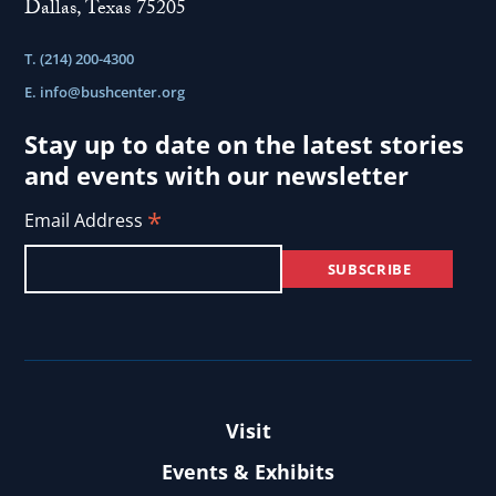
Dallas, Texas 75205
On Andrei Sakharov
interview:
Andrei
T. (214) 200-4300
View
Sakharov
E.
info@bushcenter.org
U.S. Response
the
Criticizing the U.S. response to protests in Iran.
interview:
Stay up to date on the latest stories
U.S.
and events with our newsletter
View
Response
*
Standing Against History
Email Address
the
Describing the efforts of Iranians to connect to
interview:
the Internet.
Standing
Against
History
Visit
Events & Exhibits