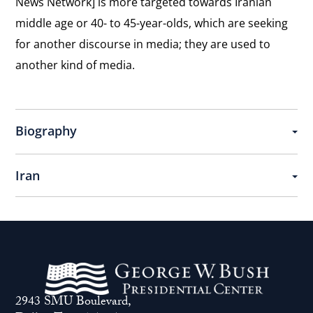
News Network] is more targeted towards Iranian
Freedom
View
middle age or 40- to 45-year-olds, which are seeking
of
Physical and Digital Revolution
the
for another discourse in media; they are used to
Press
Describing the beginning of the cyberdissident
interview:
another kind of media.
movement in Iran.
Physical
and
View
Digital
Supporting Sanctions
the
Biography
In support of sanctions against the Iranian
Revolution
interview:
government.
Supporting
Iran
Sanctions
View
United Nations
the
On the role of the United Nations in supporting
interview:
Iranian dissidents.
United
Nations
View
Andrei Sakharov
2943 SMU Boulevard,
the