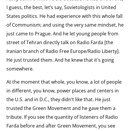
In support of sanctions against the Iranian
Revolution
interview:
government.
I guess, the best, let’s say, Sovietologists in United
Supporting
States politics. He had experience with this whole fall
Sanctions
View
of Communism; and using the very same mindset, he
U.S. Response
the
just came to Prague. And he let young people from
Criticizing the U.S. response to protests in Iran.
interview:
street of Tehran directly talk on Radio Farda [the
U.S.
Iranian branch of Radio Free Europe/Radio Liberty].
View
Response
He just trusted them. And he knew that it´s going
Standing Against History
the
somewhere.
Describing the efforts of Iranians to connect to
interview:
the Internet.
Standing
At the moment that whole, you know, a lot of people
Against
View
in different, you know, power places and centers in
History
Time as an Ally
the
the U.S. and in D.C., they didn’t like that. He just
Nobody, nobody really can silence us because the
interview:
trusted the Green Movement and he gave them a
technology and time is in our side.
Time
tribute. If you see the quantity of listeners of Radio
as
View
Farda before and after Green Movement, you see