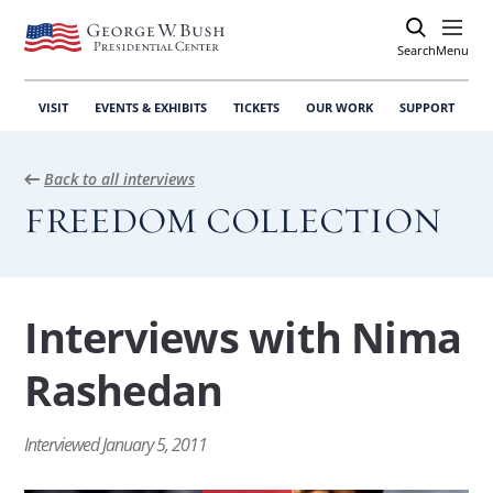
Search
Open
Menu
VISIT
EVENTS & EXHIBITS
TICKETS
OUR WORK
SUPPORT
Back to all interviews
FREEDOM COLLECTION
Interviews with Nima
View
Rashedan
International Response
the
On the international response to the Green
interview:
Movement.
Interviewed January 5, 2011
International
Response
View