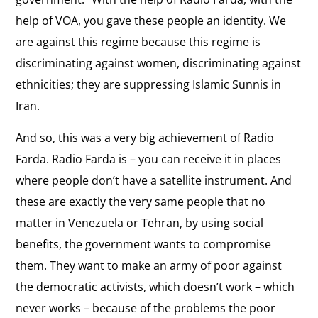
an
International Response
the
help of VOA, you gave these people an identity. We
On the international response to the Green
Ally
interview:
are against this regime because this regime is
Movement.
International
discriminating against women, discriminating against
Response
ethnicities; they are suppressing Islamic Sunnis in
View
Iranian Women
Iran.
the
On conditions for women in Iran and the role of
interview:
women in leading the pro-democracy movement.
And so, this was a very big achievement of Radio
Iranian
Farda. Radio Farda is – you can receive it in places
Women
View
where people don’t have a satellite instrument. And
War on Media
the
these are exactly the very same people that no
"It was a kind of war on media.”
interview:
matter in Venezuela or Tehran, by using social
War
benefits, the government wants to compromise
View
on
them. They want to make an army of poor against
Unraveling Iran
the
Media
the democratic activists, which doesn’t work – which
On efforts to divide the Iranian regime from its
interview:
supporters.
never works – because of the problems the poor
Unraveling