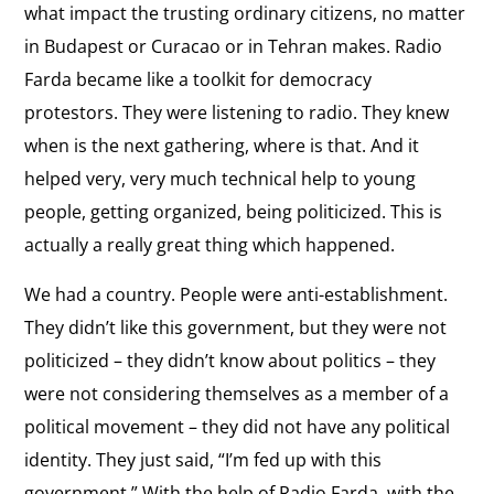
an
War on Media
the
what impact the trusting ordinary citizens, no matter
It was a kind of war on media.
Ally
interview:
in Budapest or Curacao or in Tehran makes. Radio
War
Farda became like a toolkit for democracy
View
on
protestors. They were listening to radio. They knew
United Nations
the
Media
when is the next gathering, where is that. And it
On the role of the United Nations in supporting
interview:
Iranian dissidents.
helped very, very much technical help to young
United
people, getting organized, being politicized. This is
Nations
View
actually a really great thing which happened.
Andrei Sakharov
the
We had a country. People were anti-establishment.
On Andrei Sakharov
interview:
They didn’t like this government, but they were not
Andrei
View
politicized – they didn’t know about politics – they
Sakharov
Time as an Ally
the
were not considering themselves as a member of a
“Nobody, nobody really can silence us because the
interview:
political movement – they did not have any political
technology and time is in our side.”
Time
identity. They just said, “I’m fed up with this
as
View
government.” With the help of Radio Farda, with the