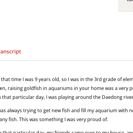
View
Es
the
Ka
interv
to
Escap
ranscript
to
View
Freed
Cl
the
On
interv
the
 that time I was 9 years old, so I was in the 3rd grade of el
Class
en, raising goldfish in aquariums in your home was a very po
Dispar
View
 that particular day, I was playing around the Daedong river
Me
the
Des
interv
was always trying to get new fish and fill my aquarium with ne
go
the
Media
ny fish. This was something I was very proud of.
Ko
Contro
 that particular day, my friends came over to my house, an