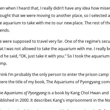
en when I heard that, I really didn’t have any idea how misera
ought that we were moving to another place, so I selected 
e aquarium to take with me to our new place. The rest of th
iends.
 were supposed to travel very far. One of the regime’s sec
at I was not allowed to take the aquarium with me. I really be
d he said, “OK, just take it with you.” So I took the aquarium
amp.
think I’m probably the only person to enter the prison camp
ere the title of my book, The Aquariums of Pyongyang com
he Aquariums of Pyongyang
is a book by Kang Chol Hwan and 
blished in 2000. It describes Kang’s imprisonment in the No