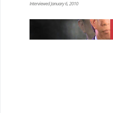
Interviewed January 6, 2010