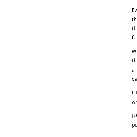
Ev
th
th
fr
We
th
an
c
I 
wh
[
T
pu