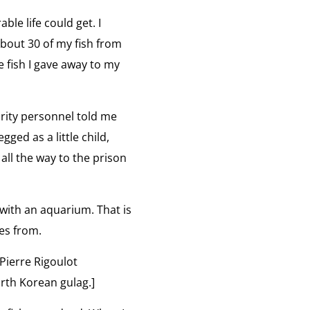
ble life could get. I
about 30 of my fish from
e fish I gave away to my
urity personnel told me
gged as a little child,
 all the way to the prison
 with an aquarium. That is
es from.
Pierre Rigoulot
rth Korean gulag.]