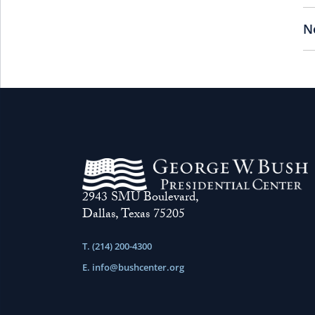
N
2943 SMU Boulevard,
Dallas, Texas 75205
T. (214) 200-4300
E.
info@bushcenter.org