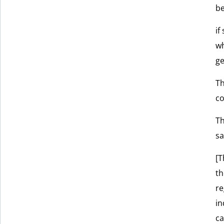
be
if
wh
ge
Th
co
Th
sa
[T
th
re
in
ca