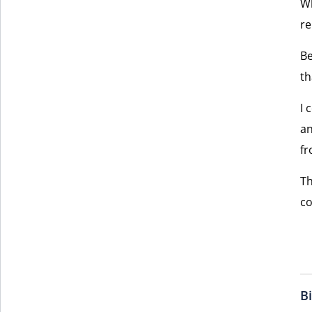
Wh
re
Be
th
I 
an
fr
Th
co
B