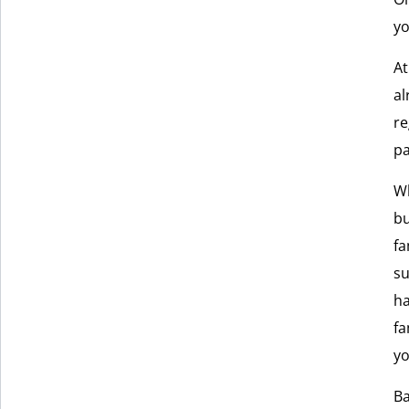
yo
At
al
re
pa
Wh
bu
fa
su
ha
fa
yo
Ba