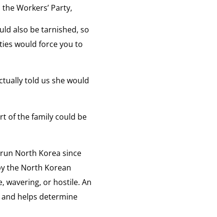
 the Workers’ Party,
e
uld also be tarnished, so
ities would force you to
tually told us she would
rt of the family could be
 run North Korea since
by the North Korean
e, wavering, or hostile. An
us and helps determine