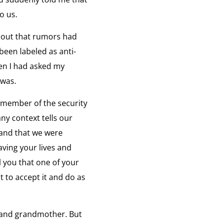
o us.
at is Freedom
ng Chol-hwan discusses his concept of
iew:
d out that rumors had
eedom.
een labeled as anti-
en I had asked my
om
 was.
fugee Brokers
w North Koreans are escaping to freedom.
iew:
a member of the security
ee
ny context tells our
rs
 and that we were
rth Korea's Leaders
aving your lives and
aking before the death of Kim Jeong Il about
iew:
 Leader and his Father, Kim Sung Il.
l you that one of your
t to accept it and do as
s
rs
fe Before the Gulag
 were part of the upper class.”
iew:
e, and grandmother. But