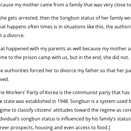
Life
cause my mother came from a family that was very close to
Befor
 she gets arrested, then the Songbun status of her family wo
the
at happens often times is in situations like this, the author
Gulag
t a divorce.
at happened with my parents as well because my mother ac
me to the prison camp with us, but in the end, she did not.
e authorities forced her to divorce my father so that her pa
ved.
he Workers’ Party of Korea is the communist party that has
e state was established in 1948. Songbun is a system used 
gime to classify citizens’ attitudes toward the regime as cor
dividual’s songbun status is influenced by his family’s stat
reer prospects, housing and even access to food.]