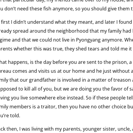
View
u don’t need these fish anymore, so you should give them t
Wh
the
Ka
interv
 first I didn’t understand what they meant, and later I foun
fr
What
ready spread around the neighborhood that my family had b
is
gime and that we could not live in Pyongyang anymore. Wh
View
Freed
rents whether this was true, they shed tears and told me it
Re
the
Ho
interv
at happens, is the day before you are sent to the prison, 
Refug
reau comes and visits us at our home and he just without a
View
Broke
mily that our grandfather is involved in a matter of treason
No
the
pposed to kill all of you, but we are doing you the favor of s
Spe
interv
the
ving you live somewhere else instead. So if these people tel
North
mily members is a traitor, then you have no other choice bu
Korea'
View
u’re told.
Leade
Li
the
“We
interv
ck then, I was living with my parents, younger sister, uncl