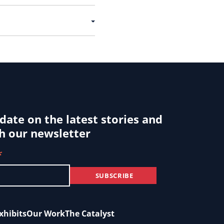
 date on the latest stories and
h our newsletter
*
xhibits
Our Work
The Catalyst