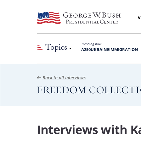
V
Topics
Trending now
A250
UKRAINE
IMMIGRATION
Back to all interviews
FREEDOM COLLECT
Interviews with 