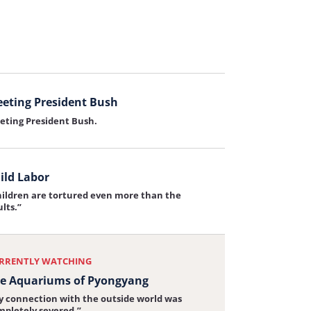
 Leadership
y American leadership on North Korea is
iew:
portant.
rship
eting President Bush
eting President Bush.
iew:
ng
ent
ild Labor
hildren are tortured even more than the
iew:
lts.”
RRENTLY WATCHING
e Aquariums of Pyongyang
y connection with the outside world was
mpletely severed.”