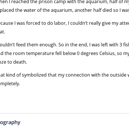
en I reached the prison camp with the aquarium, half of m
placed the water of the aquarium, another half died so I was 
cause I was forced to do labor, I couldn’t really give my atten
at.
couldn’t feed them enough. So in the end, I was left with 3 fi
d the room temperature fell below 0 degrees Celsius, so my
oze to death.
at kind of symbolized that my connection with the outside
mpletely.
iography