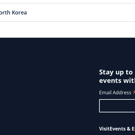
orth Korea
Stay up to
events wit
Email Address
Visit
Events & E