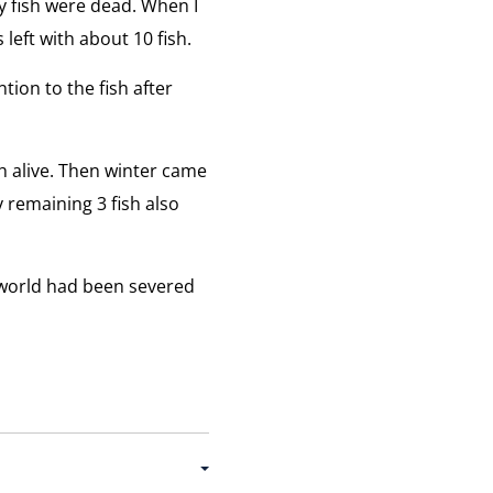
y fish were dead. When I
left with about 10 fish.
tion to the fish after
sh alive. Then winter came
 remaining 3 fish also
 world had been severed