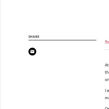
SHARE
T
At
th
on
I 
ma
On