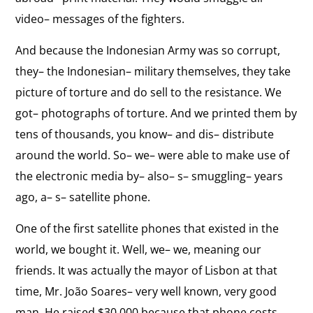
Collapse from Corruption
the
video– messages of the fighters.
The strengths and weaknesses of the Suharto
interview:
dictatorship.
Collapse
And because the Indonesian Army was so corrupt,
from
View
they– the Indonesian– military themselves, they take
Corruption
Importance of Unity
the
picture of torture and do sell to the resistance. We
The strengths and weaknesses of the Timorese
interview:
got– photographs of torture. And we printed them by
self-determination movement.
Importance
tens of thousands, you know– and dis– distribute
of
around the world. So– we– were able to make use of
View
Unity
Resist Hatred
the electronic media by– also– s– smuggling– years
the
“Never ever surrender to hatred.”
ago, a– s– satellite phone.
interview:
Resist
One of the first satellite phones that existed in the
Hatred
world, we bought it. Well, we– we, meaning our
friends. It was actually the mayor of Lisbon at that
time, Mr. João Soares– very well known, very good
man. He raised $30,000 because that phone costs