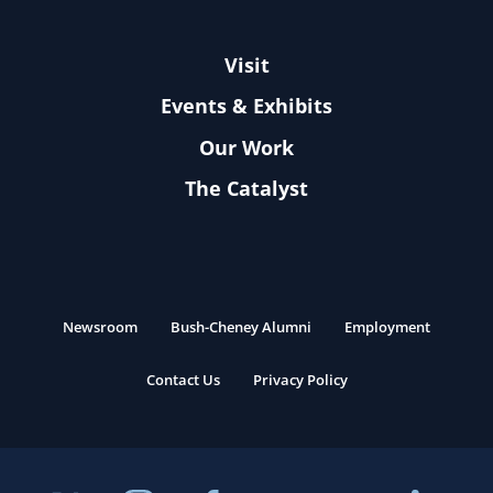
Visit
Events & Exhibits
Our Work
The Catalyst
Newsroom
Bush-Cheney Alumni
Employment
Contact Us
Privacy Policy