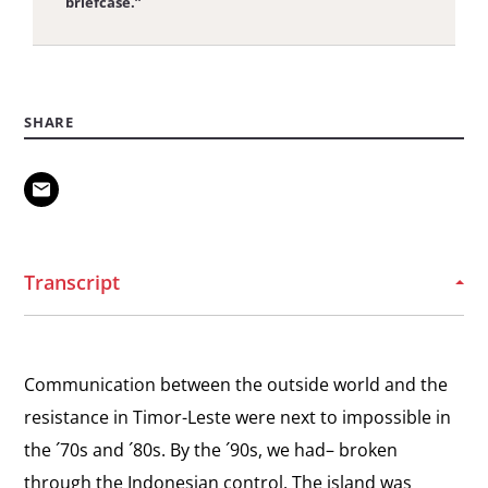
briefcase.”
View
Road to Self-Determination
the
Sources of support for the Timorese self-
SHARE
interview:
determination movement.
Road
to
View
Self-
U.S. Military Aid
the
The importance of the United States Congress’s
Determination
interview:
limitations on military aid to Indonesia after the
Transcript
Santa Cruz massacre.
U.S.
Military
View
Aid
International Reaction
Communication between the outside world and the
the
The United Nations reaction to the invasion of
resistance in Timor-Leste were next to impossible in
interview:
East Timor in 1975
the ´70s and ´80s. By the ´90s, we had– broken
International
through the Indonesian control. The island was
Reaction
View