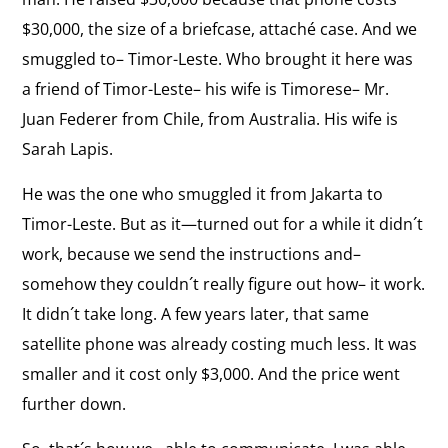
$30,000, the size of a briefcase, attaché case. And we
smuggled to– Timor-Leste. Who brought it here was
a friend of Timor-Leste– his wife is Timorese– Mr.
Juan Federer from Chile, from Australia. His wife is
Sarah Lapis.
He was the one who smuggled it from Jakarta to
Timor-Leste. But as it—turned out for a while it didn´t
work, because we send the instructions and–
somehow they couldn´t really figure out how– it work.
It didn´t take long. A few years later, that same
satellite phone was already costing much less. It was
smaller and it cost only $3,000. And the price went
further down.