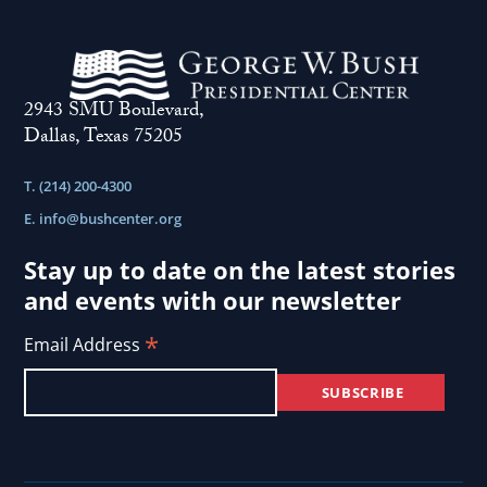
2943 SMU Boulevard,
Dallas, Texas 75205
T. (214) 200-4300
E.
info@bushcenter.org
Stay up to date on the latest stories
and events with our newsletter
*
Email Address