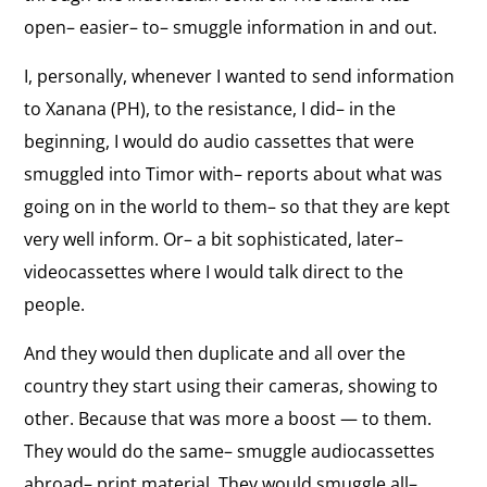
open– easier– to– smuggle information in and out.
Personal Motivation
the
"My motivation was always my sense of what is
interview:
I, personally, whenever I wanted to send information
fair, what is not fair, what is just, what is unjust.”
Personal
to Xanana (PH), to the resistance, I did– in the
Motivation
View
beginning, I would do audio cassettes that were
Opposition to Terrorism
the
smuggled into Timor with– reports about what was
"We were completely against any act of terrorism.
interview:
going on in the world to them– so that they are kept
. . . Had we done that, I do not believe we would be
free today.”
Opposition
very well inform. Or– a bit sophisticated, later–
to
videocassettes where I would talk direct to the
View
Terrorism
people.
Network of U.S. Support
the
Early support for human rights and self-
And they would then duplicate and all over the
interview:
determination in East Timor from the United
States Congress and the Catholic Bishops’
country they start using their cameras, showing to
Network
conference.
other. Because that was more a boost — to them.
of
They would do the same– smuggle audiocassettes
U.S.
View
abroad– print material. They would smuggle all–
Support