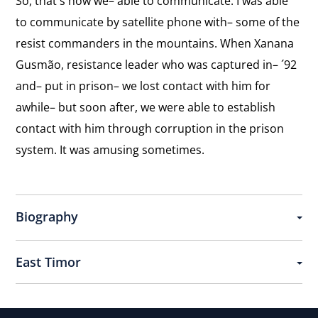
So, that´s how we– able to communicate. I was able
to communicate by satellite phone with– some of the
resist commanders in the mountains. When Xanana
Gusmão, resistance leader who was captured in– ´92
and– put in prison– we lost contact with him for
awhile– but soon after, we were able to establish
contact with him through corruption in the prison
system. It was amusing sometimes.
Biography
East Timor