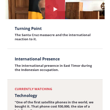
Unity
Resist Hatred
the
Never ever surrender to hatred.
interview:
Watch
Resist
the
View
Hatred
interview
Turning Point
the
about:
The Santa Cruz massacre and the international
interview:
reaction to it.
Technology
Turning
Point
View
International Presence
the
The international presence in East Timor during
interview:
the Indonesian occupation.
International
Presence
CURRENTLY WATCHING
Technology
“One of the first satellite phones in the world, we
bought it. That phone cost $30,000, the size of a